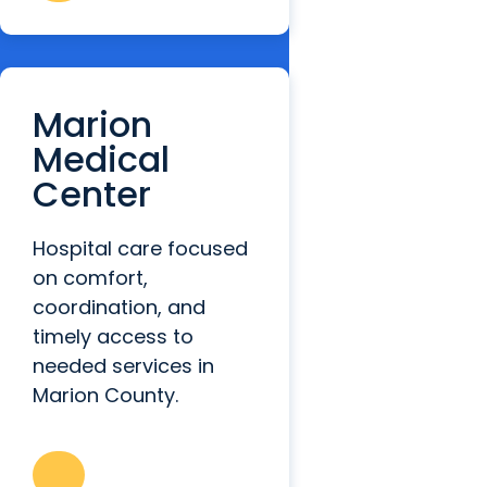
Marion
Medical
Center
Hospital care focused
on comfort,
coordination, and
timely access to
needed services in
Marion County.