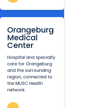
Orangeburg
Medical
Center
Hospital and specialty
care for Orangeburg
and the surrounding
region, connected to
the MUSC Health
network.