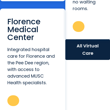
no waiting
rooms.
Florence
Medical
Center
All Virtual
Integrated hospital
Care
care for Florence and
the Pee Dee region,
with access to
advanced MUSC
Health specialists.