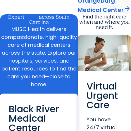
Orangeburg
arrow_forward
Medical Center
care
Find the right care
Expert
across South
when and where you
Carolina
need it.
MUSC Health delivers
compassionate, high-quality
care at medical centers
across the state. Explore our
hospitals, services, and
patient resources to find the
care you need—close to
Virtual
home.
Urgent
Care
Black River
Medical
You have
Center
24/7 virtual