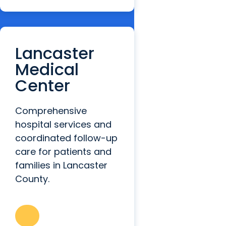
Lancaster
Medical
Center
Comprehensive
hospital services and
coordinated follow-up
care for patients and
families in Lancaster
County.