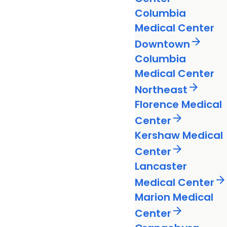
Columbia
Medical Center
arrow_forward
Downtown
Columbia
Medical Center
arrow_forward
Northeast
Florence Medical
arrow_forward
Center
Kershaw Medical
arrow_forward
Center
Lancaster
arrow_forward
Medical Center
Marion Medical
arrow_forward
Center