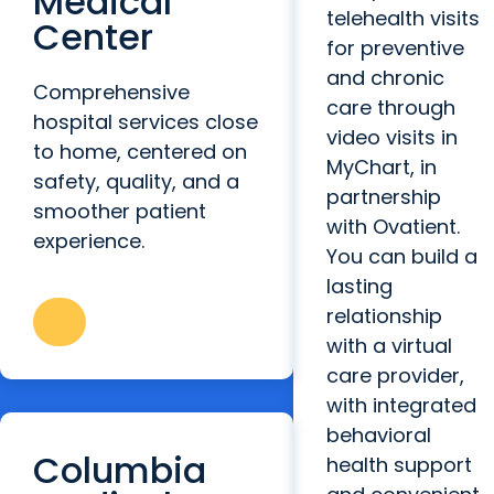
Medical
telehealth visits
Center
for preventive
and chronic
Comprehensive
care through
hospital services close
video visits in
to home, centered on
MyChart, in
safety, quality, and a
partnership
smoother patient
with Ovatient.
experience.
You can build a
lasting
relationship
with a virtual
care provider,
with integrated
behavioral
Columbia
health support