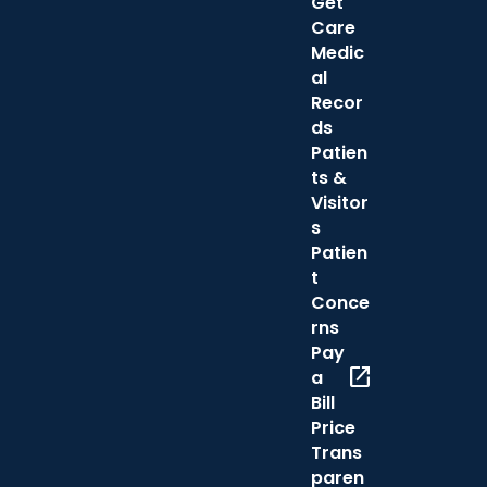
Get
Care
Medic
al
Recor
ds
Patien
ts &
Visitor
s
Patien
t
Conce
rns
Pay
open_in_new
a
Bill
Price
Trans
paren