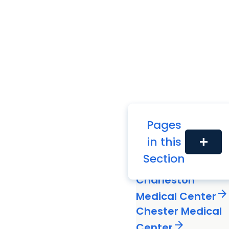
Pages
in this
add
Black River
Section
arrow_forward
Medical Center
Charleston
arrow_forward
Medical Center
Chester Medical
arrow_forward
Center