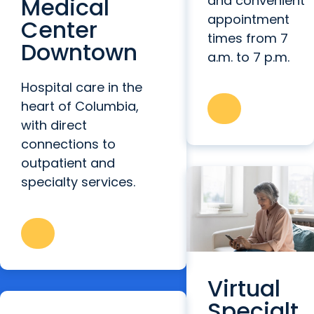
Medical
and convenient
appointment
Center
times from 7
Downtown
a.m. to 7 p.m.
Hospital care in the
heart of Columbia,
with direct
connections to
outpatient and
specialty services.
Virtual
Specialt