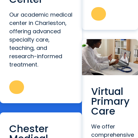
Our academic medical
center in Charleston,
offering advanced
specialty care,
teaching, and
research-informed
treatment.
Virtual
Primary
Care
Chester
We offer
comprehensive