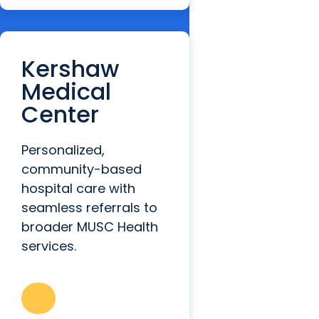
Kershaw
Medical
Center
Personalized,
community-based
hospital care with
seamless referrals to
broader MUSC Health
services.