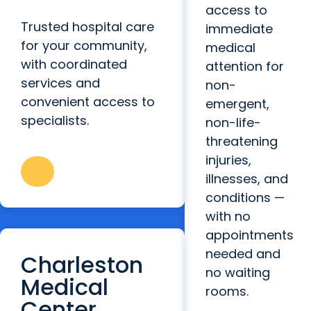
access to
Trusted hospital care
immediate
for your community,
medical
with coordinated
attention for
services and
non-
convenient access to
emergent,
specialists.
non-life-
threatening
injuries,
illnesses, and
conditions —
with no
appointments
needed and
Charleston
no waiting
Medical
rooms.
Center