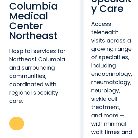
Columbia
y Care
Medical
Center
Access
telehealth
Northeast
visits across a
growing range
Hospital services for
of specialties,
Northeast Columbia
including
and surrounding
endocrinology,
communities,
rheumatology,
coordinated with
neurology,
regional specialty
sickle cell
care.
treatment,
and more —
with minimal
wait times and