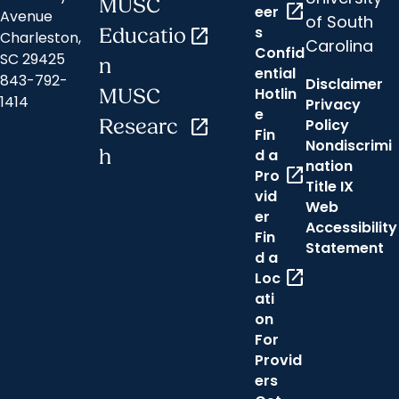
MUSC
open_in_new
eer
Avenue
of South
s
Educatio
open_in_new
Charleston,
Carolina
Confid
SC 29425
n
ential
843-792-
Disclaimer
Hotlin
MUSC
1414
Privacy
e
Researc
open_in_new
Policy
Fin
Nondiscrimi
h
d a
nation
open_in_new
Pro
Title IX
vid
Web
er
Accessibility
Fin
Statement
d a
open_in_new
Loc
ati
on
For
Provid
ers