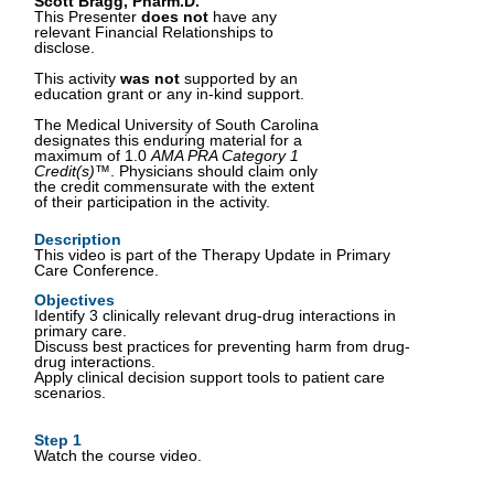
Scott Bragg, Pharm.D.
This Presenter
does not
have any
relevant Financial Relationships to
disclose.
This activity
was not
supported by an
education grant or any in-kind support.
The Medical University of South Carolina
designates this enduring material for a
maximum of 1.0
AMA PRA Category 1
Credit(s)™
. Physicians should claim only
the credit commensurate with the extent
of their participation in the activity.
Description
This video is part of the Therapy Update in Primary
Care Conference.
Objectives
Identify 3 clinically relevant drug-drug interactions in
primary care.
Discuss best practices for preventing harm from drug-
drug interactions.
Apply clinical decision support tools to patient care
scenarios.
Step 1
Watch the course video.