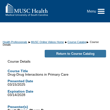
Go
to
the
Menu
Toggle
home
Menu
page
Health Professionals
MUSC Online Videos Home
Course Catalog
Course
▶
▶
▶
Details
Course Details
Course Title
Drug-Drug Interactions in Primary Care
Presented Date
03/15/2025
Expiration Date
03/14/2028
Presenter(s)