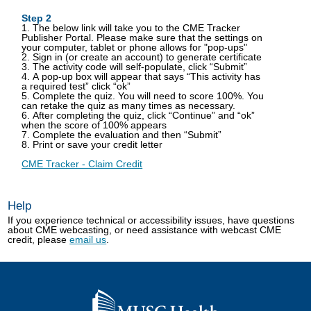
Step 2
1. The below link will take you to the CME Tracker
Publisher Portal. Please make sure that the settings on
your computer, tablet or phone allows for "pop-ups"
2. Sign in (or create an account) to generate certificate
3. The activity code will self-populate, click “Submit”
4. A pop-up box will appear that says “This activity has
a required test” click “ok”
5. Complete the quiz. You will need to score 100%. You
can retake the quiz as many times as necessary.
6. After completing the quiz, click “Continue” and “ok”
when the score of 100% appears
7. Complete the evaluation and then “Submit”
8. Print or save your credit letter
CME Tracker - Claim Credit
Help
If you experience technical or accessibility issues, have questions
about CME webcasting, or need assistance with webcast CME
credit, please
email us
.
Go
to
home