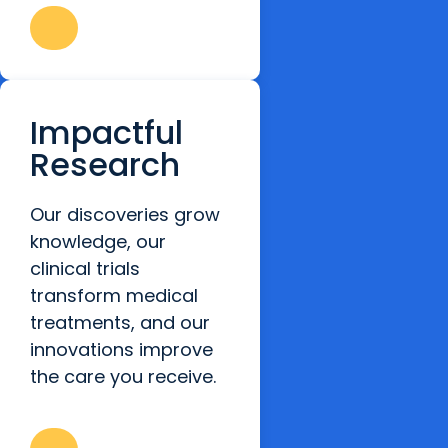
Impactful
Research
Our discoveries grow
knowledge, our
clinical trials
transform medical
treatments, and our
innovations improve
the care you receive.