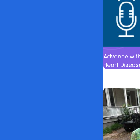
Advance with
Heart Diseas