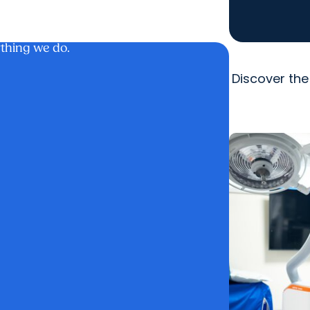
ything we do.
Discover the