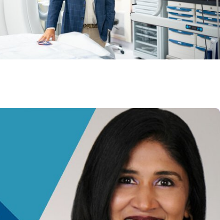
 Heart and Vascular Care
transplant success leads to inclusion in Heart
research network