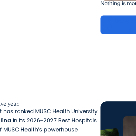
Nothing is mo
cardiology
Get Ca
location_on
Find a 
ve year.
rt has ranked MUSC Health University
olina
in its 2026–2027 Best Hospitals
 of MUSC Health’s powerhouse