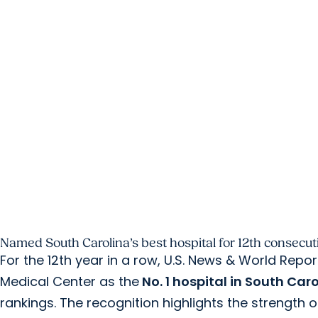
Named South Carolina’s best hospital for 12th consecuti
For the 12th year in a row, U.S. News & World Repo
Medical Center as the
No. 1 hospital in South Car
rankings. The recognition highlights the strength