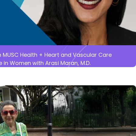
 MUSC Health + Heart and Vascular Care
e in Women with Arasi Maran, M.D.