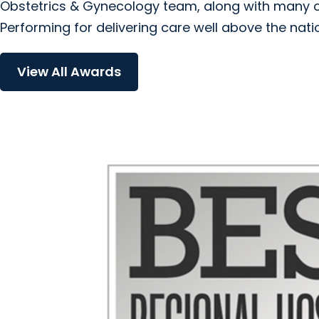
Obstetrics & Gynecology team, along with many ot
Performing for delivering care well above the nati
View All Awards
Orthopedics & Sports Medicin
Urgent Care
arrow_forward