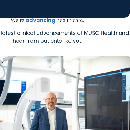
advancing
We’re
health care.
 latest clinical advancements at MUSC Health and
hear from patients like you.