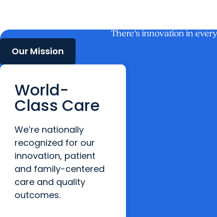
There’s innovation in ever
Our Mission
World-
Class Care
We’re nationally
recognized for our
innovation, patient
and family-centered
care and quality
outcomes.