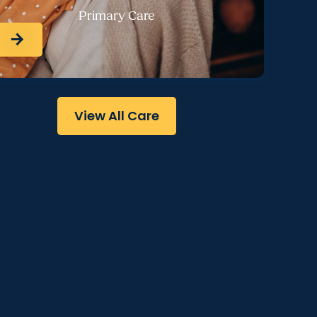
Primary Care
arrow_forward
View All Care