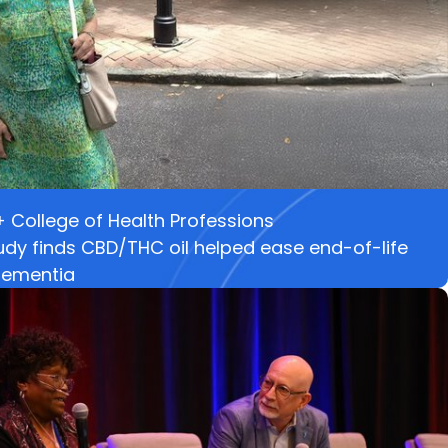
College of Health Professions
dy finds CBD/THC oil helped ease end-of-life
 dementia