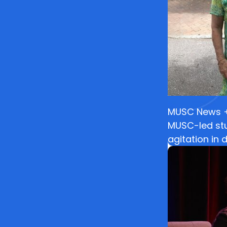
MUSC News + 
MUSC-led stu
agitation in