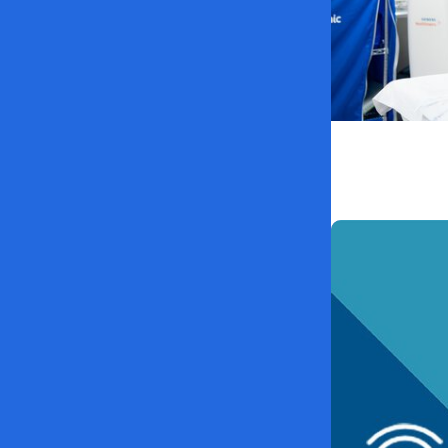
MUSC News +
MUSC’s heart 
Association 