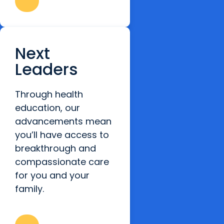
Next
Leaders
Through health
education, our
advancements mean
you’ll have access to
breakthrough and
compassionate care
for you and your
family.