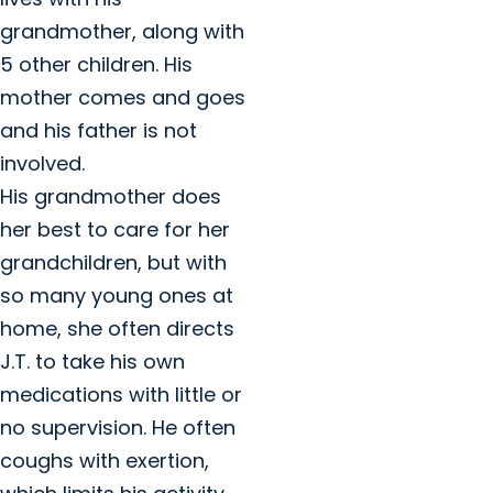
grandmother, along with
5 other children. His
mother comes and goes
and his father is not
involved.
His grandmother does
her best to care for her
grandchildren, but with
so many young ones at
home, she often directs
J.T. to take his own
medications with little or
no supervision. He often
coughs with exertion,