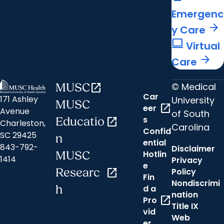
Emergenc
arrow_forward
y Care
computer
Virtual
arrow_forward
Care
© Medical
MUSC
open_in_new
Car
171 Ashley
University
MUSC
open_in_new
eer
Avenue
of South
s
Educatio
open_in_new
Charleston,
Carolina
Confid
SC 29425
n
ential
843-792-
Disclaimer
Hotlin
MUSC
1414
Privacy
e
Researc
open_in_new
Policy
Fin
Nondiscrimi
h
d a
nation
open_in_new
Pro
Title IX
vid
Web
er