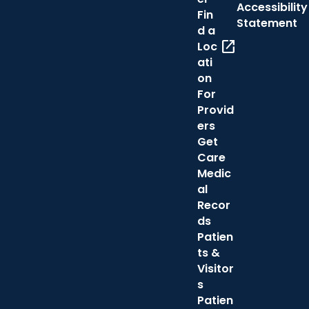
Accessibility
Fin
Statement
d a
open_in_new
Loc
ati
on
For
Provid
ers
Get
Care
Medic
al
Recor
ds
Patien
ts &
Visitor
s
Patien