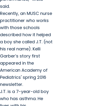
said.
Recently, an MUSC nurse
practitioner who works
with those schools
described how it helped
a boy she called J.T. (not
his real name). Kelli
Garber’s story first
appeared in the
American Academy of
Pediatrics' spring 2016
newsletter.
J.T. is a 7-year-old boy
who has asthma. He
lives with his