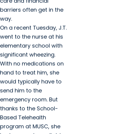
care and financial
barriers often get in the
way.
On a recent Tuesday, J.T.
went to the nurse at his
elementary school with
significant wheezing.
With no medications on
hand to treat him, she
would typically have to
send him to the
emergency room. But
thanks to the School-
Based Telehealth
program at MUSC, she