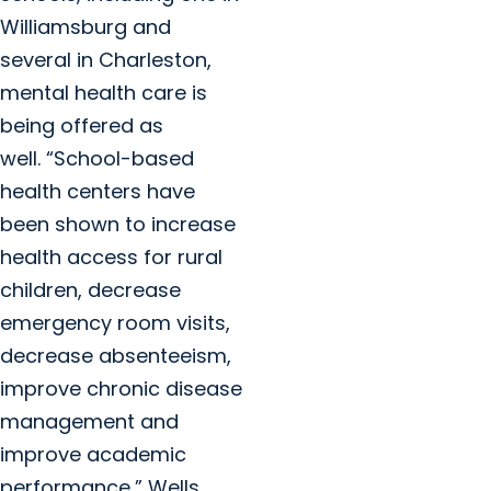
Williamsburg and
several in Charleston,
mental health care is
being offered as
well. “School-based
health centers have
been shown to increase
health access for rural
children, decrease
emergency room visits,
decrease absenteeism,
improve chronic disease
management and
improve academic
performance,” Wells