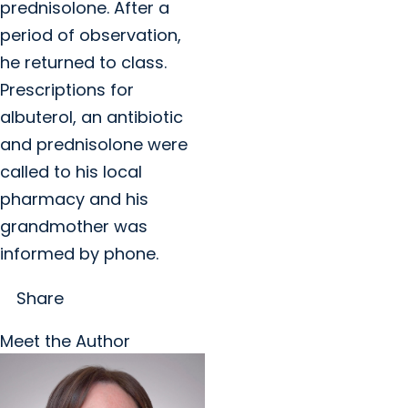
prednisolone. After a
period of observation,
he returned to class.
Prescriptions for
albuterol, an antibiotic
and prednisolone were
called to his local
pharmacy and his
grandmother was
informed by phone.
Share
Meet the Author