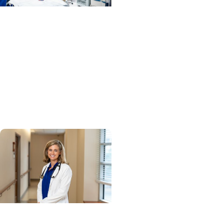
MUSC News + Heart and
Vascular Care
MUSC’s heart transplant
success leads to
inclusion in Heart
Association research
network
Cancer Research +