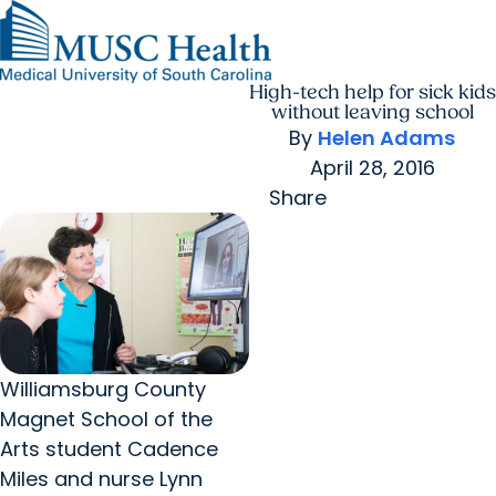
High-tech help for sick kids
Find a Provider
MUSC
Education
Health
Research
Find a Location
arrow_forward
arrow_forward
Get Care Now
Patients & Visitors
without leaving school
Careers
Giving
By
Helen Adams
Pediatric Care
arrow_forward
For Providers
April 28, 2016
Virtual Care
MyChart Login
Cancer Care
Share
Williamsburg County
Magnet School of the
Arts student Cadence
Miles and nurse Lynn