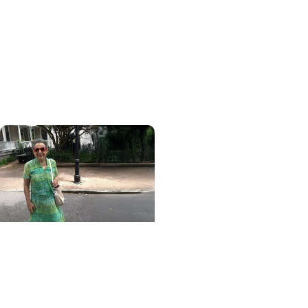
Blood Cancer Research
Blood test could speed
lymphoma diagnosis in
resource-limited
settings
MUSC News + College of
Health Professions
MUSC-led study finds
CBD/THC oil helped ease