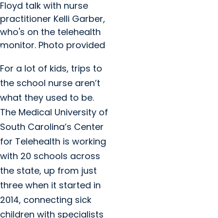
Floyd talk with nurse
practitioner Kelli Garber,
who's on the telehealth
monitor. Photo provided
For a lot of kids, trips to
the school nurse aren’t
what they used to be.
The Medical University of
South Carolina’s Center
for Telehealth is working
with 20 schools across
the state, up from just
three when it started in
2014, connecting sick
children with specialists