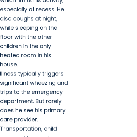
which limits his activity,
especially at recess. He
also coughs at night,
while sleeping on the
floor with the other
children in the only
heated room in his
house.
Illness typically triggers
significant wheezing and
trips to the emergency
department. But rarely
does he see his primary
care provider.
Transportation, child