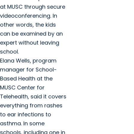
at MUSC through secure
videoconferencing. In
other words, the kids
can be examined by an
expert without leaving
school.
Elana Wells, program
manager for School-
Based Health at the
MUSC Center for
Telehealth, said it covers
everything from rashes
to ear infections to
asthma. In some
schools, including one in