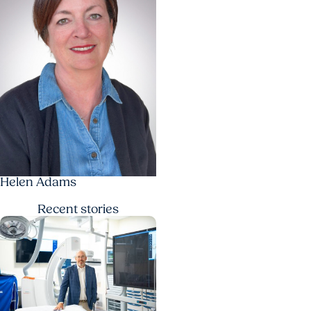
Helen Adams
Recent
stories