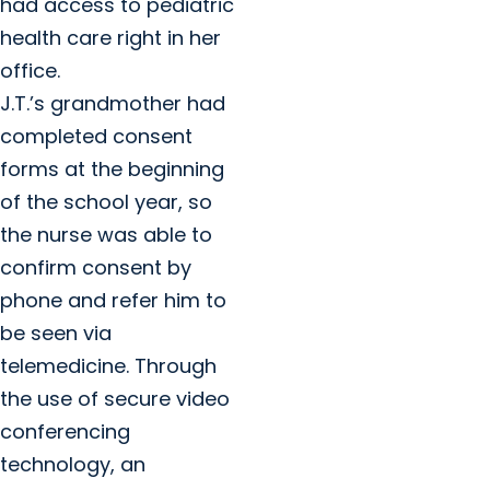
had access to pediatric
health care right in her
office.
J.T.’s grandmother had
completed consent
forms at the beginning
of the school year, so
the nurse was able to
confirm consent by
phone and refer him to
be seen via
telemedicine. Through
the use of secure video
conferencing
technology, an