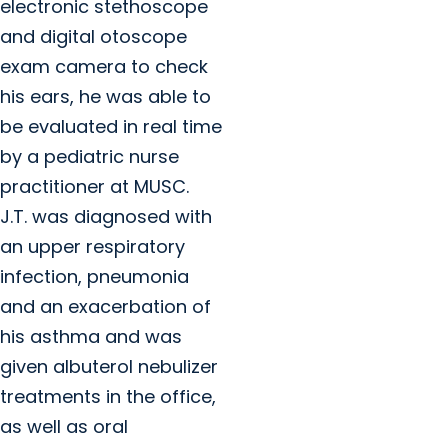
electronic stethoscope
and digital otoscope
exam camera to check
his ears, he was able to
be evaluated in real time
by a pediatric nurse
practitioner at MUSC.
J.T. was diagnosed with
an upper respiratory
infection, pneumonia
and an exacerbation of
his asthma and was
given albuterol nebulizer
treatments in the office,
as well as oral