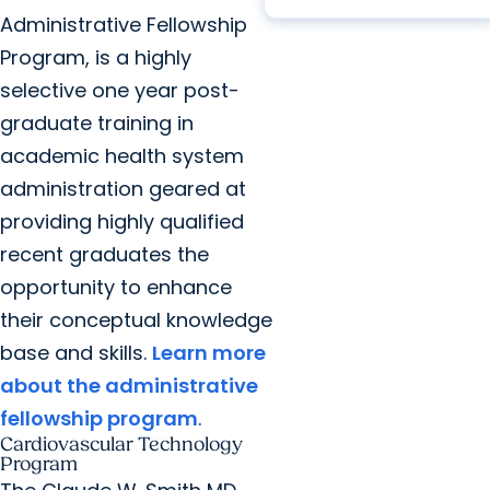
Administrative Fellowship
Program, is a highly
selective one year post-
graduate training in
academic health system
administration geared at
providing highly qualified
recent graduates the
opportunity to enhance
their conceptual knowledge
base and skills.
Learn more
about the administrative
fellowship program
.
Cardiovascular Technology
Program