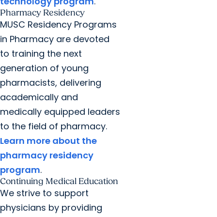
technology program
.
Pharmacy Residency
MUSC Residency Programs
in Pharmacy are devoted
to training the next
generation of young
pharmacists, delivering
academically and
medically equipped leaders
to the field of pharmacy.
Learn more about the
pharmacy residency
program
.
Continuing Medical Education
We strive to support
physicians by providing