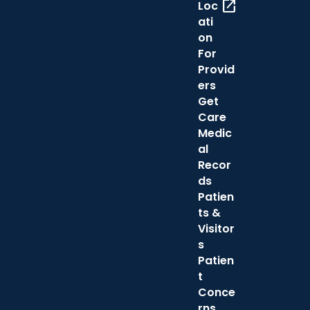
open_in_new
Loc
ati
on
For
Provid
ers
Get
Care
Medic
al
Recor
ds
Patien
ts &
Visitor
s
Patien
t
Conce
rns