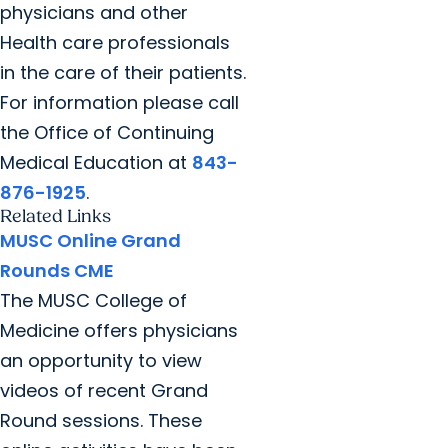
physicians and other
Health care professionals
in the care of their patients.
For information please call
the Office of Continuing
Medical Education at
843-
876-1925
.
Related Links
MUSC Online Grand
Rounds CME
The MUSC College of
Medicine offers physicians
an opportunity to view
videos of recent Grand
Round sessions. These