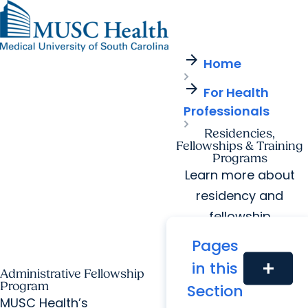
arrow_forward
Find a Provider
MUSC
Education
Health
Research
Find a Location
arrow_forward
arrow_forward
Home
Get Care Now
Patients & Visitors
Careers
Giving
arrow_forward
Pediatric Care
arrow_forward
For Health
For Providers
Virtual Care
MyChart Login
Professionals
Cancer Care
Residencies,
Fellowships & Training
Programs
Learn more about
residency and
fellowship
opportunities at
Pages
MUSC Health.
in this
add
Administrative Fellowship
Program
Section
MUSC Health’s