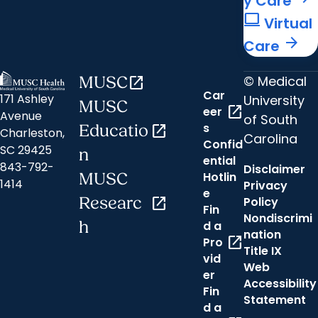
y Care
computer
Virtual
arrow_forward
Care
© Medical
MUSC
open_in_new
Car
171 Ashley
University
MUSC
open_in_new
eer
Avenue
of South
s
Educatio
open_in_new
Charleston,
Carolina
Confid
SC 29425
n
ential
843-792-
Disclaimer
Hotlin
MUSC
1414
Privacy
e
Researc
open_in_new
Policy
Fin
Nondiscrimi
h
d a
nation
open_in_new
Pro
Title IX
vid
Web
er
Accessibility
Fin
Statement
d a