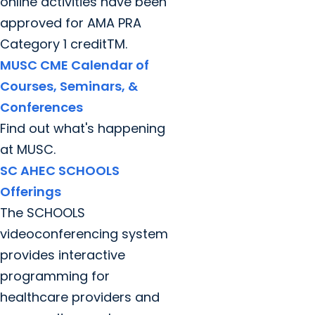
online activities have been
approved for AMA PRA
Category 1 creditTM.
MUSC CME Calendar of
Courses, Seminars, &
Conferences
Find out what's happening
at MUSC.
SC AHEC SCHOOLS
Offerings
The SCHOOLS
videoconferencing system
provides interactive
programming for
healthcare providers and