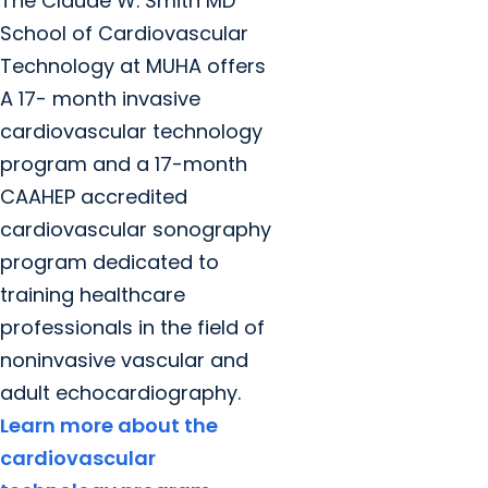
The Claude W. Smith MD
School of Cardiovascular
Technology at MUHA offers
A 17- month invasive
cardiovascular technology
program and a 17-month
CAAHEP accredited
cardiovascular sonography
program dedicated to
training healthcare
professionals in the field of
noninvasive vascular and
adult echocardiography.
Learn more about the
cardiovascular