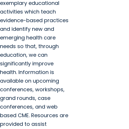
exemplary educational
activities which teach
evidence-based practices
and identify new and
emerging health care
needs so that, through
education, we can
significantly improve
health. Information is
available on upcoming
conferences, workshops,
grand rounds, case
conferences, and web
based CME. Resources are
provided to assist