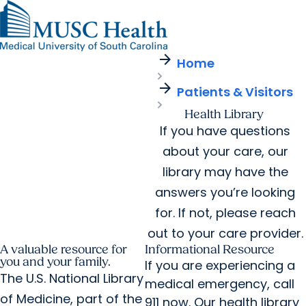
arrow_forward
Find a Provider
MUSC
Education
Health
Research
Find a Location
arrow_forward
arrow_forward
Home
Get Care Now
Patients & Visitors
Careers
Giving
arrow_forward
Pediatric Care
arrow_forward
Patients & Visitors
For Providers
Virtual Care
MyChart Login
Cancer Care
Health Library
If you have questions
about your care, our
library may have the
answers you’re looking
for. If not, please reach
out to your care provider.
A valuable resource for
Informational Resource
you and your family.
If you are experiencing a
The U.S. National Library
medical emergency, call
of Medicine, part of the
911 now. Our health library