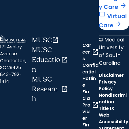
arrow_forward
y Care
computer
Virtual
arrow_forward
Care
© Medical
MUSC
open_in_new
Car
171 Ashley
University
MUSC
open_in_new
eer
Avenue
of South
s
Educatio
open_in_new
Charleston,
Carolina
Confid
SC 29425
n
ential
843-792-
Disclaimer
Hotlin
MUSC
1414
Privacy
e
Researc
open_in_new
Policy
Fin
Nondiscrimi
h
d a
nation
open_in_new
Pro
Title IX
vid
Web
er
Accessibility
Fin
Statement