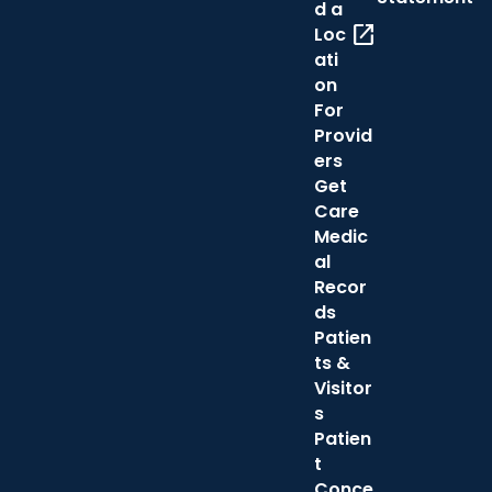
d a
open_in_new
Loc
ati
on
For
Provid
ers
Get
Care
Medic
al
Recor
ds
Patien
ts &
Visitor
s
Patien
t
Conce