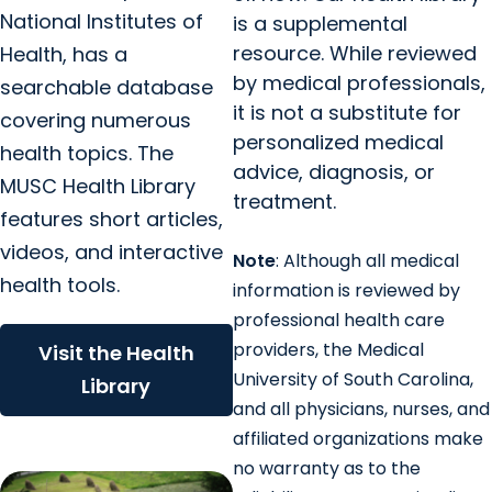
National Institutes of
is a supplemental
resource. While reviewed
Health, has a
by medical professionals,
searchable database
it is not a substitute for
covering numerous
personalized medical
health topics. The
advice, diagnosis, or
MUSC Health Library
treatment.
features short articles,
videos, and interactive
Note
: Although all medical
health tools.
information is reviewed by
professional health care
providers, the Medical
Visit the Health
University of South Carolina,
Library
and all physicians, nurses, and
affiliated organizations make
no warranty as to the