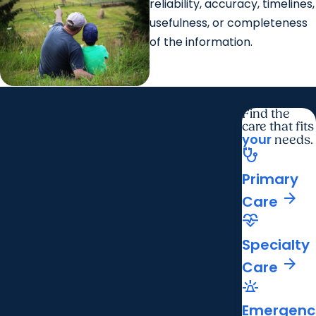
reliability, accuracy, timelines,
usefulness, or completeness
of the information.
Find the
care that fits
your
needs.
stethoscope
Primary
arrow_forward
Care
cardiology
Specialty
arrow_forward
Care
e911_emergency
Emergenc