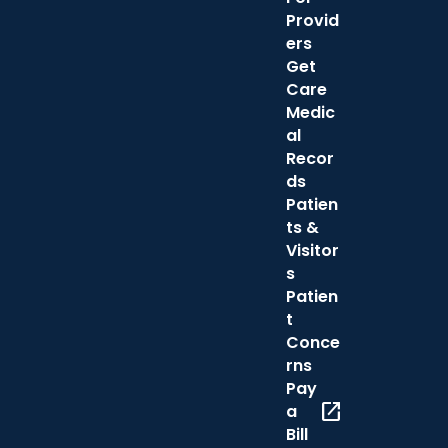
Provid
ers
Get
Care
Medic
al
Recor
ds
Patien
ts &
Visitor
s
Patien
t
Conce
rns
Pay
open_in_new
a
Bill