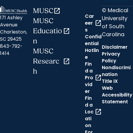
© Medical
MUSC
open_in_new
Car
171 Ashley
University
MUSC
open_in_new
eer
Avenue
of South
s
Educatio
open_in_new
Charleston,
Carolina
Confid
SC 29425
n
ential
843-792-
Disclaimer
Hotlin
MUSC
1414
Privacy
e
Researc
open_in_new
Policy
Fin
Nondiscrimi
h
d a
nation
open_in_new
Pro
Title IX
vid
Web
er
Accessibility
Fin
Statement
d a
open_in_new
Loc
ati
on
For