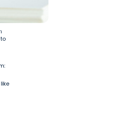
n
nto
m:
like