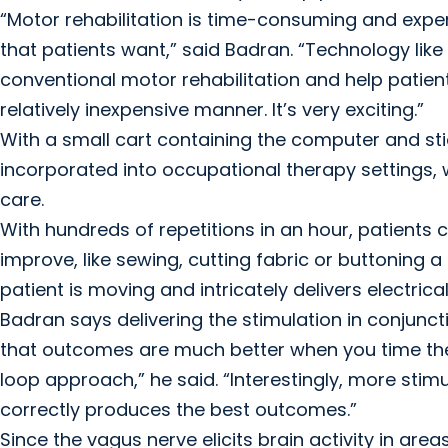
“Motor rehabilitation is time-consuming and expe
that patients want,” said Badran. “Technology li
conventional motor rehabilitation and help patient
relatively inexpensive manner. It’s very exciting.”
With a small cart containing the computer and st
incorporated into occupational therapy settings, w
care.
With hundreds of repetitions in an hour, patient
improve, like sewing, cutting fabric or buttoning 
patient is moving and intricately delivers electrical
Badran says delivering the stimulation in conjunc
that outcomes are much better when you time the 
loop approach,” he said. “Interestingly, more stimul
correctly produces the best outcomes.”
Since the vagus nerve elicits brain activity in area