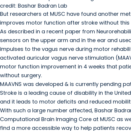
credit: Bashar Badran Lab
But researchers at MUSC have found another me
improves motor function after stroke without this
As described in a recent paper from Neurorehabil
sensors on the upper arm and in the ear and use
impulses to the vagus nerve during motor rehabil
activated auricular vagus nerve stimulation (MAA
motor function improvement in 4 weeks that patie
without surgery.
MAAVNS was developed & is currently pending pa
Stroke is a leading cause of disability in the Uni
and it leads to motor deficits and reduced mobility
With such a large number affected, Bashar Badran,
Computational Brain Imaging Core at MUSC as well
find a more accessible way to help patients recov