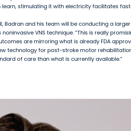
arn, stimulating it with electricity facilitates fast
ll, Badran and his team will be conducting a larger
his noninvasive VNS technique. “This is really promis
outcomes are mirroring what is already FDA approv
 new technology for post-stroke motor rehabilitatio
ndard of care than what is currently available.”