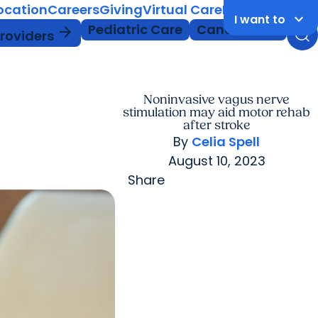
Location
Careers
Giving
Virtual Care
MyChart Login
keyboard_arrow_down
I want to
Pediatric Care
Cancer Care
arrow_forward
Providers
Noninvasive vagus nerve
stimulation may aid motor rehab
after stroke
By
Celia Spell
August 10, 2023
Share