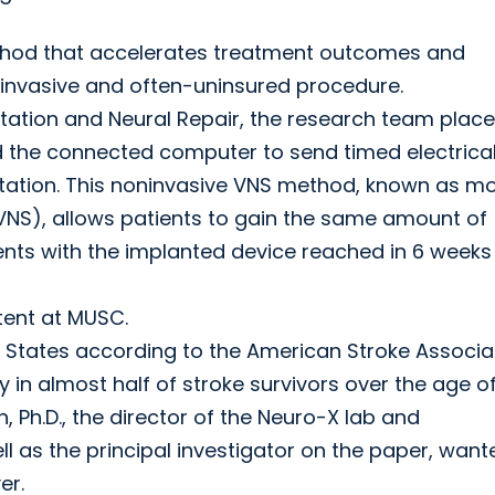
thod that accelerates treatment outcomes and
 invasive and often-uninsured procedure.
itation and Neural Repair, the research team plac
d the connected computer to send timed electrica
itation. This noninvasive VNS method, known as m
VNS), allows patients to gain the same amount of
nts with the implanted device reached in 6 weeks 
tent at MUSC.
ted States according to the American Stroke Associa
 in almost half of stroke survivors over the age of
 Ph.D., the director of the Neuro-X lab and
 as the principal investigator on the paper, want
er.