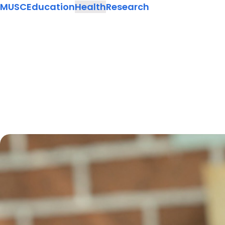
MUSC
Education
Health
Research