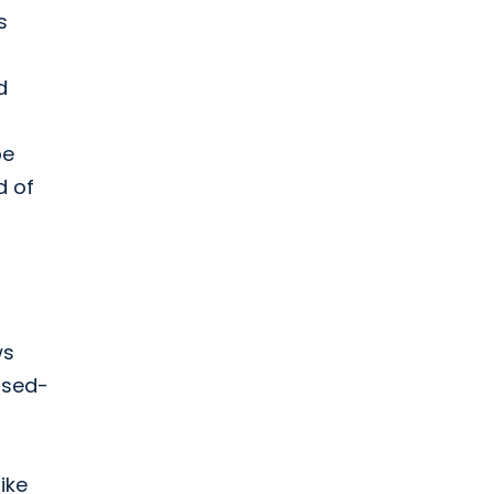
s
d
be
d of
ws
osed-
ike