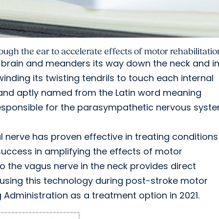
ough the ear to accelerate effects of motor rehabilitatio
e brain and meanders its way down the neck and i
inding its twisting tendrils to touch each internal
 and aptly named from the Latin word meaning
responsible for the parasympathetic nervous syste
 nerve has proven effective in treating conditions 
uccess in amplifying the effects of motor
to the vagus nerve in the neck provides direct
 using this technology during post-stroke motor
Administration as a treatment option in 2021.