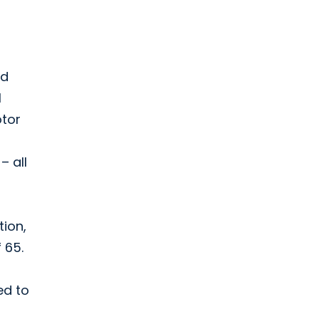
ed
l
otor
– all
tion,
 65.
ed to