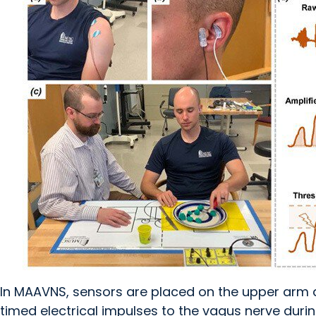
In MAAVNS, sensors are placed on the upper arm 
timed electrical impulses to the vagus nerve durin