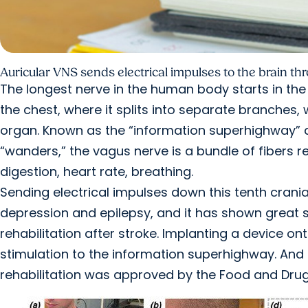
Auricular VNS sends electrical impulses to the brain thr
The longest nerve in the human body starts in th
the chest, where it splits into separate branches, w
organ. Known as the “information superhighway”
“wanders,” the vagus nerve is a bundle of fibers 
digestion, heart rate, breathing.
Sending electrical impulses down this tenth cranial
depression and epilepsy, and it has shown great s
rehabilitation after stroke. Implanting a device on
stimulation to the information superhighway. And
rehabilitation was approved by the Food and Drug 