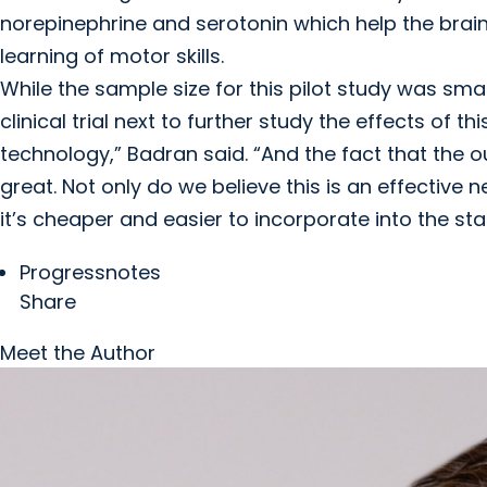
norepinephrine and serotonin which help the brain le
learning of motor skills.
While the sample size for this pilot study was sma
clinical trial next to further study the effects of t
technology,” Badran said. “And the fact that the 
great. Not only do we believe this is an effective
it’s cheaper and easier to incorporate into the sta
Progressnotes
Share
Meet the Author