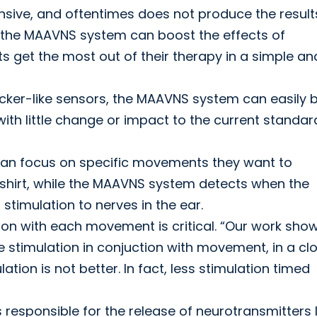
nsive, and oftentimes does not produce the result
ke the MAAVNS system can boost the effects of
s get the most out of their therapy in a simple an
icker-like sensors, the MAAVNS system can easily 
ith little change or impact to the current standar
s can focus on specific movements they want to
a shirt, while the MAAVNS system detects when the
 stimulation to nerves in the ear.
tion with each movement is critical. “Our work sho
stimulation in conjuction with movement, in a cl
ation is not better. In fact, less stimulation timed
s responsible for the release of neurotransmitters l