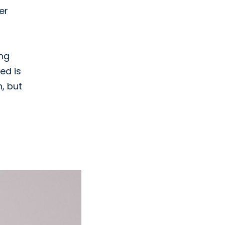
er
ing
ed is
n, but