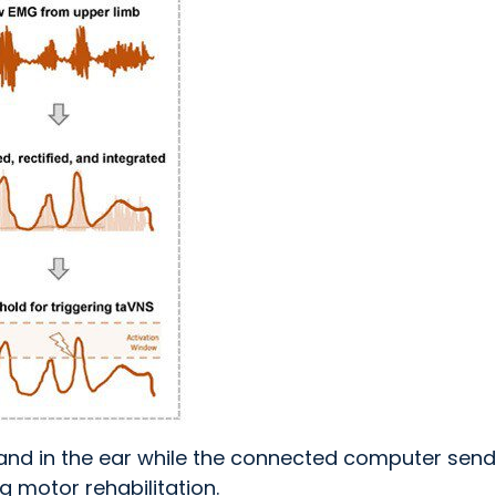
and in the ear while the connected computer sen
g motor rehabilitation.