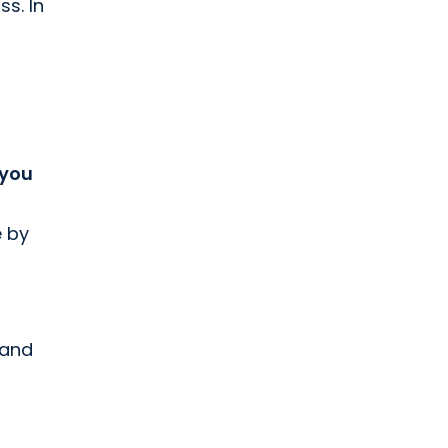
ss. In
 you
e by
 and