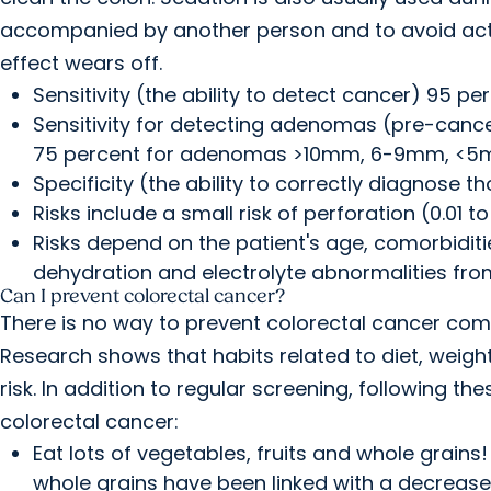
accompanied by another person and to avoid activi
effect wears off.
Sensitivity (the ability to detect cancer) 95 per
Sensitivity for detecting adenomas (pre-cance
75 percent for adenomas >10mm, 6-9mm, <5
Specificity (the ability to correctly diagnose 
Risks include a small risk of perforation (0.01 t
Risks depend on the patient's age, comorbiditie
dehydration and electrolyte abnormalities fro
Can I prevent colorectal cancer?
There is no way to prevent colorectal cancer compl
Research shows that habits related to diet, weight
risk. In addition to regular screening, following the
colorectal cancer:
Eat lots of vegetables, fruits and whole grains!
whole grains have been linked with a decreased