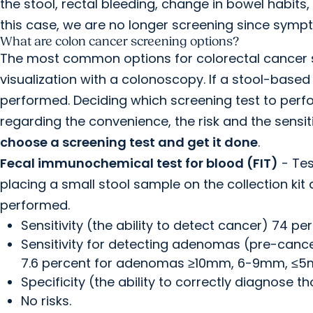
the stool, rectal bleeding, change in bowel habits
this case, we are no longer screening since sym
What are colon cancer screening options?
The most common options for colorectal cancer s
visualization with a colonoscopy. If a stool-based
performed. Deciding which screening test to perf
regarding the convenience, the risk and the sensitiv
choose a screening test and get it done
.
Fecal immunochemical test for blood (FIT)
- Tes
placing a small stool sample on the collection kit 
performed.
Sensitivity (the ability to detect cancer) 74 per
Sensitivity for detecting adenomas (pre-cancer
7.6 percent for adenomas ≥10mm, 6-9mm, ≤5
Specificity (the ability to correctly diagnose 
No risks.