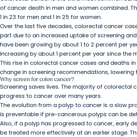
of cancer death in men and women combined. The l
1 in 23 for men and 1 in 25 for women.
Over the last five decades, colorectal cancer case
part due to an increased uptake of screening and
have been growing by about 1 to 2 percent per ye
increasing by about 1 percent per year since the 
This rise in colorectal cancer cases and deaths 
change in screening recommendations, lowering th
Why screen for colon cancer?
Screening saves lives. The majority of colorectal
progress to cancer over many years.
The evolution from a polyp to cancer is a slow pr
is preventable if pre-cancerous polyps can be 
Also, if a polyp has progressed to cancer, early d
be treated more effectively at an earlier stage. Th