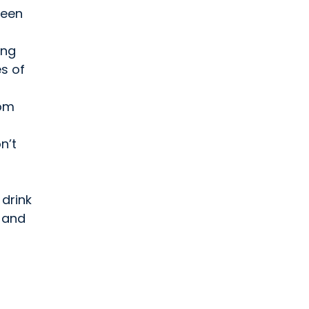
been
ing
s of
rom
n’t
 drink
n and