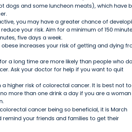
hot dogs and some luncheon meats), which have 
er.
y active, you may have a greater chance of develop
 reduce your risk. Aim for a minimum of 150 minute
nutes, five days a week.
 obese increases your risk of getting and dying f
r a long time are more likely than people who do
r. Ask your doctor for help if you want to quit
 higher risk of colorectal cancer. It is best not to
 to no more than one drink a day if you are a woma
n.
colorectal cancer being so beneficial, it is March
remind your friends and families to get their