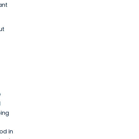
ant
ut
l
e
l
ping
od in