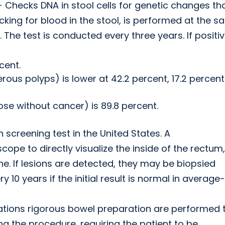
- Checks DNA in stool cells for genetic changes th
ecking for blood in the stool, is performed at the 
d. The test is conducted every three years. If positiv
cent.
ous polyps) is lower at 42.2 percent, 17.2 percent 
hose without cancer) is 89.8 percent.
creening test in the United States. A
cope to directly visualize the inside of the rectum,
ne. If lesions are detected, they may be biopsied
0 years if the initial result is normal in average-
ations rigorous bowel preparation are performed 
ng the procedure, requiring the patient to be