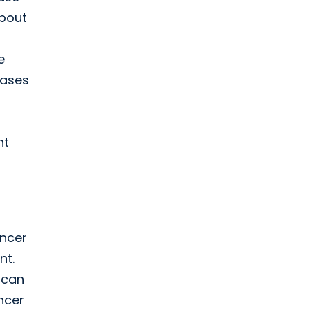
about
e
cases
nt
ancer
nt.
 can
ancer