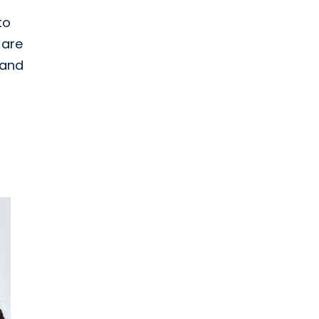
to
 are
and