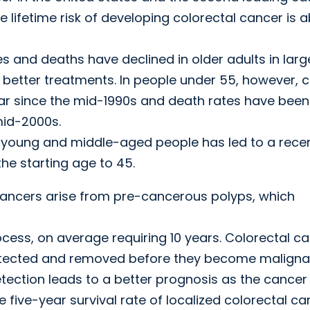
ifetime risk of developing colorectal cancer is 
s and deaths have declined in older adults in larg
 better treatments. In people under 55, however, 
ar since the mid-1990s and death rates have been
mid-2000s.
in young and middle-aged people has led to a rece
e starting age to 45.
 cancers arise from pre-cancerous polyps, which
ocess, on average requiring 10 years. Colorectal c
detected and removed before they become maligna
etection leads to a better prognosis as the cancer
e five-year survival rate of localized colorectal c