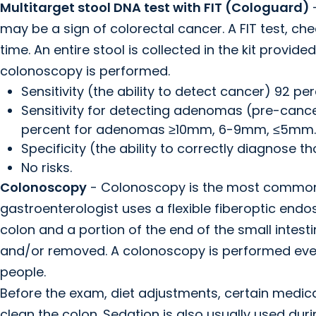
Multitarget stool DNA test with FIT (Cologuard)
may be a sign of colorectal cancer. A FIT test, ch
time. An entire stool is collected in the kit provide
colonoscopy is performed.
Sensitivity (the ability to detect cancer) 92 per
Sensitivity for detecting adenomas (pre-cancer
percent for adenomas ≥10mm, 6-9mm, ≤5mm.
Specificity (the ability to correctly diagnose t
No risks.
Colonoscopy
- Colonoscopy is the most common s
gastroenterologist uses a flexible fiberoptic endos
colon and a portion of the end of the small intesti
and/or removed. A colonoscopy is performed every 1
people.
Before the exam, diet adjustments, certain medic
clean the colon. Sedation is also usually used duri