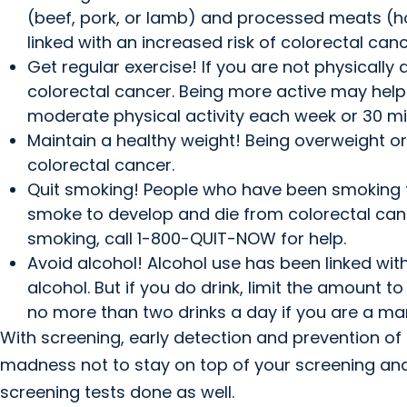
(beef, pork, or lamb) and processed meats (
linked with an increased risk of colorectal canc
Get regular exercise! If you are not physicall
colorectal cancer. Being more active may help
moderate physical activity each week or 30 mi
Maintain a healthy weight! Being overweight or
colorectal cancer.
Quit smoking! People who have been smoking fo
smoke to develop and die from colorectal cance
smoking, call 1-800-QUIT-NOW for help.
Avoid alcohol! Alcohol use has been linked with a
alcohol. But if you do drink, limit the amount
no more than two drinks a day if you are a ma
With screening, early detection and prevention of 
madness not to stay on top of your screening and 
screening tests done as well.