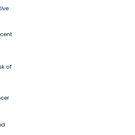
tive
rcent
sk of
ncer
nd