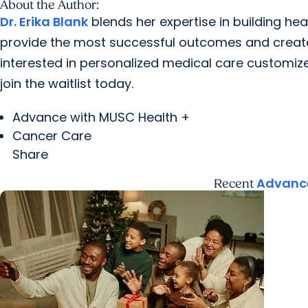
About the Author:
Dr. Erika Blank
blends her expertise in building heal
provide the most successful outcomes and create l
interested in personalized medical care customize
join the waitlist today.
Advance with MUSC Health +
Cancer Care
Share
Advance
Recent