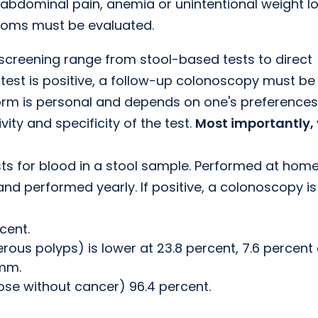
, abdominal pain, anemia or unintentional weight lo
ptoms must be evaluated.
creening range from stool-based tests to direct
 test is positive, a follow-up colonoscopy must be
orm is personal and depends on one's preferences
ity and specificity of the test.
Most importantly,
ts for blood in a stool sample. Performed at hom
and performed yearly. If positive, a colonoscopy is
cent.
ous polyps) is lower at 23.8 percent, 7.6 percent
mm.
those without cancer) 96.4 percent.