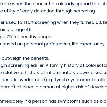
al rate when the cancer has already spread to dist
he utility of early detection through screening.
cer used to start screening when they turned 50, b
ing at age 45.
e 75 for healthy people.
 based on personal preferences, life expectancy,
 outweigh the benefits.
gin screening earlier. A family history of colorecta
relative, a history of inflammatory bowel diseas
ic genetic syndromes (e.g., Lynch syndrome, familia
ome) all place a person at higher risk of develo
mmediately if a person has symptoms such as blo