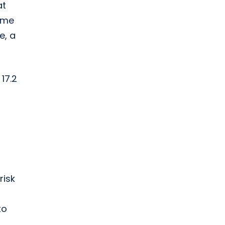
at
same
e, a
17.2
risk
to