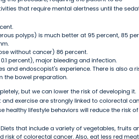
ties that require mental alertness until the seda
cent.
rous polyps) is much better at 95 percent, 85 pe
mm.
those without cancer) 86 percent.
o 0.1 percent), major bleeding and infection.
s and endoscopist's experience. There is also a ri
m the bowel preparation.
etely, but we can lower the risk of developing it.
 and exercise are strongly linked to colorectal ca
se healthy lifestyle behaviors will reduce the risk of
 Diets that include a variety of vegetables, fruits a
 risk of colorectal cancer. Also, eat less red meat