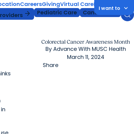
Location
Careers
Giving
Virtual Care
MyChart Login
keyboard_arrow_down
I want to
Pediatric Care
Cancer Care
arrow_forward
Providers
Colorectal Cancer Awareness Month
By
Advance With MUSC Health
March 11, 2024
Share
inks
n
in
use