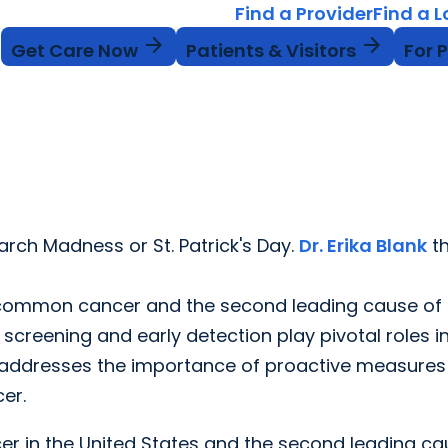
Find a Provider
Find a 
arrow_forward
arrow_forward
Get Care Now
Patients & Visitors
For 
rch Madness or St. Patrick's Day.
Dr. Erika Blank
th
t common cancer and the second leading cause of
 screening and early detection play pivotal roles i
k addresses the importance of proactive measures 
er.
r in the United States and the second leading ca