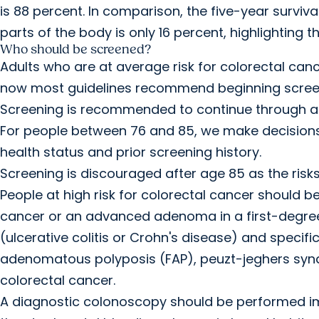
is 88 percent. In comparison, the five-year surviv
parts of the body is only 16 percent, highlighting t
Who should be screened?
Adults who are at average risk for colorectal can
now most guidelines recommend beginning screen
Screening is recommended to continue through ag
For people between 76 and 85, we make decisions
health status and prior screening history.
Screening is discouraged after age 85 as the risks
People at high risk for colorectal cancer should be
cancer or an advanced adenoma in a first-degree 
(ulcerative colitis or Crohn's disease) and specif
adenomatous polyposis (FAP), peuzt-jeghers syndr
colorectal cancer.
A diagnostic colonoscopy should be performed i