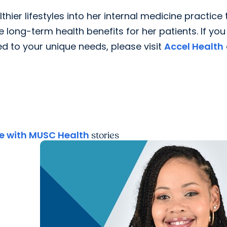
thier lifestyles into her internal medicine practice 
ong-term health benefits for her patients. If you
d to your unique needs, please visit
Accel Health
 with MUSC Health
stories