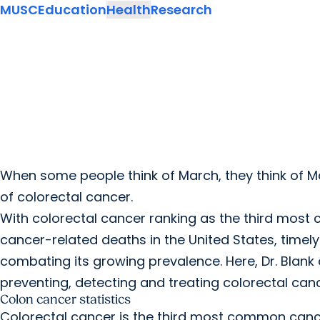
MUSC
Education
Health
Research
When some people think of March, they think of Ma
of colorectal cancer.
With colorectal cancer ranking as the third mos
cancer-related deaths in the United States, timely
combating its growing prevalence. Here, Dr. Blan
preventing, detecting and treating colorectal canc
Colon cancer statistics
Colorectal cancer is the third most common cance