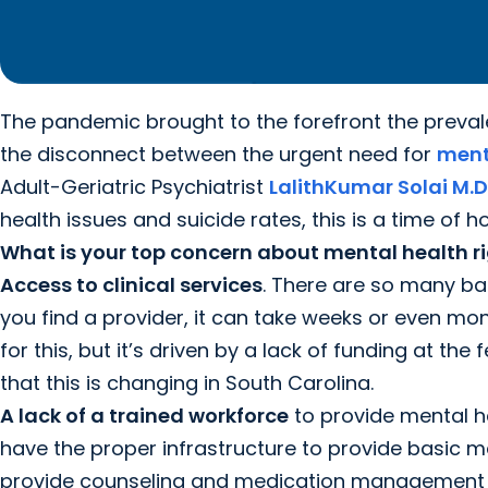
The pandemic brought to the forefront the preva
the disconnect between the urgent need for
ment
Adult-Geriatric Psychiatrist
LalithKumar Solai M.D
health issues and suicide rates, this is a time of h
What is your top concern about mental health r
Access to clinical services
. There are so many barr
you find a provider, it can take weeks or even m
for this, but it’s driven by a lack of funding at th
that this is changing in South Carolina.
A lack of a trained workforce
to provide mental he
have the proper infrastructure to provide basic me
provide counseling and medication management – of