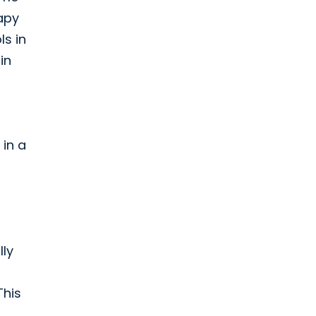
apy
ls in
in
 in a
lly
This