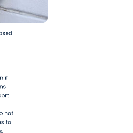
posed
l
n if
ons
port
o not
es to
s,