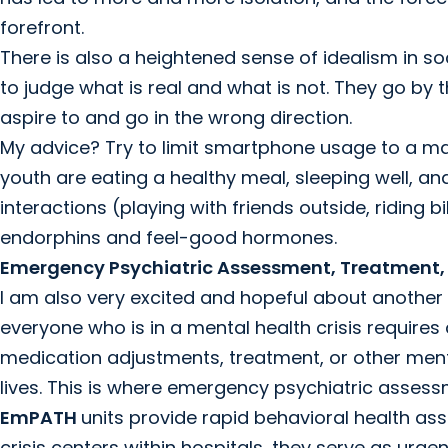
forefront.
There is also a heightened sense of idealism in s
to judge what is real and what is not. They go by 
aspire to and go in the wrong direction.
My advice? Try to limit smartphone usage to a ma
youth are eating a healthy meal, sleeping well, an
interactions (playing with friends outside, riding b
endorphins and feel-good hormones.
Emergency Psychiatric Assessment, Treatment,
I am also very excited and hopeful about another n
everyone who is in a mental health crisis requires
medication adjustments, treatment, or other menta
lives. This is where emergency psychiatric asses
EmPATH
units provide rapid behavioral health a
crisis centers within hospitals, they serve as urge