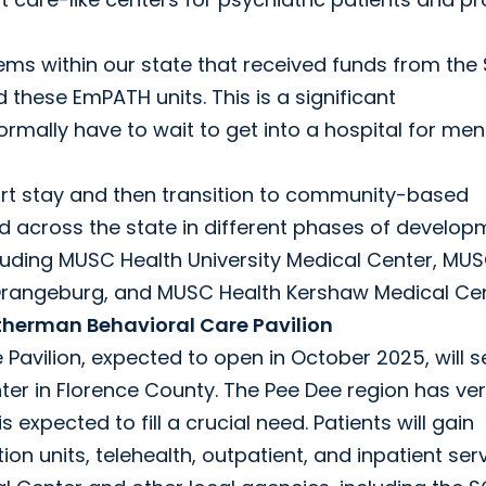
ms within our state that received funds from the
these EmPATH units. This is a significant
mally have to wait to get into a hospital for men
ort stay and then transition to community-based
 across the state in different phases of develop
cluding MUSC Health University Medical Center, MU
Orangeburg, and MUSC Health Kershaw Medical Cen
therman Behavioral Care Pavilion
avilion, expected to open in October 2025, will s
er in Florence County. The Pee Dee region has ve
 expected to fill a crucial need. Patients will gain
tion units, telehealth, outpatient, and inpatient ser