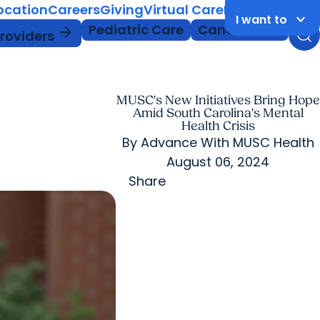
Location
Careers
Giving
Virtual Care
MyChart Login
keyboard_arrow_down
I want to
Pediatric Care
Cancer Care
arrow_forward
Providers
MUSC's New Initiatives Bring Hope
Amid South Carolina's Mental
Health Crisis
By
Advance With MUSC Health
August 06, 2024
Share