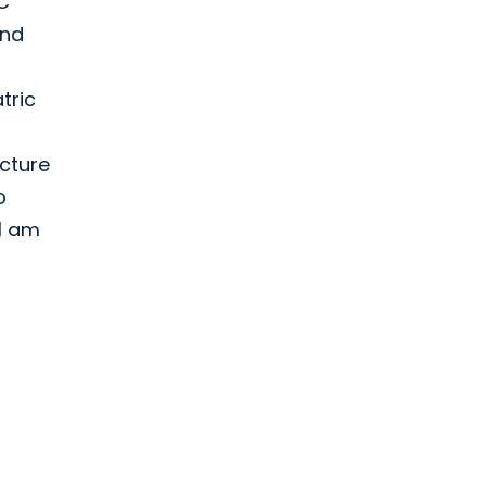
SC
and
tric
ucture
o
 I am