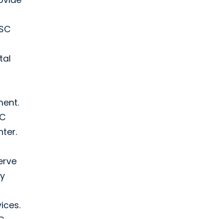
 SC
tal
ment.
SC
ter.
erve
ry
vices.