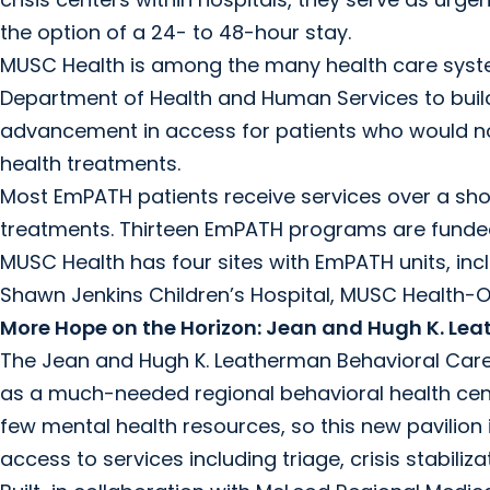
the option of a 24- to 48-hour stay.
MUSC Health is among the many health care syste
Department of Health and Human Services to build 
advancement in access for patients who would nor
health treatments.
Most EmPATH patients receive services over a sh
treatments. Thirteen EmPATH programs are funded
MUSC Health has four sites with EmPATH units, in
Shawn Jenkins Children’s Hospital, MUSC Health-
More Hope on the Horizon: Jean and Hugh K. Lea
The Jean and Hugh K. Leatherman Behavioral Care P
as a much-needed regional behavioral health cent
few mental health resources, so this new pavilion is
access to services including triage, crisis stabiliza