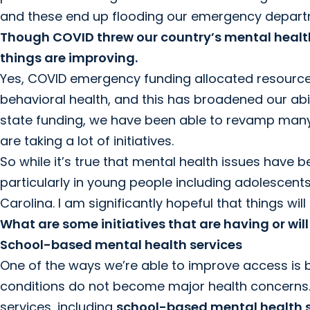
and these end up flooding our emergency depart
Though COVID threw our country’s mental health
things are improving.
Yes, COVID emergency funding allocated resources t
behavioral health, and this has broadened our abil
state funding, we have been able to revamp man
are taking a lot of initiatives.
So while it’s true that mental health issues have 
particularly in young people including adolescents,
Carolina. I am significantly hopeful that things w
What are some initiatives that are having or wi
School-based mental health services
One of the ways we’re able to improve access is 
conditions do not become major health concerns.
services, including
school-based mental health s