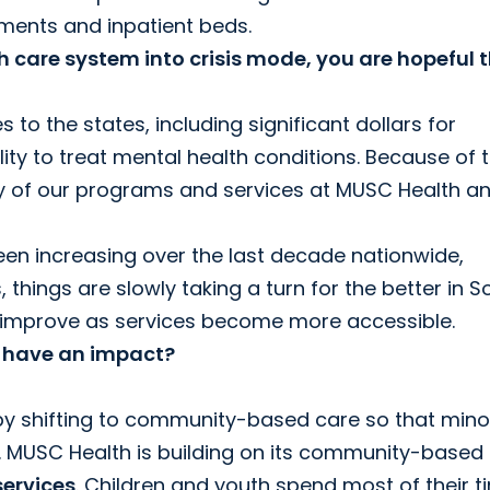
ments and inpatient beds.
 care system into crisis mode, you are hopeful 
o the states, including significant dollars for
ity to treat mental health conditions. Because of t
y of our programs and services at MUSC Health a
been increasing over the last decade nationwide,
 things are slowly taking a turn for the better in S
ill improve as services become more accessible.
ll have an impact?
by shifting to community-based care so that mino
 MUSC Health is building on its community-based
ervices
. Children and youth spend most of their t