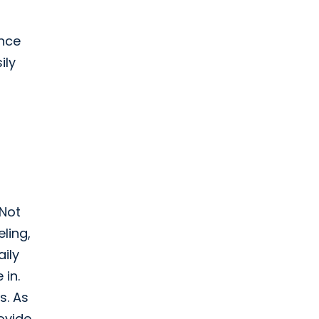
ence
ily
 Not
ling,
aily
 in.
s. As
rovide