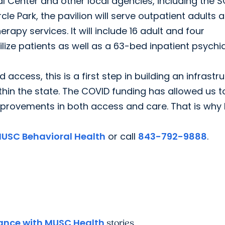
al Center and other local agencies, including the 
le Park, the pavilion will serve outpatient adults 
rapy services. It will include 16 adult and four
ilize patients as well as a 63-bed inpatient psychia
ccess, this is a first step in building an infrastr
in the state. The COVID funding has allowed us t
improvements in both access and care. That is why
USC Behavioral Health
or call
843-792-9888
.
nce with MUSC Health
stories