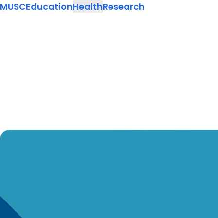
MUSC
Education
Health
Research