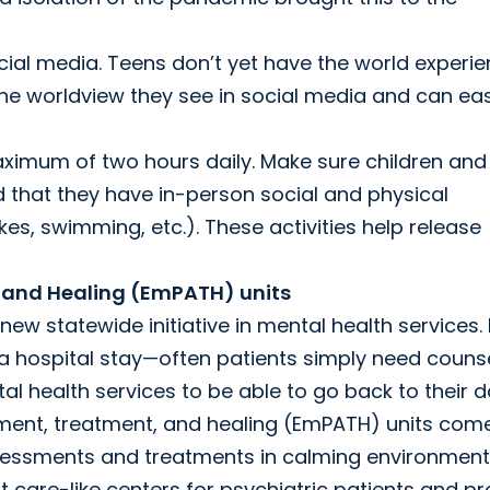
ocial media. Teens don’t yet have the world experi
the worldview they see in social media and can eas
ximum of two hours daily. Make sure children and
d that they have in-person social and physical
ikes, swimming, etc.). These activities help release
 and Healing (EmPATH) units
ew statewide initiative in mental health services.
 a hospital stay—often patients simply need counse
l health services to be able to go back to their d
sment, treatment, and healing (EmPATH) units come
ssessments and treatments in calming environment
nt care-like centers for psychiatric patients and p