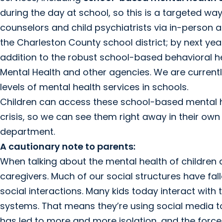
during the day at school, so this is a targeted w
counselors and child psychiatrists via in-person a
the Charleston County school district; by next year,
addition to the robust school-based behavioral h
Mental Health and other agencies. We are currently
levels of mental health services in schools.
Children can access these school-based mental he
crisis, so we can see them right away in their ow
department.
A cautionary note to parents:
When talking about the mental health of children 
caregivers. Much of our social structures have fa
social interactions. Many kids today interact with
systems. That means they’re using social media t
has led to more and more isolation, and the force