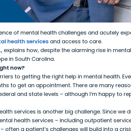
lence of mental health challenges and acutely ex
al health services
and access to care.
.
, explains how, despite the alarming rise in menta
ope in South Carolina.
ight now?
iers to getting the right help in mental health. Eve
onths to get an appointment. There are many reas
e federal and state levels – although I’m happy to re
alth services is another big challenge. Since we d
ntal health services – including outpatient servic
ten a patient’s challenges will build into a crisi