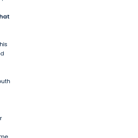
that
his
nd
outh
r
ime