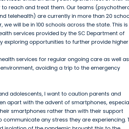
ay to reach and treat them. Our teams (psychother
nd telehealth) are currently in more than 20 schoo
 we will be in 100 schools across the state. This is 
ealth services provided by the SC Department of
 exploring opportunities to further provide higher
alth services for regular ongoing care as well as
n environment, avoiding a trip to the emergency
and adolescents, I want to caution parents and
llen apart with the advent of smartphones, especia
 their smartphones rather than with their support
o communicate any stress they are experiencing. 
d isolation of the pandemic brought this to the