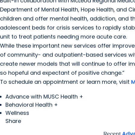
Built-in collaboration with McLeod Regional Medic
Department of Mental Health, Hope Health, and Circ
children and offer mental health, addiction, and the
adolescent beds for crisis services to rapidly stab
unit to treat patients needing more acute care.
While these important new services offer improved a
of community- and outpatient-based services with
create newer models that will continue to offer 
so hopeful and expectant of positive change.”
To schedule an appointment or learn more, visit
M
Advance with MUSC Health +
Behavioral Health +
Wellness
Share
Adva
Recent