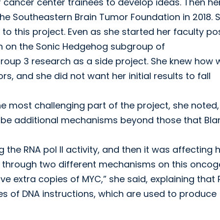
 cancer center trainees to develop ideas. Then he
he Southeastern Brain Tumor Foundation in 2018. 
 to this project. Even as she started her faculty po
h on the Sonic Hedgehog subgroup of
oup 3 research as a side project. She knew how w
, and she did not want her initial results to fall
 most challenging part of the project, she noted
till be additional mechanisms beyond those that Bl
 the RNA pol II activity, and then it was affecting
king through two different mechanisms on this onco
ave extra copies of MYC,” she said, explaining that
ies of DNA instructions, which are used to produce