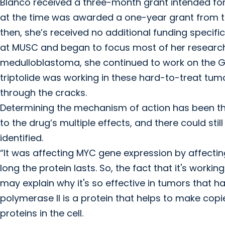
Blanco received a three-month grant intended for
at the time was awarded a one-year grant from t
then, she’s received no additional funding specific
at MUSC and began to focus most of her researc
medulloblastoma, she continued to work on the Gr
triptolide was working in these hard-to-treat tumors
through the cracks.
Determining the mechanism of action has been the
to the drug’s multiple effects, and there could s
identified.
“It was affecting MYC gene expression by affecting
long the protein lasts. So, the fact that it's wor
may explain why it's so effective in tumors that h
polymerase II is a protein that helps to make cop
proteins in the cell.