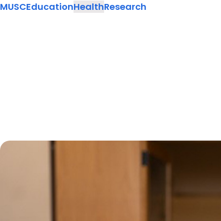
MUSC
Education
Health
Research