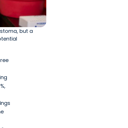
astoma, but a
tential
free
ing
0%,
ings
he