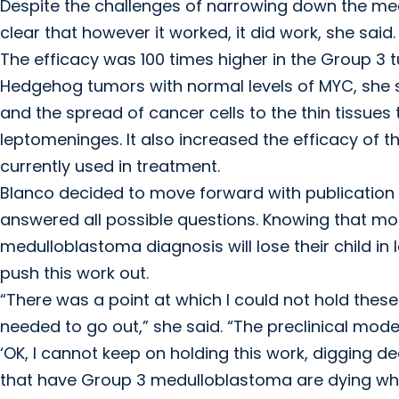
Despite the challenges of narrowing down the mech
clear that however it worked, it did work, she said.
The efficacy was 100 times higher in the Group 3 
Hedgehog tumors with normal levels of MYC, she 
and the spread of cancer cells to the thin tissues 
leptomeninges. It also increased the efficacy of
currently used in treatment.
Blanco decided to move forward with publication r
answered all possible questions. Knowing that mo
medulloblastoma diagnosis will lose their child in
push this work out.
“There was a point at which I could not hold thes
needed to go out,” she said. “The preclinical mode
‘OK, I cannot keep on holding this work, digging 
that have Group 3 medulloblastoma are dying whi