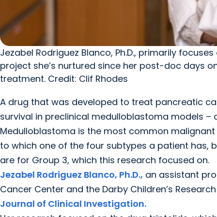
Jezabel Rodriguez Blanco, Ph.D., primarily focus
project she’s nurtured since her post-doc days on
treatment. Credit: Clif Rhodes
A drug that was developed to treat pancreatic 
survival in preclinical medulloblastoma models – al
Medulloblastoma is the most common malignant bra
to which one of the four subtypes a patient has, bu
are for Group 3, which this research focused on.
Jezabel Rodriguez Blanco, Ph.D.,
an assistant pro
Cancer Center and the Darby Children’s Research I
Journal of Clinical Investigation.