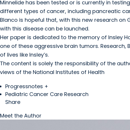
Minnelide has been tested or is currently in testing 
different types of cancer, including pancreatic c
Blanco is hopeful that, with this new research on G
with this disease can be launched.
Her paper is dedicated to the memory of Insley H
one of these aggressive brain tumors. Research, Bl
of lives like Insley’s.
The content is solely the responsibility of the aut
views of the National Institutes of Health
Progressnotes +
Pediatric Cancer Care Research
Share
Meet the Author