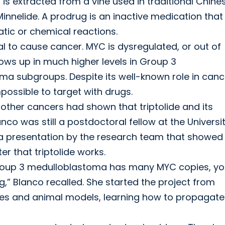
 is extracted from a vine used in traditional Chine
innelide. A prodrug is an inactive medication that
tic or chemical reactions.
l to cause cancer. MYC is dysregulated, or out of
ows up in much higher levels in Group 3
a subgroups. Despite its well-known role in canc
possible to target with drugs.
n other cancers had shown that triptolide and its
nco was still a postdoctoral fellow at the Universi
d a presentation by the research team that showed
r that triptolide works.
Group 3 medulloblastoma has many MYC copies, y
” Blanco recalled. She started the project from
 lines and animal models, learning how to propagate