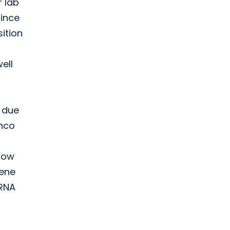
r lab
Since
sition
ell
, due
anco
 how
gene
 RNA