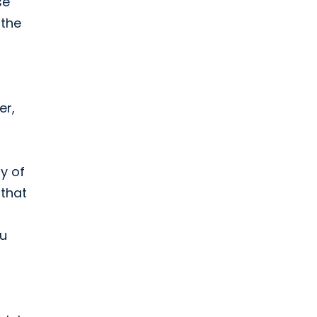
se
 the
er,
ty of
 that
ou