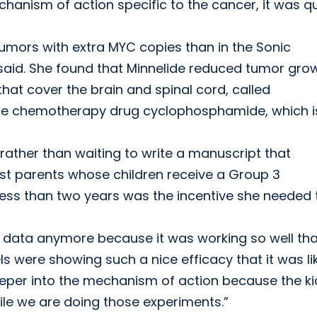
anism of action specific to the cancer, it was qu
tumors with extra MYC copies than in the Sonic
said. She found that Minnelide reduced tumor gro
that cover the brain and spinal cord, called
 the chemotherapy drug cyclophosphamide, which i
ather than waiting to write a manuscript that
st parents whose children receive a Group 3
 less than two years was the incentive she needed 
e data anymore because it was working so well that
ls were showing such a nice efficacy that it was li
deeper into the mechanism of action because the ki
le we are doing those experiments.”