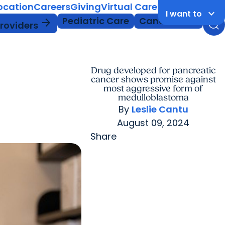
Location
Careers
Giving
Virtual Care
MyChart Login
keyboard_arrow_down
I want to
Pediatric Care
Cancer Care
arrow_forward
Providers
Drug developed for pancreatic
cancer shows promise against
most aggressive form of
medulloblastoma
By
Leslie Cantu
August 09, 2024
Share