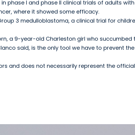
in phase I and phase II clinical trials of adults with
ancer, where it showed some efficacy.
roup 3 medulloblastoma, a clinical trial for childr
orn, a 9-year-old Charleston girl who succumbed 
anco said, is the only tool we have to prevent the
hors and does not necessarily represent the official