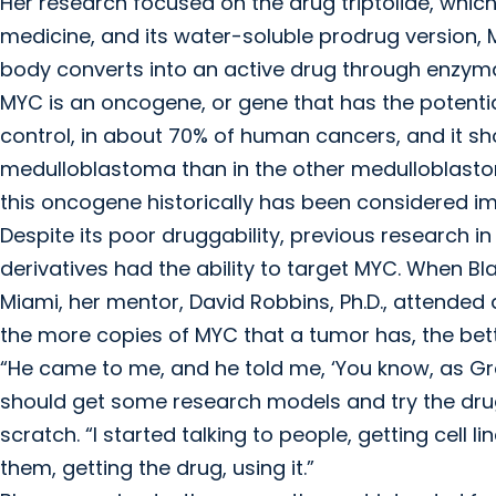
Her research focused on the drug triptolide, which
medicine, and its water-soluble prodrug version, M
body converts into an active drug through enzyma
MYC is an oncogene, or gene that has the potentia
control, in about 70% of human cancers, and it sh
medulloblastoma than in the other medulloblastom
this oncogene historically has been considered im
Despite its poor druggability, previous research i
derivatives had the ability to target MYC. When Bla
Miami, her mentor, David Robbins, Ph.D., attende
the more copies of MYC that a tumor has, the bette
“He came to me, and he told me, ‘You know, as 
should get some research models and try the drug,
scratch. “I started talking to people, getting cell
them, getting the drug, using it.”