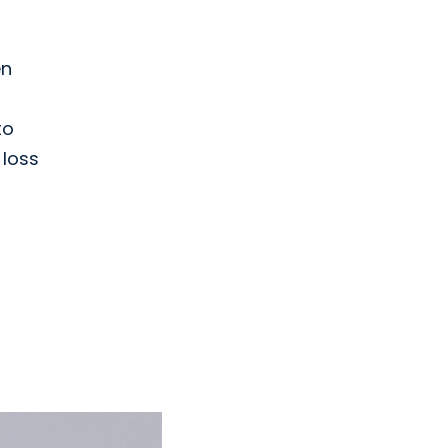
en
to
 loss