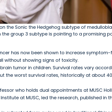
es on the Sonic the Hedgehog subtype of medullobl
 the group 3 subtype is pointing to a promising po
cancer has now been shown to increase symptom-
l without showing signs of toxicity.
in tumor in children. Survival rates vary accord
t the worst survival rates, historically at about 4
fessor who holds dual appointments at MUSC Holl
nstitute at MUSC, led the research, published in t