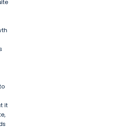
ite
wth
s
to
 it
ke,
ds