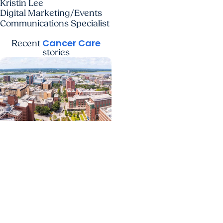
Kristin Lee
Digital Marketing/Events
Communications Specialist
Cancer Care
Recent
stories
News Releases +
Enterprise
MUSC ranked South
Carolina’s No. 1 hospital
and cancer center by
U.S. News & World Report