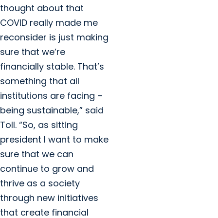
thought about that
COVID really made me
reconsider is just making
sure that we’re
financially stable. That’s
something that all
institutions are facing –
being sustainable,” said
Toll. “So, as sitting
president I want to make
sure that we can
continue to grow and
thrive as a society
through new initiatives
that create financial