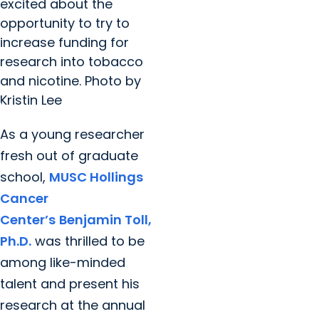
excited about the
opportunity to try to
increase funding for
research into tobacco
and nicotine. Photo by
Kristin Lee
As a young researcher
fresh out of graduate
school,
MUSC Hollings
Cancer
Center’s
Benjamin Toll,
Ph.D.
was thrilled to be
among like-minded
talent and present his
research at the annual