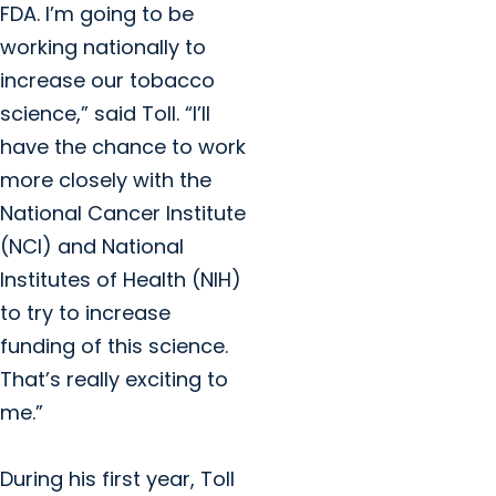
FDA. I’m going to be
working nationally to
increase our tobacco
science,” said Toll. “I’ll
have the chance to work
more closely with the
National Cancer Institute
(NCI) and National
Institutes of Health (NIH)
to try to increase
funding of this science.
That’s really exciting to
me.”
During his first year, Toll