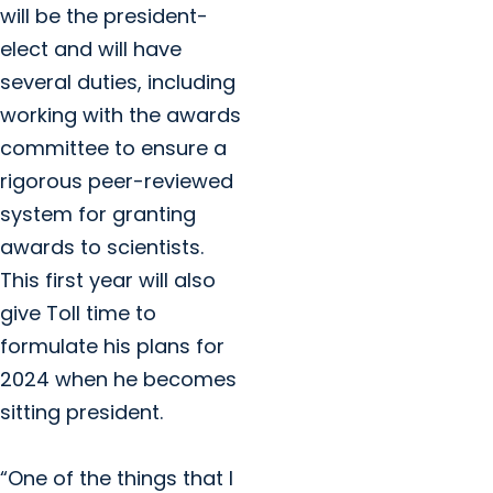
will be the president-
elect and will have
several duties, including
working with the awards
committee to ensure a
rigorous peer-reviewed
system for granting
awards to scientists.
This first year will also
give Toll time to
formulate his plans for
2024 when he becomes
sitting president.
“One of the things that I