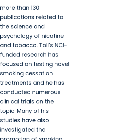
more than 130
publications related to
the science and
psychology of nicotine
and tobacco. Toll’s NCI-
funded research has
focused on testing novel
smoking cessation
treatments and he has
conducted numerous
clinical trials on the
topic. Many of his
studies have also
investigated the
promotion of smoking