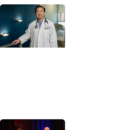
Cancer Care +
Hereditary Cancer
Hollings becomes South
Carolina's only
specialized center for
patients with rare
inherited cancer...