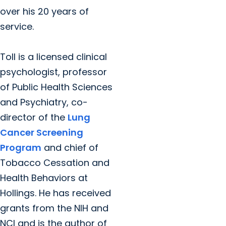
over his 20 years of
service.
Toll is a licensed clinical
psychologist, professor
of Public Health Sciences
and Psychiatry, co-
director of the
Lung
Cancer Screening
Program
and chief of
Tobacco Cessation and
Health Behaviors at
Hollings. He has received
grants from the NIH and
NCI and is the author of