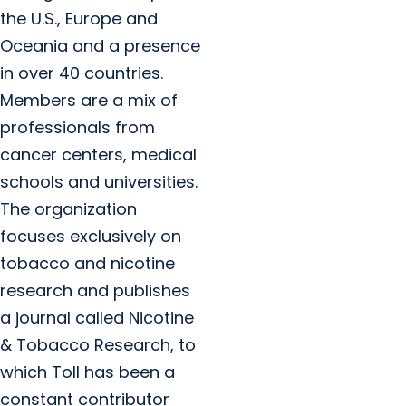
the U.S., Europe and
Oceania and a presence
in over 40 countries.
Members are a mix of
professionals from
cancer centers, medical
schools and universities.
The organization
focuses exclusively on
tobacco and nicotine
research and publishes
a journal called Nicotine
& Tobacco Research, to
which Toll has been a
constant contributor