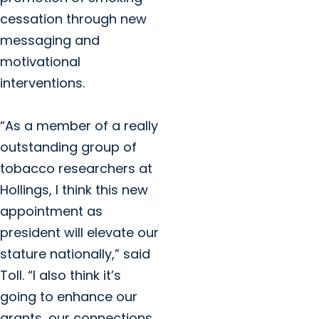
cessation through new
messaging and
motivational
interventions.
“As a member of a really
outstanding group of
tobacco researchers at
Hollings, I think this new
appointment as
president will elevate our
stature nationally,” said
Toll. “I also think it’s
going to enhance our
grants, our connections