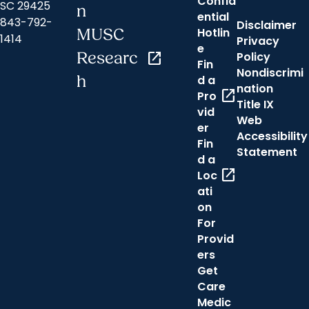
Confid
SC 29425
n
ential
843-792-
Disclaimer
Hotlin
MUSC
1414
Privacy
e
Researc
open_in_new
Policy
Fin
Nondiscrimi
h
d a
nation
open_in_new
Pro
Title IX
vid
Web
er
Accessibility
Fin
Statement
d a
open_in_new
Loc
ati
on
For
Provid
ers
Get
Care
Medic