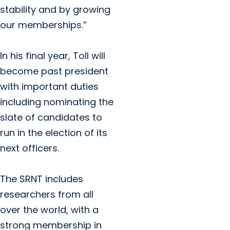
stability and by growing
our memberships.”
In his final year, Toll will
become past president
with important duties
including nominating the
slate of candidates to
run in the election of its
next officers.
The SRNT includes
researchers from all
over the world, with a
strong membership in