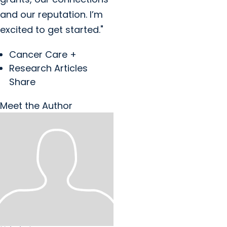
and our reputation. I’m
excited to get started."
Cancer Care +
Research Articles
Share
Meet the Author