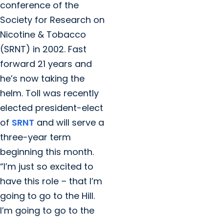
conference of the
Society for Research on
Nicotine & Tobacco
(SRNT) in 2002. Fast
forward 21 years and
he’s now taking the
helm. Toll was recently
elected president-elect
of
SRNT
and will serve a
three-year term
beginning this month.
“I’m just so excited to
have this role – that I’m
going to go to the Hill.
I’m going to go to the