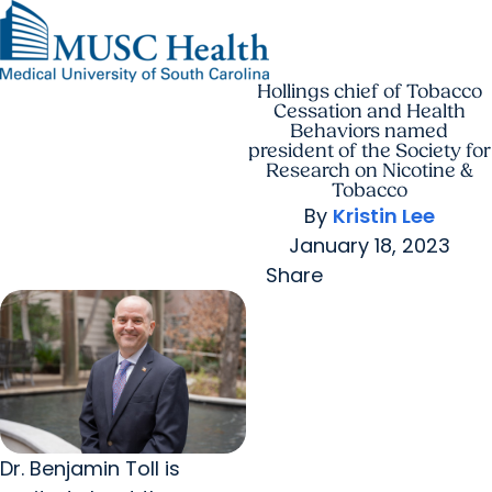
Hollings chief of Tobacco
Find a Provider
MUSC
Education
Health
Research
Find a Location
arrow_forward
arrow_forward
Get Care Now
Patients & Visitors
Cessation and Health
Careers
Giving
Behaviors named
Pediatric Care
arrow_forward
For Providers
president of the Society for
Virtual Care
MyChart Login
Research on Nicotine &
Cancer Care
Tobacco
By
Kristin Lee
January 18, 2023
Share
Dr. Benjamin Toll is