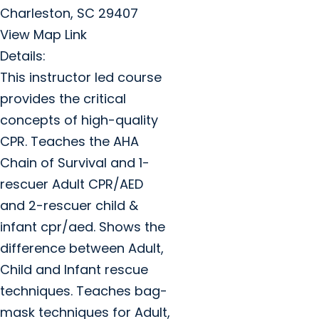
Charleston, SC 29407
View Map Link
Details:
This instructor led course
provides the critical
concepts of high-quality
CPR. Teaches the AHA
Chain of Survival and 1-
rescuer Adult CPR/AED
and 2-rescuer child &
infant cpr/aed. Shows the
difference between Adult,
Child and Infant rescue
techniques. Teaches bag-
mask techniques for Adult,