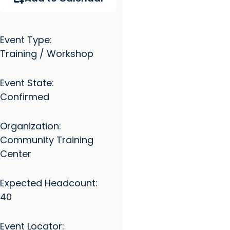
Event Type:
Training / Workshop
Event State:
Confirmed
Organization:
Community Training
Center
Expected Headcount:
40
Event Locator: