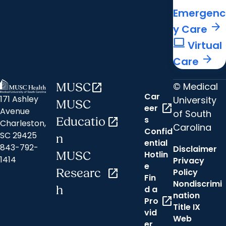
Emergenc
arrow_forward
y Care
computer
Virtual
arrow_forward
Care
© Medical
MUSC
open_in_new
Car
171 Ashley
University
MUSC
open_in_new
eer
Avenue
of South
s
Educatio
open_in_new
Charleston,
Carolina
Confid
SC 29425
n
ential
843-792-
Disclaimer
Hotlin
MUSC
1414
Privacy
e
Researc
open_in_new
Policy
Fin
Nondiscrimi
h
d a
nation
open_in_new
Pro
Title IX
vid
Web
er