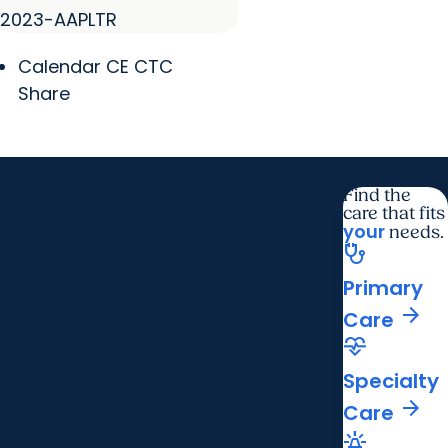
2023-AAPLTR
Calendar CE CTC
Share
Find the
care that fits
your
needs.
stethoscope
Primary
arrow_forward
Care
cardiology
Specialty
arrow_forward
Care
e911_emergency