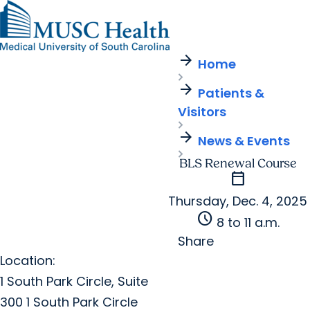
arrow_forward
Find a Provider
MUSC
Education
Health
Research
Find a Location
arrow_forward
arrow_forward
Home
Get Care Now
Patients & Visitors
Careers
Giving
arrow_forward
Pediatric Care
arrow_forward
Patients &
For Providers
Virtual Care
MyChart Login
Visitors
Cancer Care
arrow_forward
News & Events
BLS Renewal Course
calendar_today
Thursday, Dec. 4, 2025
schedule
8 to 11 a.m.
Share
Location:
1 South Park Circle, Suite
300 1 South Park Circle