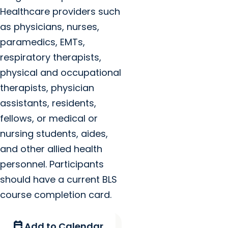
Healthcare providers such
as physicians, nurses,
paramedics, EMTs,
respiratory therapists,
physical and occupational
therapists, physician
assistants, residents,
fellows, or medical or
nursing students, aides,
and other allied health
personnel. Participants
should have a current BLS
course completion card.
calendar_add_on
Add to Calendar