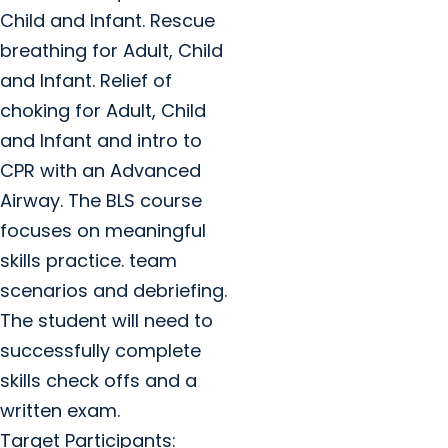
Child and Infant. Rescue
breathing for Adult, Child
and Infant. Relief of
choking for Adult, Child
and Infant and intro to
CPR with an Advanced
Airway. The BLS course
focuses on meaningful
skills practice. team
scenarios and debriefing.
The student will need to
successfully complete
skills check offs and a
written exam.
Target Participants: