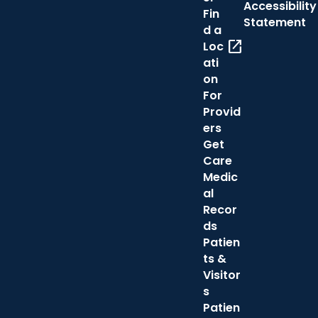
Accessibility
Fin
Statement
d a
open_in_new
Loc
ati
on
For
Provid
ers
Get
Care
Medic
al
Recor
ds
Patien
ts &
Visitor
s
Patien