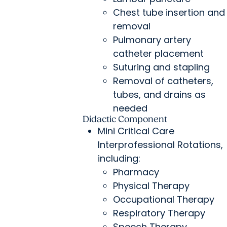
Chest tube insertion and
removal
Pulmonary artery
catheter placement
Suturing and stapling
Removal of catheters,
tubes, and drains as
needed
Didactic Component
Mini Critical Care
Interprofessional Rotations,
including:
Pharmacy
Physical Therapy
Occupational Therapy
Respiratory Therapy
Speech Therapy