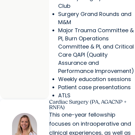
Club
Surgery Grand Rounds and
M&M
Major Trauma Committee &
PI, Burn Operations
Committee & PI, and Critical
Care QAPI (Quality
Assurance and
Performance Improvement)
Weekly education sessions
Patient case presentations
ATLS
Cardiac Surgery (PA, AGACNP +
RNFA)
This one-year fellowship
focuses on intraoperative and
clinical experiences, as well as