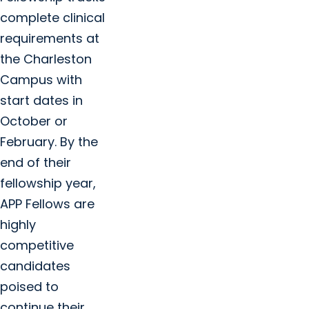
complete clinical
requirements at
the Charleston
Campus with
start dates in
October or
February. By the
end of their
fellowship year,
APP Fellows are
highly
competitive
candidates
poised to
continue their