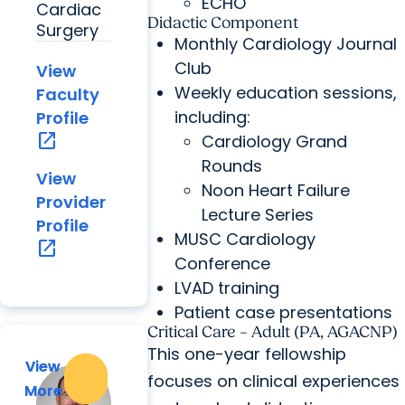
ECHO
Cardiac
Didactic Component
Surgery
Monthly Cardiology Journal
Club
View
Weekly education sessions,
Faculty
including:
Profile
open_in_new
Cardiology Grand
Rounds
View
Noon Heart Failure
Provider
Lecture Series
Profile
MUSC Cardiology
open_in_new
Conference
LVAD training
Patient case presentations
Critical Care – Adult (PA, AGACNP)
This one-year fellowship
View
View
focuses on clinical experiences
More
More