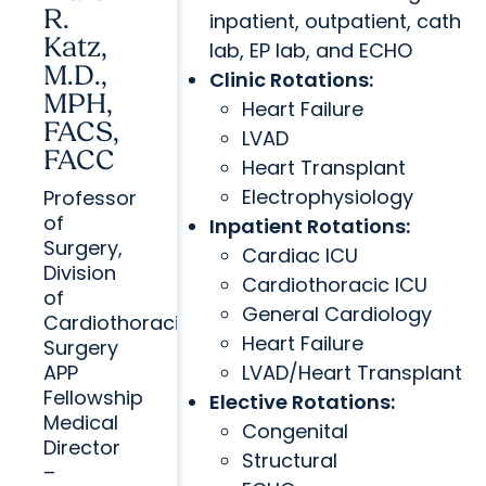
R.
inpatient, outpatient, cath
Katz,
lab, EP lab, and ECHO
M.D.,
Clinic Rotations:
MPH,
Heart Failure
FACS,
LVAD
FACC
Heart Transplant
Electrophysiology
Professor
of
Inpatient Rotations:
Surgery,
Cardiac ICU
Division
Cardiothoracic ICU
of
General Cardiology
Cardiothoracic
Heart Failure
Surgery
APP
LVAD/Heart Transplant
Fellowship
Elective Rotations:
Medical
Congenital
Director
Structural
–