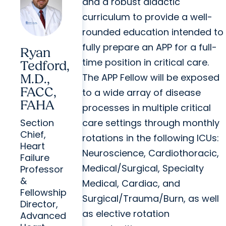
and a robust didactic
curriculum to provide a well-
rounded education intended to
fully prepare an APP for a full-
Ryan
time position in critical care.
Tedford,
The APP Fellow will be exposed
M.D.,
FACC,
to a wide array of disease
FAHA
processes in multiple critical
care settings through monthly
Section
Chief,
rotations in the following ICUs:
Heart
Neuroscience, Cardiothoracic,
Failure
Medical/Surgical, Specialty
Professor
&
Medical, Cardiac, and
Fellowship
Surgical/Trauma/Burn, as well
Director,
as elective rotation
Advanced