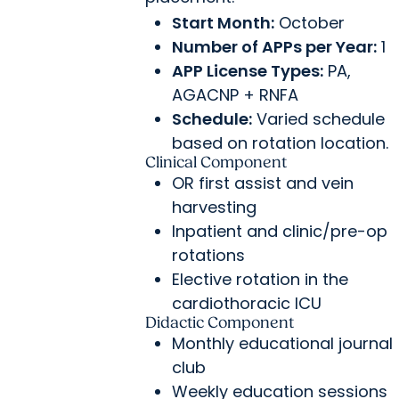
Start Month:
October
Number of APPs per Year:
1
APP License Types:
PA,
AGACNP + RNFA
Schedule:
Varied schedule
based on rotation location.
Clinical Component
OR first assist and vein
harvesting
Inpatient and clinic/pre-op
rotations
Elective rotation in the
cardiothoracic ICU
Didactic Component
Monthly educational journal
club
Weekly education sessions