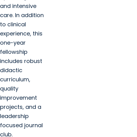
and intensive
care. In addition
to clinical
experience, this
one-year
fellowship
includes robust
didactic
curriculum,
quality
improvement
projects, and a
leadership
focused journal
club.