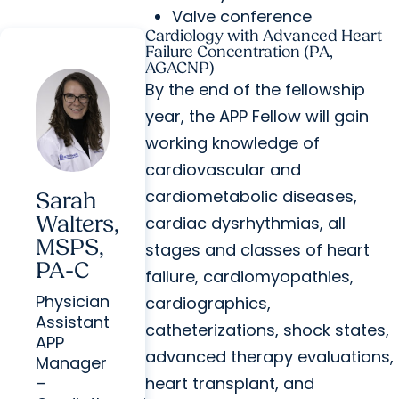
Valve conference
Cardiology with Advanced Heart
Failure Concentration (PA,
AGACNP)
By the end of the fellowship
year, the APP Fellow will gain
working knowledge of
cardiovascular and
cardiometabolic diseases,
Sarah
Walters,
cardiac dysrhythmias, all
MSPS,
stages and classes of heart
PA-C
failure, cardiomyopathies,
Physician
cardiographics,
Assistant
catheterizations, shock states,
APP
advanced therapy evaluations,
Manager
heart transplant, and
–