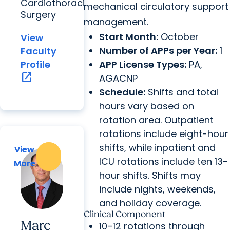
Cardiothoracic
mechanical circulatory support
Surgery
management.
Start Month:
October
View
Number of APPs per Year:
1
Faculty
APP License Types:
PA,
Profile
open_in_new
AGACNP
Schedule:
Shifts and total
hours vary based on
rotation area. Outpatient
rotations include eight-hour
shifts, while inpatient and
View
View
ICU rotations include ten 13-
More
More
hour shifts. Shifts may
include nights, weekends,
and holiday coverage.
Clinical Component
Marc
10–12 rotations through