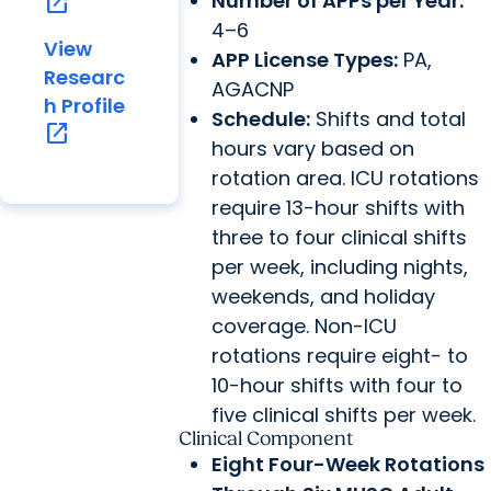
Number of APPs per Year:
open_in_new
4–6
View
APP License Types:
PA,
Researc
AGACNP
h Profile
Schedule:
Shifts and total
open_in_new
hours vary based on
rotation area. ICU rotations
require 13-hour shifts with
three to four clinical shifts
per week, including nights,
weekends, and holiday
coverage. Non-ICU
rotations require eight- to
10-hour shifts with four to
five clinical shifts per week.
Clinical Component
Eight Four-Week Rotations