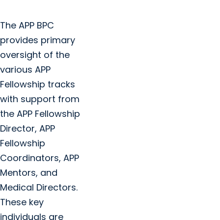
The APP BPC
provides primary
oversight of the
various APP
Fellowship tracks
with support from
the APP Fellowship
Director, APP
Fellowship
Coordinators, APP
Mentors, and
Medical Directors.
These key
individuals are