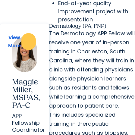
End-of-year quality
improvement project with
presentation
Dermatology (PA, FNP)
The Dermatology APP Fellow will
View
View
receive one year of in-person
More
More
training in Charleston, South
Carolina, where they will train in
clinic with attending physicians
alongside physician learners
Maggie
such as residents and fellows
Miller,
while learning a comprehensive
MSPAS,
PA-C
approach to patient care.
This includes specialized
APP
Fellowship
training in therapeutic
Coordinator
procedures such as biopsies,