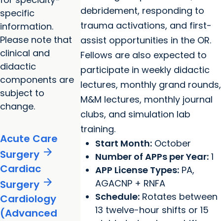
debridement, responding to
specific
trauma activations, and first-
information.
Please note that
assist opportunities in the OR.
clinical and
Fellows are also expected to
didactic
participate in weekly didactic
components are
lectures, monthly grand rounds,
subject to
M&M lectures, monthly journal
change.
clubs, and simulation lab
training.
Acute Care
Start Month:
October
arrow_forward
Surgery
Number of APPs per Year:
1
Cardiac
APP License Types:
PA,
arrow_forward
AGACNP + RNFA
Surgery
Schedule:
Rotates between
Cardiology
13 twelve-hour shifts or 15
(Advanced