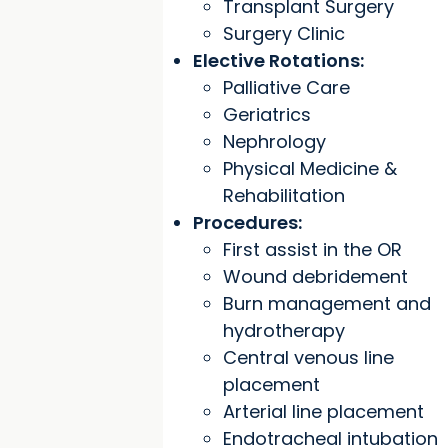
Transplant Surgery
Surgery Clinic
Elective Rotations:
Palliative Care
Geriatrics
Nephrology
Physical Medicine &
Rehabilitation
Procedures:
First assist in the OR
Wound debridement
Burn management and
hydrotherapy
Central venous line
placement
Arterial line placement
Endotracheal intubation