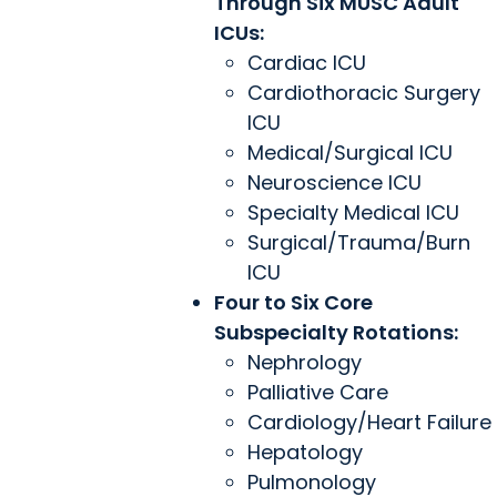
Through Six MUSC Adult
ICUs:
Cardiac ICU
Cardiothoracic Surgery
ICU
Medical/Surgical ICU
Neuroscience ICU
Specialty Medical ICU
Surgical/Trauma/Burn
ICU
Four to Six Core
Subspecialty Rotations:
Nephrology
Palliative Care
Cardiology/Heart Failure
Hepatology
Pulmonology