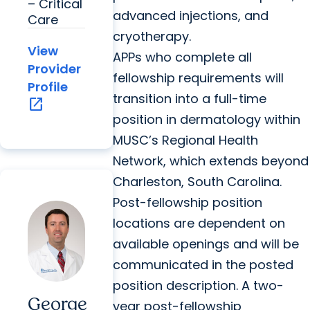
– Critical
advanced injections, and
Care
cryotherapy.
View
APPs who complete all
Provider
fellowship requirements will
Profile
transition into a full-time
open_in_new
position in dermatology within
MUSC’s Regional Health
Network, which extends beyond
Charleston, South Carolina.
Post-fellowship position
locations are dependent on
available openings and will be
communicated in the posted
position description. A two-
George
year post-fellowship