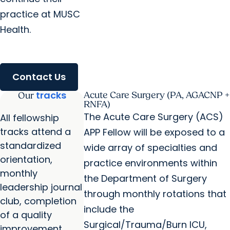
practice at MUSC
Health.
Contact Us
tracks
Acute Care Surgery (PA, AGACNP +
Our
RNFA)
The Acute Care Surgery (ACS)
All fellowship
tracks attend a
APP Fellow will be exposed to a
standardized
wide array of specialties and
orientation,
practice environments within
monthly
the Department of Surgery
leadership journal
through monthly rotations that
club, completion
include the
of a quality
Surgical/Trauma/Burn ICU,
improvement