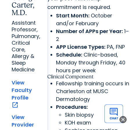
Carter,
commitment is required.
M.D.
Start Month:
October
Assistant
and/or February
Professor,
Number of APPs per Year:
1–
Pulmonary,
2
Critical
APP License Types:
PA, FNP
Care,
Schedule:
Clinic-based,
Allergy &
Monday through Friday, 40
Sleep
Medicine
hours per week
Clinical Component
View
Fellowship training occurs in
Faculty
Charleston at MUSC
Profile
Dermatology
open_in_new
Procedures:
Skin biopsy
View
KOH exam
Provider