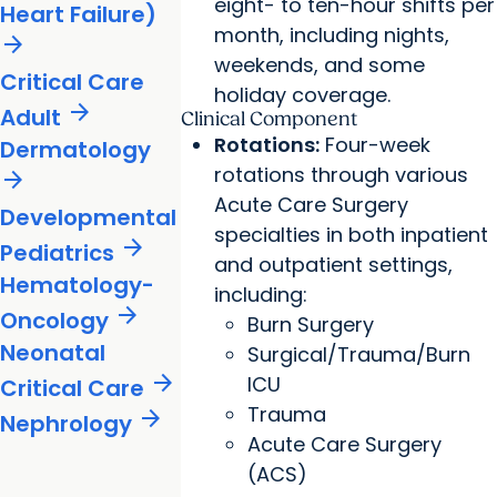
eight- to ten-hour shifts per
Heart Failure)
month, including nights,
arrow_forward
weekends, and some
Critical Care
holiday coverage.
arrow_forward
Adult
Clinical Component
Rotations:
Four-week
Dermatology
rotations through various
arrow_forward
Acute Care Surgery
Developmental
specialties in both inpatient
arrow_forward
Pediatrics
and outpatient settings,
Hematology-
including:
arrow_forward
Oncology
Burn Surgery
Neonatal
Surgical/Trauma/Burn
arrow_forward
ICU
Critical Care
Trauma
arrow_forward
Nephrology
Acute Care Surgery
(ACS)