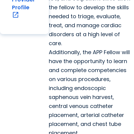
the fellow to develop the skills
Profile
open_in_new
needed to triage, evaluate,
treat, and manage cardiac
disorders at a high level of
care.
Additionally, the APP Fellow will
have the opportunity to learn
and complete competencies
on various procedures,
including endoscopic
saphenous vein harvest,
central venous catheter
placement, arterial catheter
placement, and chest tube
placement.