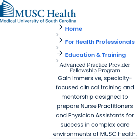
arrow_forward
Find a Provider
MUSC
Education
Health
Research
Find a Location
arrow_forward
arrow_forward
Home
Get Care Now
Patients & Visitors
Careers
Giving
arrow_forward
Pediatric Care
arrow_forward
For Health Professionals
For Providers
Virtual Care
MyChart Login
Cancer Care
arrow_forward
Education & Training
Advanced Practice Provider
Fellowship Program
Gain immersive, specialty-
focused clinical training and
mentorship designed to
prepare Nurse Practitioners
and Physician Assistants for
success in complex care
environments at MUSC Health.