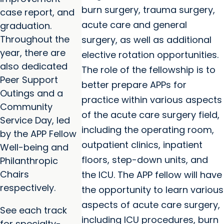
burn surgery, trauma surgery,
case report, and
acute care and general
graduation.
Throughout the
surgery, as well as additional
year, there are
elective rotation opportunities.
also dedicated
The role of the fellowship is to
Peer Support
better prepare APPs for
Outings and a
practice within various aspects
Community
of the acute care surgery field,
Service Day, led
including the operating room,
by the APP Fellow
outpatient clinics, inpatient
Well-being and
floors, step-down units, and
Philanthropic
Chairs
the ICU. The APP fellow will have
respectively.
the opportunity to learn various
aspects of acute care surgery,
See each track
including ICU procedures, burn
for specialty-