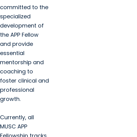
committed to the
specialized
development of
the APP Fellow
and provide
essential
mentorship and
coaching to
foster clinical and
professional
growth.
Currently, all
MUSC APP
Fellowship tracks