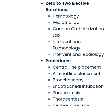
Zero to Two Elective
Rotations:
Hematology
Pediatric ICU
Cardiac Catheterization
Lab
Interventional
Pulmonology
Interventional Radiology
Procedures:
Central line placement
Arterial line placement
Bronchoscopy
Endotracheal intubation
Paracentesis
Thoracentesis
Lumbar puncture