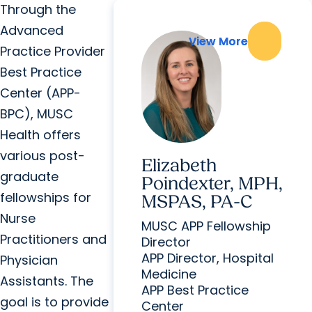
Through the
Advanced
View More
View More
Practice Provider
Best Practice
Center (APP-
BPC), MUSC
Health offers
various post-
Elizabeth
graduate
Poindexter, MPH,
fellowships for
MSPAS, PA-C
Nurse
MUSC APP Fellowship
Practitioners and
Director
APP Director, Hospital
Physician
Medicine
Assistants. The
APP Best Practice
goal is to provide
Center