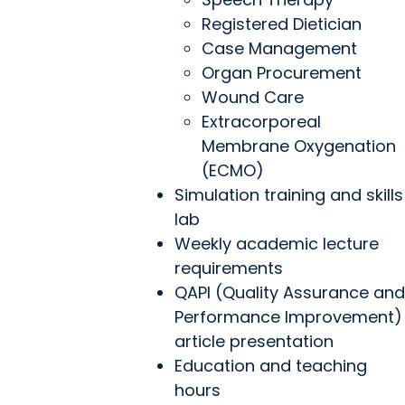
Registered Dietician
Case Management
Organ Procurement
Wound Care
Extracorporeal
Membrane Oxygenation
(ECMO)
Simulation training and skills
lab
Weekly academic lecture
requirements
QAPI (Quality Assurance and
Performance Improvement)
article presentation
Education and teaching
hours