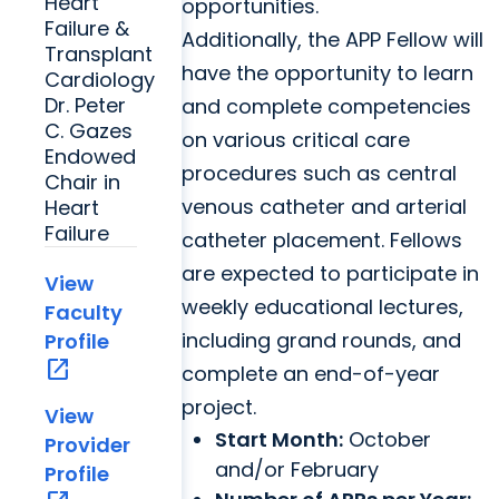
Heart
opportunities.
Failure &
Additionally, the APP Fellow will
Transplant
have the opportunity to learn
Cardiology
Dr. Peter
and complete competencies
C. Gazes
on various critical care
Endowed
procedures such as central
Chair in
venous catheter and arterial
Heart
Failure
catheter placement. Fellows
are expected to participate in
View
weekly educational lectures,
Faculty
including grand rounds, and
Profile
open_in_new
complete an end-of-year
project.
View
Start Month:
October
Provider
and/or February
Profile