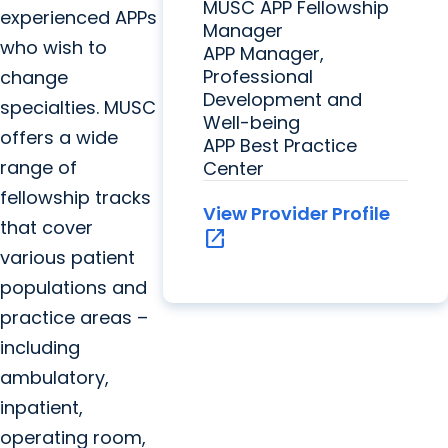
MUSC APP Fellowship
experienced APPs
Manager
who wish to
APP Manager,
Professional
change
Development and
specialties. MUSC
Well-being
offers a wide
APP Best Practice
range of
Center
fellowship tracks
View Provider Profile
that cover
open_in_new
various patient
populations and
practice areas –
including
ambulatory,
inpatient,
operating room,