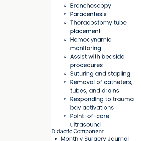
Bronchoscopy
Paracentesis
Thoracostomy tube
placement
Hemodynamic
monitoring
Assist with bedside
procedures
Suturing and stapling
Removal of catheters,
tubes, and drains
Responding to trauma
bay activations
Point-of-care
ultrasound
Didactic Component
Monthly Surgery Journal