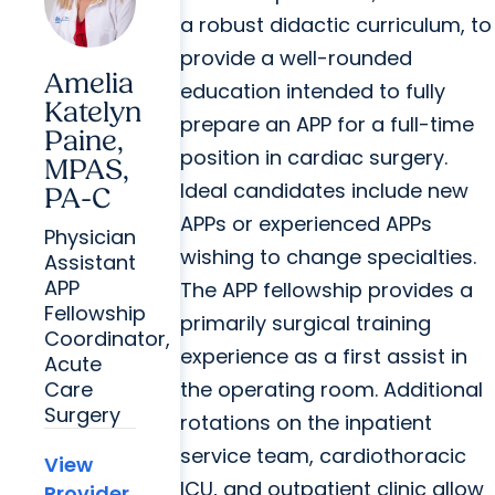
a robust didactic curriculum, to
provide a well-rounded
Amelia
education intended to fully
Katelyn
prepare an APP for a full-time
Paine,
position in cardiac surgery.
MPAS,
Ideal candidates include new
PA-C
APPs or experienced APPs
Physician
wishing to change specialties.
Assistant
APP
The APP fellowship provides a
Fellowship
primarily surgical training
Coordinator,
experience as a first assist in
Acute
the operating room. Additional
Care
Surgery
rotations on the inpatient
service team, cardiothoracic
View
ICU, and outpatient clinic allow
Provider