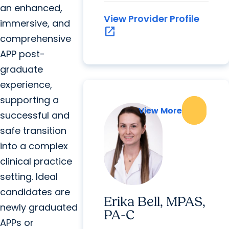
an enhanced,
View Provider Profile
immersive, and
open_in_new
comprehensive
APP post-
graduate
experience,
supporting a
View More
View More
successful and
safe transition
into a complex
clinical practice
setting. Ideal
candidates are
Erika Bell, MPAS,
newly graduated
PA-C
APPs or