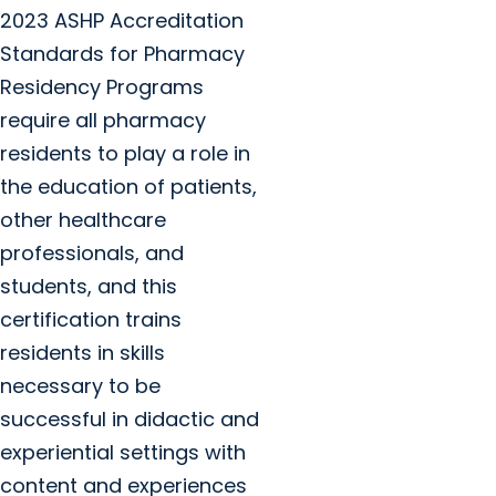
2023 ASHP Accreditation
Standards for Pharmacy
Residency Programs
require all pharmacy
residents to play a role in
the education of patients,
other healthcare
professionals, and
students, and this
certification trains
residents in skills
necessary to be
successful in didactic and
experiential settings with
content and experiences