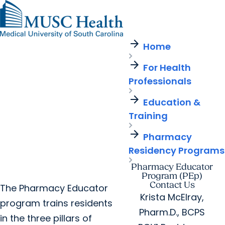
arrow_forward
Find a Provider
MUSC
Education
Health
Research
Find a Location
arrow_forward
arrow_forward
Home
Get Care Now
Patients & Visitors
Careers
Giving
arrow_forward
Pediatric Care
arrow_forward
For Health
For Providers
Virtual Care
MyChart Login
Professionals
Cancer Care
arrow_forward
Education &
Training
arrow_forward
Pharmacy
Residency Programs
Pharmacy Educator
Program (PEp)
Contact Us
The Pharmacy Educator
Krista McElray,
program trains residents
Pharm.D., BCPS
in the three pillars of