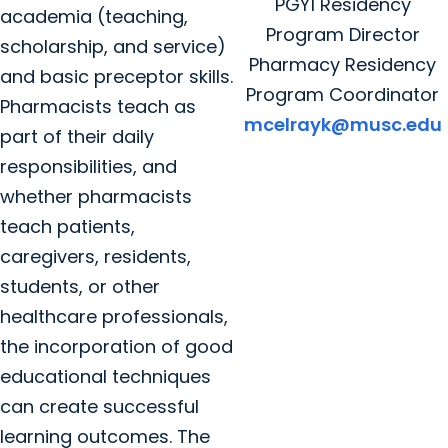
PGY1 Residency
academia (teaching,
Program Director
scholarship, and service)
Pharmacy Residency
and basic preceptor skills.
Program Coordinator
Pharmacists teach as
mcelrayk@musc.edu
part of their daily
responsibilities, and
whether pharmacists
teach patients,
caregivers, residents,
students, or other
healthcare professionals,
the incorporation of good
educational techniques
can create successful
learning outcomes. The