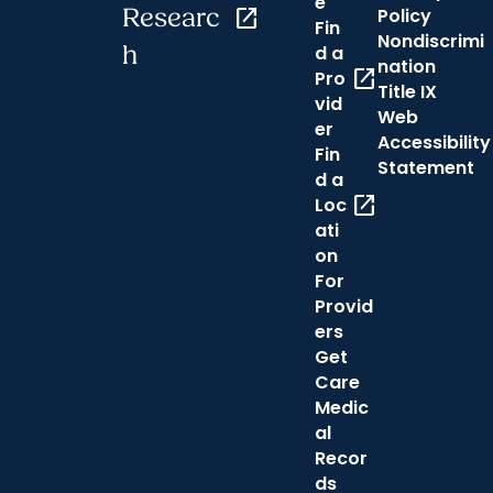
e
Researc
open_in_new
Policy
Fin
Nondiscrimi
h
d a
nation
open_in_new
Pro
Title IX
vid
Web
er
Accessibility
Fin
Statement
d a
open_in_new
Loc
ati
on
For
Provid
ers
Get
Care
Medic
al
Recor
ds