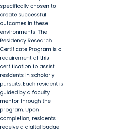
specifically chosen to
create successful
outcomes in these
environments. The
Residency Research
Certificate Program is a
requirement of this
certification to assist
residents in scholarly
pursuits. Each resident is
guided by a faculty
mentor through the
program. Upon
completion, residents
receive a digital badge