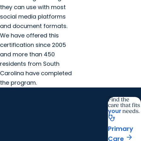
they can use with most
social media platforms
and document formats.
We have offered this
certification since 2005
and more than 450
residents from South
Carolina have completed
the program.
Find the
care that fits
your
needs.
stethoscope
Primary
arrow_forward
Care