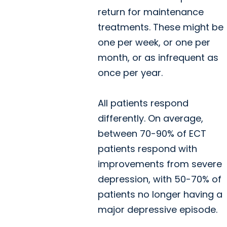
return for maintenance
treatments. These might be
one per week, or one per
month, or as infrequent as
once per year.
All patients respond
differently. On average,
between 70-90% of ECT
patients respond with
improvements from severe
depression, with 50-70% of
patients no longer having a
major depressive episode.