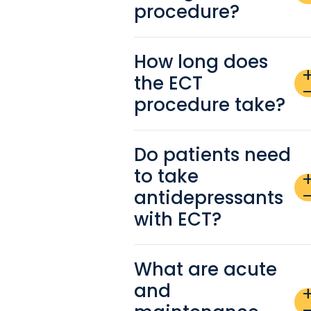
procedure?
How long does
ad
the ECT
remo
procedure take?
Do patients need
to take
ad
antidepressants
remo
with ECT?
What are acute
and
ad
remo