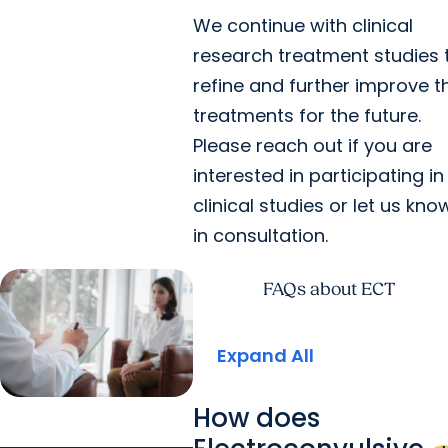
We continue with clinical
research treatment studies 
refine and further improve t
treatments for the future.
Please reach out if you are
interested in participating in
clinical studies or let us kno
in consultation.
FAQs about ECT
Expand All
How does