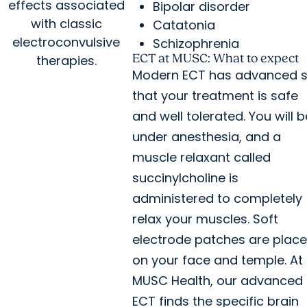
effects associated
Bipolar disorder
with classic
Catatonia
electroconvulsive
Schizophrenia
ECT at MUSC: What to expect
therapies.
Modern ECT has advanced 
that your treatment is safe
and well tolerated. You will b
under anesthesia, and a
muscle relaxant called
succinylcholine is
administered to completely
relax your muscles. Soft
electrode patches are plac
on your face and temple. At
MUSC Health, our advanced
ECT finds the specific brain