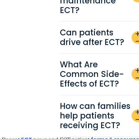
maintenance
ECT?
Can patients
ad
drive after ECT?
remo
What Are
ad
Common Side-
remo
Effects of ECT?
How can families
ad
help patients
remo
receiving ECT?