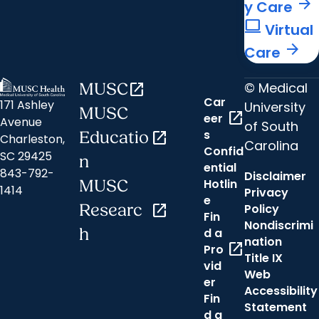
arrow_forward
y Care
computer
Virtual
arrow_forward
Care
© Medical
MUSC
open_in_new
Car
171 Ashley
University
MUSC
open_in_new
eer
Avenue
of South
s
Educatio
open_in_new
Charleston,
Carolina
Confid
SC 29425
n
ential
843-792-
Disclaimer
Hotlin
MUSC
1414
Privacy
e
Researc
open_in_new
Policy
Fin
Nondiscrimi
h
d a
nation
open_in_new
Pro
Title IX
vid
Web
er
Accessibility
Fin
Statement
d a