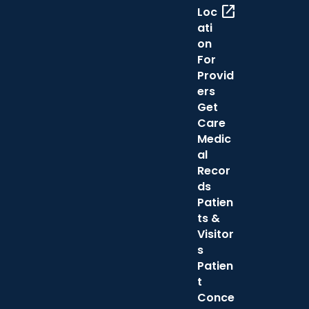
open_in_new
Loc
ati
on
For
Provid
ers
Get
Care
Medic
al
Recor
ds
Patien
ts &
Visitor
s
Patien
t
Conce