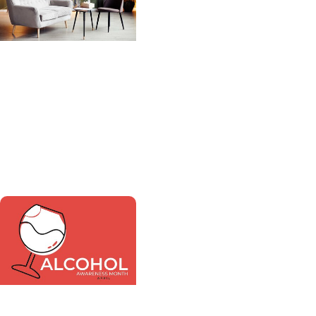
MUSC News +
Behavioral Health
MUSC-led study finds
adult psychiatry
shortage likely to get
worse as need grows
MUSC News +