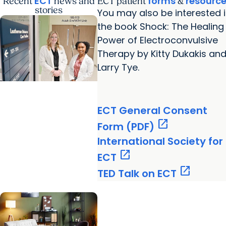
ECT
forms
resourc
Recent
news and
ECT patient
&
stories
You may also be interested 
the book Shock: The Healing
Power of Electroconvulsive
Therapy by Kitty Dukakis an
Larry Tye.
MUSC News +
ECT General Consent
Behavioral Health
open_in_new
A calmer path to
Form (PDF)
immediate
International Society for
behavioral health
open_in_new
ECT
support in Florence
open_in_new
TED Talk on ECT