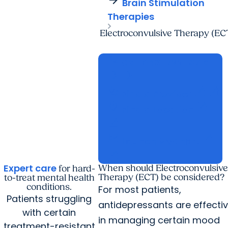
Brain Stimulation
Therapies
Electroconvulsive Therapy (EC
call
Call
843-792-5716
arrow_forward
arrow_forward
stethoscope
open_in_new
open_in_new
Find a Provider
location_on
open_in_new
Find a Location
open_in_new
fact_check
open_in_new
Launch MyChart
open_in_new
Expert care
When should Electroconvulsive
for hard-
Therapy (ECT) be considered?
to-treat mental health
conditions.
For most patients,
Patients struggling
antidepressants are effecti
with certain
in managing certain mood
treatment-resistant