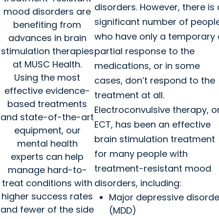
disorders. However, there is 
mood disorders are
significant number of peopl
benefiting from
who have only a temporary 
advances in brain
stimulation therapies
partial response to the
at MUSC Health.
medications, or in some
Using the most
cases, don’t respond to the
effective evidence-
treatment at all.
based treatments
Electroconvulsive therapy, o
and state-of-the-art
ECT, has been an effective
equipment, our
brain stimulation treatment
mental health
for many people with
experts can help
treatment-resistant mood
manage hard-to-
treat conditions with
disorders, including:
higher success rates
Major depressive disorde
and fewer of the side
(MDD)