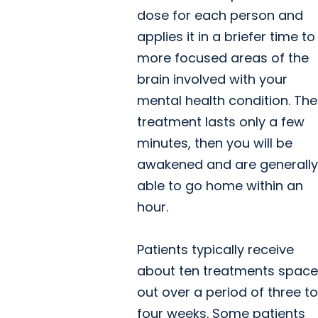
dose for each person and
applies it in a briefer time to
more focused areas of the
brain involved with your
mental health condition. The
treatment lasts only a few
minutes, then you will be
awakened and are generally
able to go home within an
hour.
Patients typically receive
about ten treatments spac
out over a period of three to
four weeks. Some patients