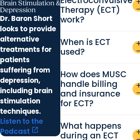
Electroconvulsive
ad
Brain Stimulation &
Therapy (ECT)
remo
Depression
Dr. Baron Short
work?
looks to provide
alternative
When is ECT
ad
treatments for
used?
remo
patients
suffering from
How does MUSC
depression,
handle billing
ad
including brain
and insurance
remo
stimulation
for ECT?
techniques.
Listen to the
What happens
open_in_new
Podcast
ad
during an ECT
remo