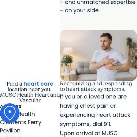
– and unmatched expertise
– on your side.
heart care
Recognizing and responding
Find a
to heart attack symptoms.
location near you.
MUSC Health Heart and
If you or a loved one are
Vascular
having chest pain or
ADDRESS
MUSC Health
experiencing heart attack
Clements Ferry
symptoms, dial 911.
Pavilion
Upon arrival at MUSC