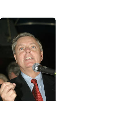
road to recovery
MUSC News + Heart
and Vascular Care
MUSC works to