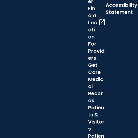
er
Accessibility
Fin
Statement
d a
open_in_new
Loc
ati
on
For
Provid
ers
Get
Care
Medic
al
Recor
ds
Patien
ts &
Visitor
s
Patien