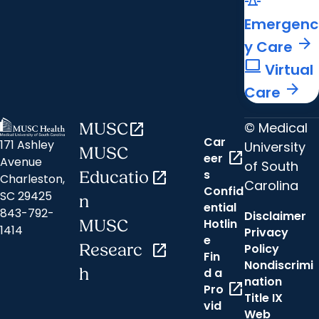
Emergenc
arrow_forward
y Care
computer
Virtual
arrow_forward
Care
© Medical
MUSC
open_in_new
Car
171 Ashley
University
MUSC
open_in_new
eer
Avenue
of South
s
Educatio
open_in_new
Charleston,
Carolina
Confid
SC 29425
n
ential
843-792-
Disclaimer
Hotlin
MUSC
1414
Privacy
e
Researc
open_in_new
Policy
Fin
Nondiscrimi
h
d a
nation
open_in_new
Pro
Title IX
vid
Web