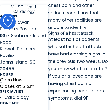
chest pain and other
MUSC Health
Cardiology
serious conditions that
ADDRESS
many other facilities are
MUSC Kiawah
unable to identify.
Partners Pavilion
Signs of a heart attack.
1857 Seabrook Island
At least half of patients
Road
who suffer heart attacks
Kiawah Partners
have had warning signs in
Pavilion
the previous two weeks. Do
Johns Island, SC
29455
you know what to look for?
HOURS
If you or a loved one are
Open Now
having chest pain or
Closes at 5 p.m.
experiencing heart attack
SPECIALTIES
Cardiology
symptoms, dial 911.
CONTACT