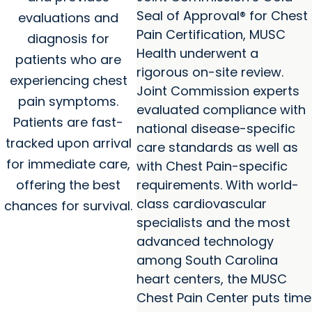
Seal of Approval® for Chest
evaluations and
Pain Certification, MUSC
diagnosis for
Health underwent a
patients who are
rigorous on-site review.
experiencing chest
Joint Commission experts
pain symptoms.
evaluated compliance with
Patients are fast-
national disease-specific
tracked upon arrival
care standards as well as
for immediate care,
with Chest Pain-specific
offering the best
requirements. With world-
class cardiovascular
chances for survival.
specialists and the most
advanced technology
among South Carolina
heart centers, the MUSC
Chest Pain Center puts time