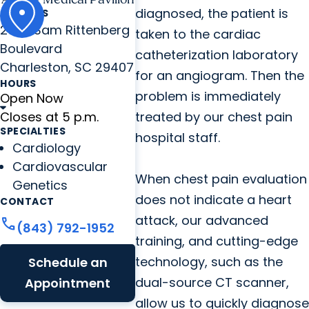
diagnosed, the patient is
ADDRESS
2060 Sam Rittenberg
taken to the cardiac
Boulevard
catheterization laboratory
Charleston, SC 29407
for an angiogram. Then the
HOURS
problem is immediately
Open Now
Closes at 5 p.m.
treated by our chest pain
SPECIALTIES
hospital staff.
Cardiology
Cardiovascular
When chest pain evaluation
Genetics
does not indicate a heart
CONTACT
attack, our advanced
call
(843) 792-1952
training, and cutting-edge
technology, such as the
Schedule an
dual-source CT scanner,
Appointment
allow us to quickly diagnose