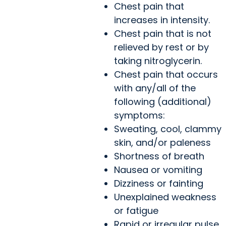
Chest pain that
increases in intensity.
Chest pain that is not
relieved by rest or by
taking nitroglycerin.
Chest pain that occurs
with any/all of the
following (additional)
symptoms:
Sweating, cool, clammy
skin, and/or paleness
Shortness of breath
Nausea or vomiting
Dizziness or fainting
Unexplained weakness
or fatigue
Rapid or irregular pulse