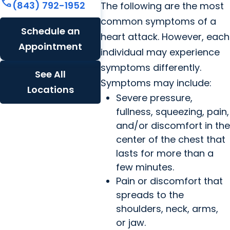
call
(843) 792-1952
The following are the most
common symptoms of a
Schedule an
heart attack. However, each
Appointment
individual may experience
symptoms differently.
See All
Symptoms may include:
Locations
Severe pressure,
fullness, squeezing, pain,
and/or discomfort in the
center of the chest that
lasts for more than a
few minutes.
Pain or discomfort that
spreads to the
shoulders, neck, arms,
or jaw.