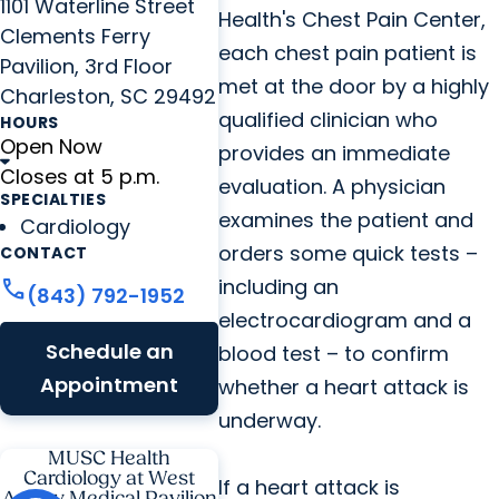
1101 Waterline Street
Health's Chest Pain Center,
Clements Ferry
each chest pain patient is
Pavilion, 3rd Floor
met at the door by a highly
Charleston, SC 29492
qualified clinician who
HOURS
Open Now
provides an immediate
Closes at 5 p.m.
evaluation. A physician
SPECIALTIES
examines the patient and
Cardiology
orders some quick tests –
CONTACT
including an
call
(843) 792-1952
electrocardiogram and a
Schedule an
blood test – to confirm
Appointment
whether a heart attack is
underway.
MUSC Health
Cardiology at West
If a heart attack is
Ashley Medical Pavilion