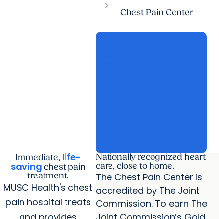
Chest Pain Center
call
Call 843-792-1414
open_in_new
open_in_new
stethoscope
open_in_new
Find a Provider
open_in_new
location_on
open_in_new
Find a Location
open_in_new
calendar_today
Schedule an
open_in_new
open_in_new
Appointment
life-
Nationally recognized heart
Immediate,
saving
care, close to home.
chest pain
treatment.
The Chest Pain Center is
MUSC Health's chest
accredited by The Joint
pain hospital treats
Commission. To earn The
and provides
Joint Commission’s Gold