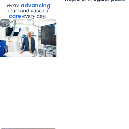
advancing
We're
heart and vascular
care
every day.
MUSC News + Heart
and Vascular Care
MUSC’s heart
transplant success
leads to inclusion in
Heart Association
research network