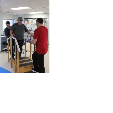
MUSC News + Heart
and Vascular Care
Stroke victim finds
that staying positive
goes a long way on