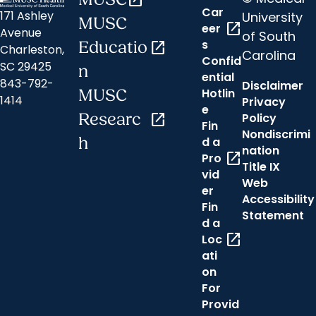
open_in_new
Car
171 Ashley
University
MUSC
open_in_new
eer
Avenue
of South
s
Educatio
open_in_new
Charleston,
Carolina
Confid
SC 29425
n
ential
843-792-
Disclaimer
Hotlin
MUSC
1414
Privacy
e
Researc
open_in_new
Policy
Fin
Nondiscrimi
h
d a
nation
open_in_new
Pro
Title IX
vid
Web
er
Accessibility
Fin
Statement
d a
open_in_new
Loc
ati
on
For
Provid