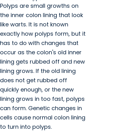
Polyps are small growths on
the inner colon lining that look
like warts. It is not known
exactly how polyps form, but it
has to do with changes that
occur as the colon's old inner
lining gets rubbed off and new
lining grows. If the old lining
does not get rubbed off
quickly enough, or the new
lining grows in too fast, polyps
can form. Genetic changes in
cells cause normal colon lining
to turn into polyps.