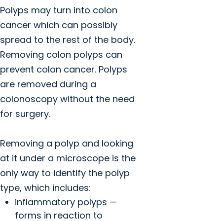
Polyps may turn into colon
cancer which can possibly
spread to the rest of the body.
Removing colon polyps can
prevent colon cancer. Polyps
are removed during a
colonoscopy without the need
for surgery.
Removing a polyp and looking
at it under a microscope is the
only way to identify the polyp
type, which includes:
inflammatory polyps —
forms in reaction to