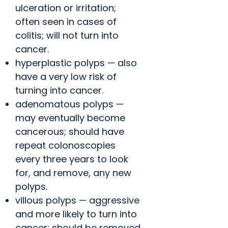
ulceration or irritation;
often seen in cases of
colitis; will not turn into
cancer.
hyperplastic polyps — also
have a very low risk of
turning into cancer.
adenomatous polyps —
may eventually become
cancerous; should have
repeat colonoscopies
every three years to look
for, and remove, any new
polyps.
villous polyps — aggressive
and more likely to turn into
cancer; should be removed