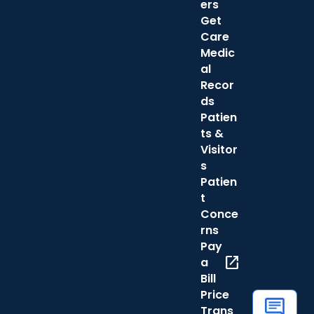
ers
Get
Care
Medic
al
Recor
ds
Patien
ts &
Visitor
s
Patien
t
Conce
rns
Pay
open_in_new
a
Bill
Price
Trans