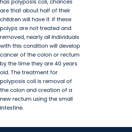
has polyposis coli, chances
are that about half of their
children will have it. If these
polyps are not treated and
removed, nearly all individuals
with this condition will develop
cancer of the colon or rectum
by the time they are 40 years
old. The treatment for
polyposis coli is removal of
the colon and creation of a
new rectum using the small
intestine.