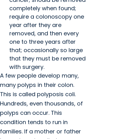
completely when found;
require a colonoscopy one
year after they are
removed, and then every
one to three years after
that; occasionally so large
that they must be removed
with surgery.
A few people develop many,
many polyps in their colon.
This is called polyposis coli.
Hundreds, even thousands, of
polyps can occur. This
condition tends to run in
families. If a mother or father