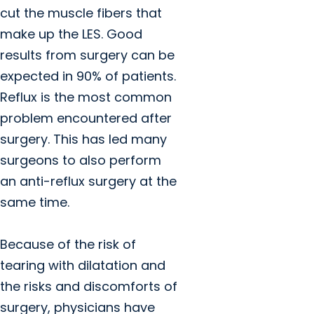
cut the muscle fibers that
make up the LES. Good
results from surgery can be
expected in 90% of patients.
Reflux is the most common
problem encountered after
surgery. This has led many
surgeons to also perform
an anti-reflux surgery at the
same time.
Because of the risk of
tearing with dilatation and
the risks and discomforts of
surgery, physicians have