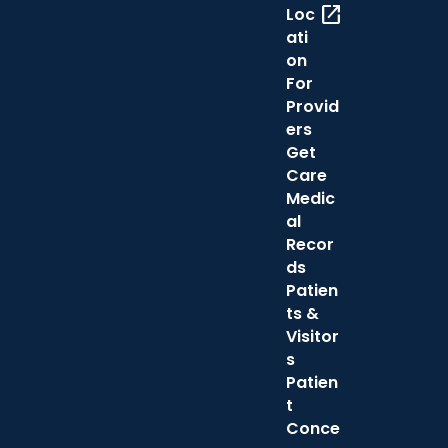
open_in_new
Loc
ati
on
For
Provid
ers
Get
Care
Medic
al
Recor
ds
Patien
ts &
Visitor
s
Patien
t
Conce