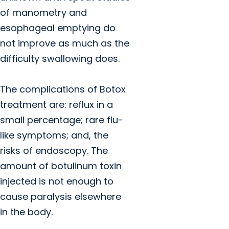
of manometry and
esophageal emptying do
not improve as much as the
difficulty swallowing does.
The complications of Botox
treatment are: reflux in a
small percentage; rare flu-
like symptoms; and, the
risks of endoscopy. The
amount of botulinum toxin
injected is not enough to
cause paralysis elsewhere
in the body.