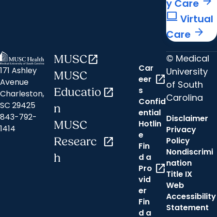
arrow_forward
y Care
computer
Virtual
arrow_forward
Care
© Medical
MUSC
open_in_new
Car
171 Ashley
University
MUSC
open_in_new
eer
Avenue
of South
s
Educatio
open_in_new
Charleston,
Carolina
Confid
SC 29425
n
ential
843-792-
Disclaimer
Hotlin
MUSC
1414
Privacy
e
Researc
open_in_new
Policy
Fin
Nondiscrimi
h
d a
nation
open_in_new
Pro
Title IX
vid
Web
er
Accessibility
Fin
Statement
d a