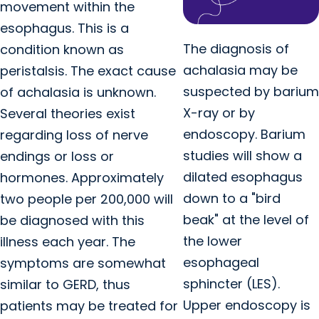
movement within the
esophagus. This is a
The diagnosis of
condition known as
achalasia may be
peristalsis. The exact cause
suspected by barium
of achalasia is unknown.
X-ray or by
Several theories exist
endoscopy. Barium
regarding loss of nerve
studies will show a
endings or loss or
dilated esophagus
hormones. Approximately
down to a "bird
two people per 200,000 will
beak" at the level of
be diagnosed with this
the lower
illness each year. The
esophageal
symptoms are somewhat
sphincter (LES).
similar to GERD, thus
Upper endoscopy is
patients may be treated for