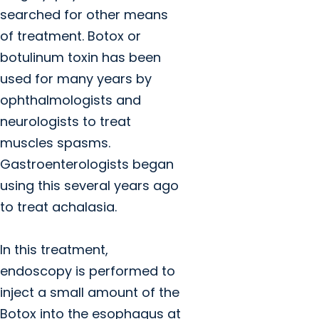
searched for other means
of treatment. Botox or
botulinum toxin has been
used for many years by
ophthalmologists and
neurologists to treat
muscles spasms.
Gastroenterologists began
using this several years ago
to treat achalasia.
In this treatment,
endoscopy is performed to
inject a small amount of the
Botox into the esophagus at