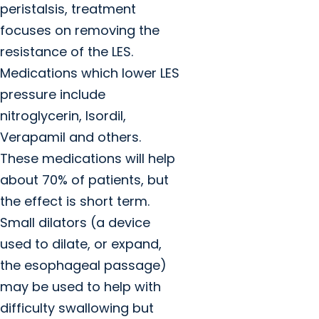
peristalsis, treatment
focuses on removing the
resistance of the LES.
Medications which lower LES
pressure include
nitroglycerin, Isordil,
Verapamil and others.
These medications will help
about 70% of patients, but
the effect is short term.
Small dilators (a device
used to dilate, or expand,
the esophageal passage)
may be used to help with
difficulty swallowing but