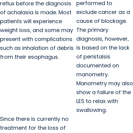
performed to
reflux before the diagnosis
exclude cancer as a
of achalasia is made. Most
cause of blockage.
patients will experience
The primary
weight loss, and some may
diagnosis, however,
present with complications
is based on the lack
such as inhalation of debris
of peristalsis
from their esophagus.
documented on
manometry.
Manometry may also
show a failure of the
LES to relax with
swallowing.
Since there is currently no
treatment for the loss of