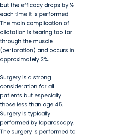
but the efficacy drops by ½
each time it is performed.
The main complication of
dilatation is tearing too far
through the muscle
(perforation) and occurs in
approximately 2%.
Surgery is a strong
consideration for all
patients but especially
those less than age 45.
Surgery is typically
performed by laparoscopy.
The surgery is performed to