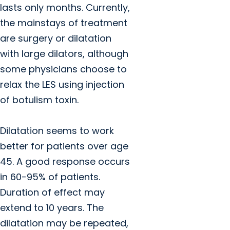
lasts only months. Currently,
the mainstays of treatment
are surgery or dilatation
with large dilators, although
some physicians choose to
relax the LES using injection
of botulism toxin.
Dilatation seems to work
better for patients over age
45. A good response occurs
in 60-95% of patients.
Duration of effect may
extend to 10 years. The
dilatation may be repeated,