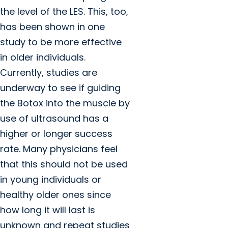
the level of the LES. This, too,
has been shown in one
study to be more effective
in older individuals.
Currently, studies are
underway to see if guiding
the Botox into the muscle by
use of ultrasound has a
higher or longer success
rate. Many physicians feel
that this should not be used
in young individuals or
healthy older ones since
how long it will last is
unknown and repeat studies