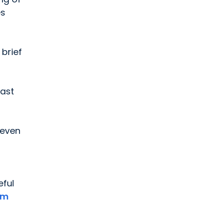
es
brief
east
 even
eful
um