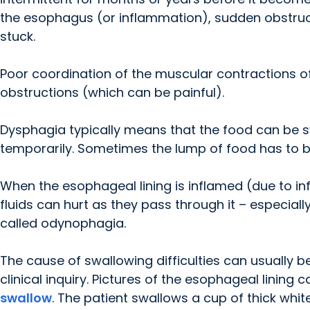
the esophagus (or inflammation), sudden obstr
stuck.
Poor coordination of the muscular contractions o
obstructions (which can be painful).
Dysphagia typically means that the food can be swa
temporarily. Sometimes the lump of food has to b
When the esophageal lining is inflamed (due to infe
fluids can hurt as they pass through it – especiall
called odynophagia.
The cause of swallowing difficulties can usually b
clinical inquiry. Pictures of the esophageal linin
swallow
. The patient swallows a cup of thick whit