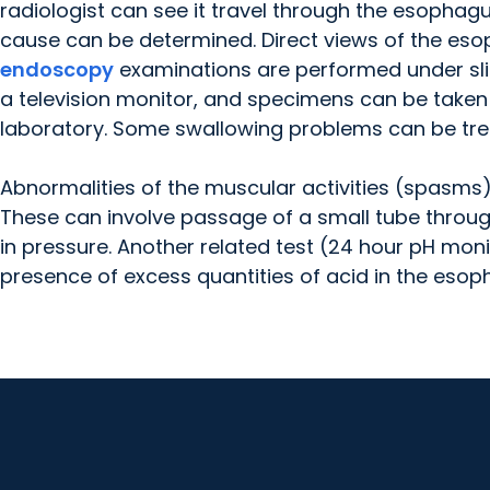
radiologist can see it travel through the esophagu
cause can be determined. Direct views of the eso
endoscopy
examinations are performed under sligh
a television monitor, and specimens can be taken 
laboratory. Some swallowing problems can be tr
Abnormalities of the muscular activities (spasms)
These can involve passage of a small tube thro
in pressure. Another related test (24 hour pH moni
presence of excess quantities of acid in the esop