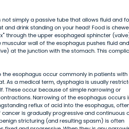
 not simply a passive tube that allows fluid and f
eat and drink standing on your head! Food is chewe
x" through the upper esophageal sphincter (valve)
he muscular wall of the esophagus pushes fluid an
ve) at the junction with the stomach. This compli
to the esophagus occur commonly in patients with
at. As a medical term, dysphagia is usually restric
lf. These occur because of simple narrowing or
contractions. Narrowing of the esophagus occurs i
ngstanding reflux of acid into the esophagus, often
f cancer is gradually progressive and continuous 
enign stricturing (and resulting spasm) is often
s fixed and progressive. When they is any narrowi