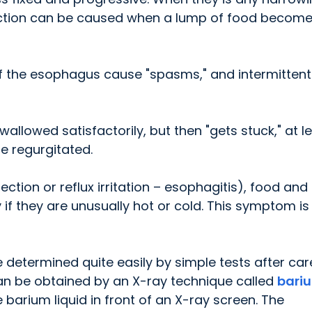
uction can be caused when a lump of food becom
f the esophagus cause "spasms," and intermittent 
llowed satisfactorily, but then "gets stuck," at l
e regurgitated.
ction or reflux irritation – esophagitis), food and
y if they are unusually hot or cold. This symptom is
e determined quite easily by simple tests after car
g can be obtained by an X-ray technique called
bari
e barium liquid in front of an X-ray screen. The