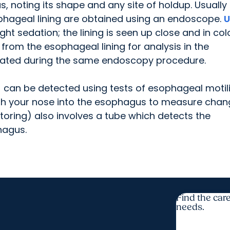
s, noting its shape and any site of holdup. Usually
phageal lining are obtained using an endoscope.
U
t sedation; the lining is seen up close and in col
from the esophageal lining for analysis in the
eated during the same endoscopy procedure.
 can be detected using tests of esophageal motili
ugh your nose into the esophagus to measure cha
toring) also involves a tube which detects the
hagus.
Find the care
needs.