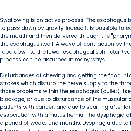
Swallowing is an active process. The esophagus is
to pass down by gravity. Indeed it is possible to 
the mouth and then delivered through the "pharyn
the esophagus itself. A wave of contraction by t
food down to the lower esophageal sphincter (val
process can be disturbed in many ways.
Disturbances of chewing and getting the food in
strokes which disturb the nerve supply to the thro
those problems within the esophagus (gullet) itse
blockage, or due to disturbance of the muscular 
patients with cancer, and due to scarring after lo
association with a hiatus hernia. The dysphagia o
a period of weeks and months. Dysphagia due to b
intermittent for months or years before it become