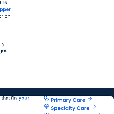
 the
pper
or on
ty.
nges
your
stethoscope
arrow_forward
 that fits
Primary Care
cardiology
arrow_forward
Specialty Care