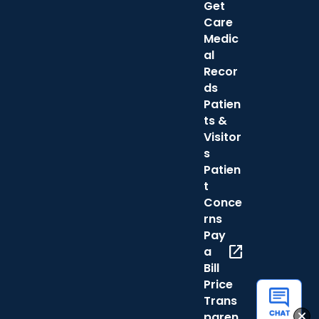
Get
Care
Medic
al
Recor
ds
Patien
ts &
Visitor
s
Patien
t
Conce
rns
Pay
open_in_new
a
Bill
Price
Trans
paren