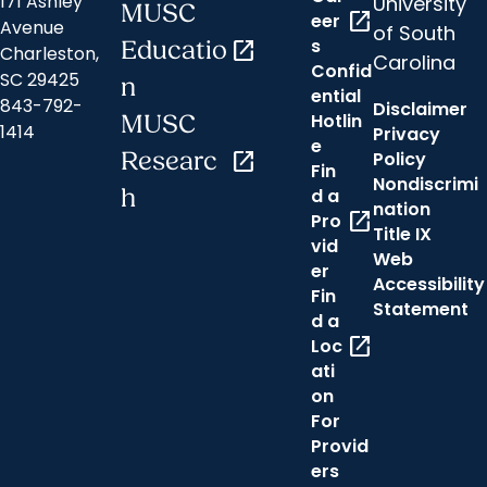
171 Ashley
University
MUSC
open_in_new
eer
Avenue
of South
s
Educatio
open_in_new
Charleston,
Carolina
Confid
SC 29425
n
ential
843-792-
Disclaimer
Hotlin
MUSC
1414
Privacy
e
Researc
open_in_new
Policy
Fin
Nondiscrimi
h
d a
nation
open_in_new
Pro
Title IX
vid
Web
er
Accessibility
Fin
Statement
d a
open_in_new
Loc
ati
on
For
Provid
ers