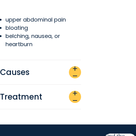
upper abdominal pain
bloating
belching, nausea, or
heartburn
add
Causes
remove
add
Treatment
remove