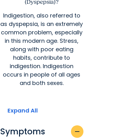
(Dyspepsia)?
Indigestion, also referred to
as dyspepsia, is an extremely
common problem, especially
in this modern age. Stress,
along with poor eating
habits, contribute to
indigestion. Indigestion
occurs in people of all ages
and both sexes.
Expand All
Symptoms
remove