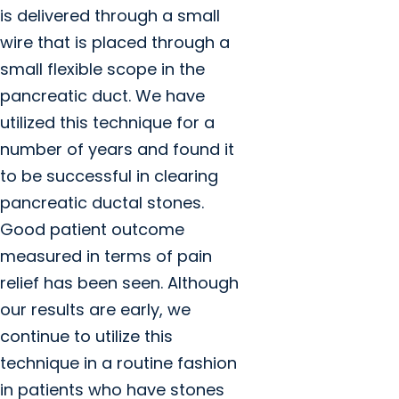
is delivered through a small
wire that is placed through a
small flexible scope in the
pancreatic duct. We have
utilized this technique for a
number of years and found it
to be successful in clearing
pancreatic ductal stones.
Good patient outcome
measured in terms of pain
relief has been seen. Although
our results are early, we
continue to utilize this
technique in a routine fashion
in patients who have stones