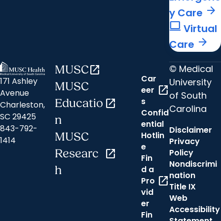
arrow_forward
y Care
computer
Virtual
arrow_forward
Care
© Medical
MUSC
open_in_new
Car
171 Ashley
University
MUSC
open_in_new
eer
Avenue
of South
s
Educatio
open_in_new
Charleston,
Carolina
Confid
SC 29425
n
ential
843-792-
Disclaimer
Hotlin
MUSC
1414
Privacy
e
Researc
open_in_new
Policy
Fin
Nondiscrimi
h
d a
nation
open_in_new
Pro
Title IX
vid
Web
er
Accessibility
Fin
Statement