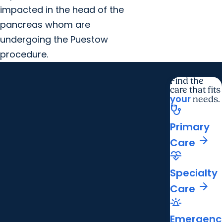
impacted in the head of the
pancreas whom are
undergoing the Puestow
procedure.
Find the
care that fits
your
needs.
stethoscope
Primary
arrow_forward
Care
cardiology
Specialty
arrow_forward
Care
e911_emergency
Emergenc