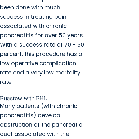
been done with much
success in treating pain
associated with chronic
pancreatitis for over 50 years.
With a success rate of 70 - 90
percent, this procedure has a
low operative complication
rate and a very low mortality
rate.
Puestow with EHL
Many patients (with chronic
pancreatitis) develop
obstruction of the pancreatic
duct associated with the