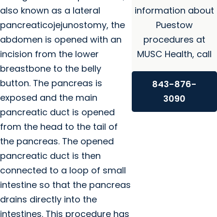
also known as a lateral
information about
pancreaticojejunostomy, the
Puestow
abdomen is opened with an
procedures at
incision from the lower
MUSC Health, call
breastbone to the belly
button. The pancreas is
843-876-
exposed and the main
3090
pancreatic duct is opened
from the head to the tail of
the pancreas. The opened
pancreatic duct is then
connected to a loop of small
intestine so that the pancreas
drains directly into the
intestines. This procedure has