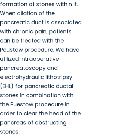
formation of stones within it.
When dilation of the
pancreatic duct is associated
with chronic pain, patients
can be treated with the
Peustow procedure. We have
utilized intraoperative
pancreatoscopy and
electrohydraulic lithotripsy
(EHL) for pancreatic ductal
stones in combination with
the Puestow procedure in
order to clear the head of the
pancreas of obstructing
stones.