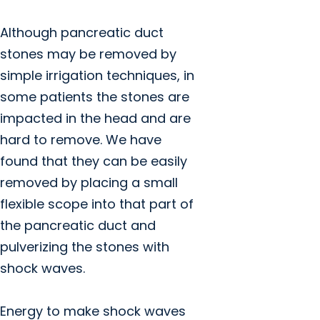
Although pancreatic duct
stones may be removed by
simple irrigation techniques, in
some patients the stones are
impacted in the head and are
hard to remove. We have
found that they can be easily
removed by placing a small
flexible scope into that part of
the pancreatic duct and
pulverizing the stones with
shock waves.
Energy to make shock waves