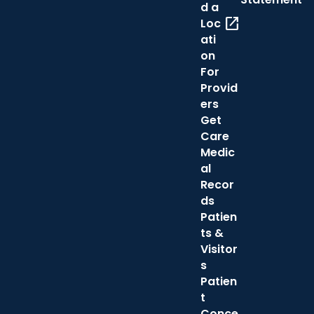
d a
open_in_new
Loc
ati
on
For
Provid
ers
Get
Care
Medic
al
Recor
ds
Patien
ts &
Visitor
s
Patien
t
Conce