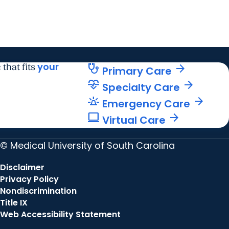
your
stethoscope
arrow_forward
 that fits
Primary Care
cardiology
arrow_forward
Specialty Care
e911_emergency
arrow_forward
Emergency Care
computer
arrow_forward
Virtual Care
© Medical University of South Carolina
Disclaimer
Privacy Policy
Nondiscrimination
Title IX
Web Accessibility Statement