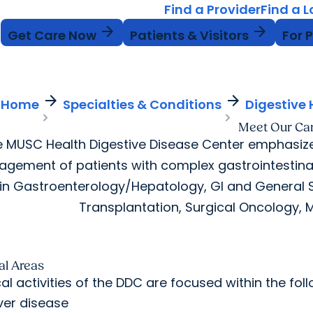
Find a Provider
Find a 
arrow_forward
arrow_forward
Get Care Now
Patients & Visitors
For 
arrow_forward
arrow_forward
Home
Specialties & Conditions
Digestive 
Meet Our Ca
 MUSC Health Digestive Disease Center emphasize
gement of patients with complex gastrointestina
 in Gastroenterology/Hepatology, GI and General Su
Transplantation, Surgical Oncology, M
cal Areas
cal activities of the DDC are focused within the fo
iver disease