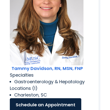
Tammy Davidson, RN, MSN, FNP
Specialties
Gastroenterology & Hepatology
Locations (1)
Charleston, SC
Schedule an Appointment