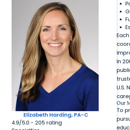
P
G
F
E
Each 
coord
impr
In 20
publi
trust
U.S. 
careg
Our M
To pr
Elizabeth Harding, PA-C
pursu
4.9/5.0 - 205 rating
educ