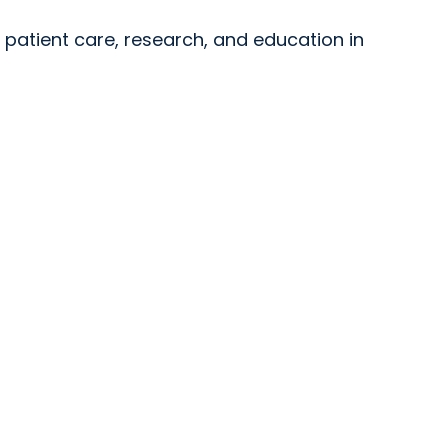
y patient care, research, and education in