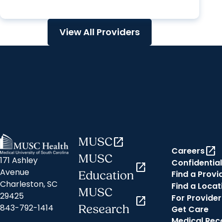
View All Providers
MUSC
open_in_new
open_in_new
Careers
MUSC
171 Ashley
Confidential
open_in_new
Avenue
Find a Provi
Education
Charleston, SC
Find a Locat
MUSC
29425
For Provider
open_in_new
843-792-1414
Research
Get Care
Medical Rec