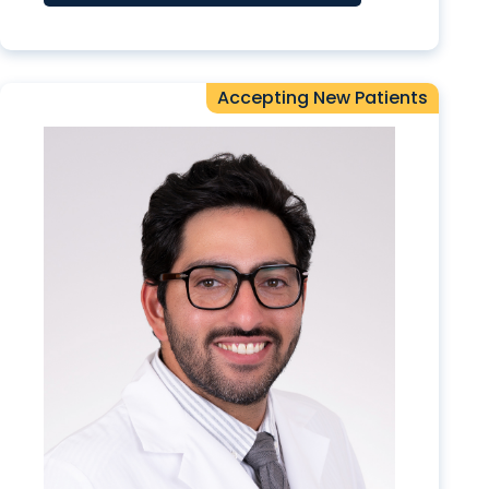
Accepting New Patients