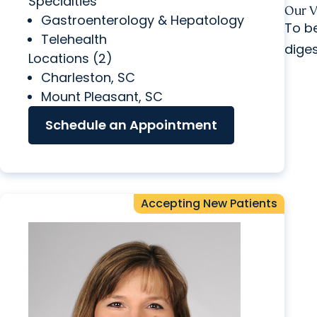
Specialties
Our
V
Gastroenterology & Hepatology
To be
Telehealth
diges
Locations (2)
Charleston, SC
Mount Pleasant, SC
Schedule an Appointment
Accepting New Patients