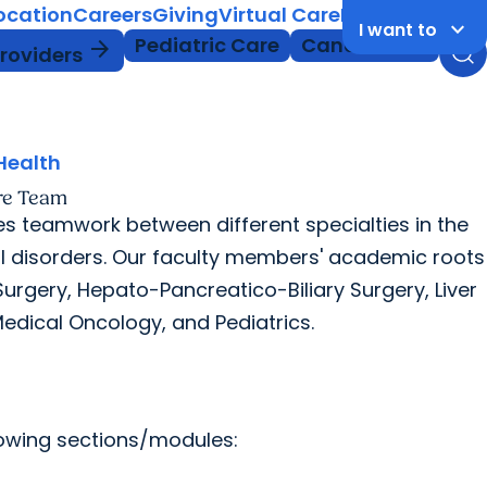
Location
Careers
Giving
Virtual Care
MyChart Login
keyboard_arrow_down
I want to
Pediatric Care
Cancer Care
arrow_forward
Providers
Health
re Team
s teamwork between different specialties in the
l disorders. Our faculty members' academic roots
rgery, Hepato-Pancreatico-Biliary Surgery, Liver
edical Oncology, and Pediatrics.
llowing sections/modules: