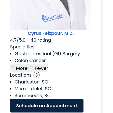
Cyrus Feizpour, M.D.
4.7/5.0 - 40 rating
Specialties
Gastrointestinal (GI) Surgery
Colon Cancer
add
check_indeterminate_small
More
Fewer
Locations (3)
Charleston, SC
Murrells Inlet, SC
Summerville, SC
Schedule an Appointment