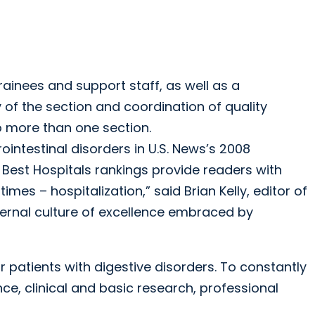
rainees and support staff, as well as a
y of the section and coordination of quality
 more than one section.
ointestinal disorders in U.S. News’s 2008
 Best Hospitals rankings provide readers with
mes – hospitalization,” said Brian Kelly, editor of
nternal culture of excellence embraced by
 patients with digestive disorders. To constantly
ce, clinical and basic research, professional