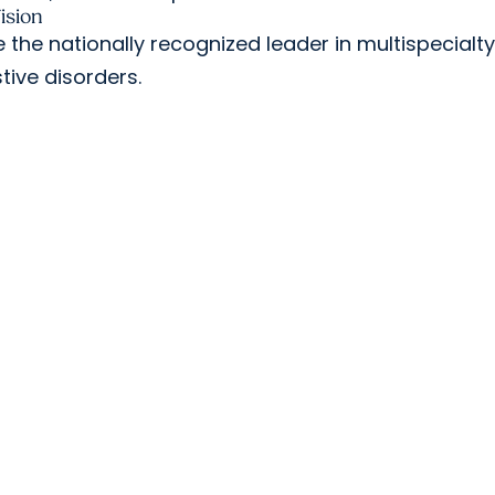
ision
 the nationally recognized leader in multispecialt
tive disorders.