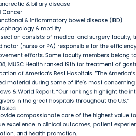
ancreatic & biliary disease
I Cancer
unctional & inflammatory bowel disease (IBD)
sophagology & motility
section consists of medical and surgery faculty, t
inator (nurse or PA) responsible for the efficienc
ovement efforts. Some faculty members belong to
08, MUSC Health ranked 19th for treatment of gastr
cation of America’s Best Hospitals. “The America’s
ed material during some of life’s most concerning ti
News & World Report. “Our rankings highlight the i
ivers in the great hospitals throughout the U.S.”
ission
ovide compassionate care of the highest value for
e excellence in clinical outcomes, patient experien
ation, and health promotion.