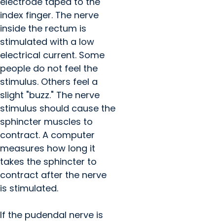
electrode taped to the
index finger. The nerve
inside the rectum is
stimulated with a low
electrical current. Some
people do not feel the
stimulus. Others feel a
slight "buzz." The nerve
stimulus should cause the
sphincter muscles to
contract. A computer
measures how long it
takes the sphincter to
contract after the nerve
is stimulated.
If the pudendal nerve is