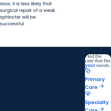
slow, it is less likely that
surgical repair of a weak
sphincter will be
successful.
Find the
care that fits
your
needs.
stethoscope
Primary
arrow_forward
Care
cardiology
Specialty
arrow_forward
Care