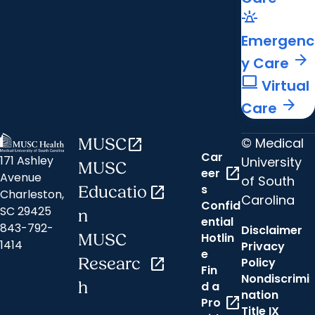
e911_emergency
Emergenc
arrow_forward
y Care
computer
Virtual
arrow_forward
Care
© Medical
MUSC
open_in_new
Car
171 Ashley
University
MUSC
open_in_new
eer
Avenue
of South
s
Educatio
open_in_new
Charleston,
Carolina
Confid
SC 29425
n
ential
843-792-
Disclaimer
Hotlin
MUSC
1414
Privacy
e
Researc
open_in_new
Policy
Fin
Nondiscrimi
h
d a
nation
open_in_new
Pro
Title IX