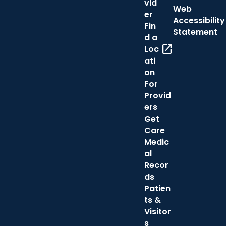
vid
Web
er
Accessibility
Fin
Statement
d a
open_in_new
Loc
ati
on
For
Provid
ers
Get
Care
Medic
al
Recor
ds
Patien
ts &
Visitor
s