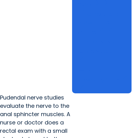
arrow_forward
arrow_forward
6982
calendar_today
Schedule GI
Appointment
open_in_new
open_in_new
Online
calendar_today
GI/General
open_in_new
Surgery Appt
open_in_new
computer
Virtual
open_in_new
Specialty Care
open_in_new
Pudendal nerve studies
evaluate the nerve to the
anal sphincter muscles. A
nurse or doctor does a
rectal exam with a small