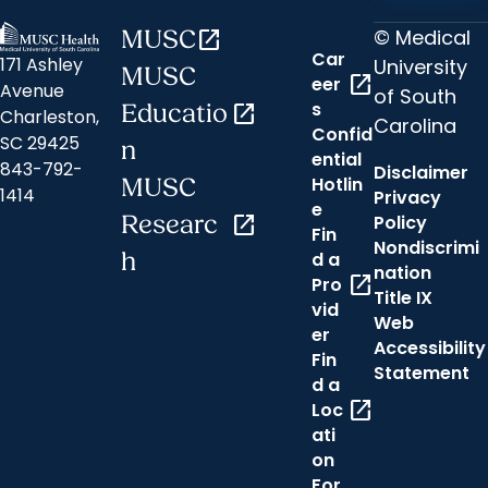
© Medical
MUSC
open_in_new
Car
171 Ashley
University
MUSC
open_in_new
eer
Avenue
of South
s
Educatio
open_in_new
Charleston,
Carolina
Confid
SC 29425
n
ential
843-792-
Disclaimer
Hotlin
MUSC
1414
Privacy
e
Researc
open_in_new
Policy
Fin
Nondiscrimi
h
d a
nation
open_in_new
Pro
Title IX
vid
Web
er
Accessibility
Fin
Statement
d a
open_in_new
Loc
ati
on
For