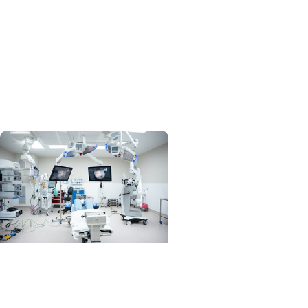
MUSC News +
Orthopaedics
Physical Medicine and
Rehabilitation Division chief
on a mission
MUSC News +
Orthopaedics
MUSC brings spine surgery