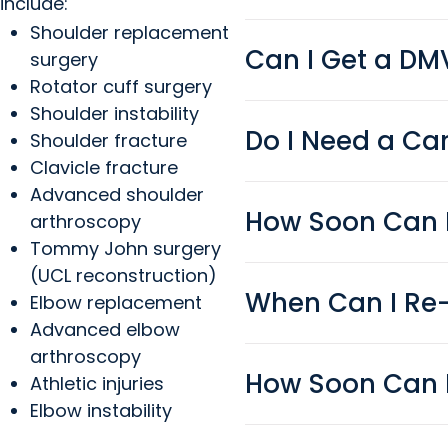
include:
Shoulder replacement
Can I Get a DMV
surgery
Rotator cuff surgery
Shoulder instability
Do I Need a Ca
Shoulder fracture
Clavicle fracture
Advanced shoulder
How Soon Can I
arthroscopy
Tommy John surgery
(UCL reconstruction)
When Can I Re
Elbow replacement
Advanced elbow
arthroscopy
How Soon Can I
Athletic injuries
Elbow instability