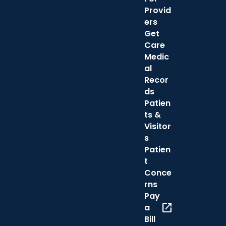
Provid
ers
Get
Care
Medic
al
Recor
ds
Patien
ts &
Visitor
s
Patien
t
Conce
rns
Pay
open_in_new
a
Bill