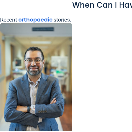
When Can I Hav
orthopaedic
Recent
stories.