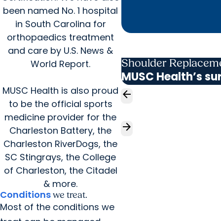
been named No. 1 hospital
in South Carolina for
orthopaedics treatment
and care by U.S. News &
Shoulder Replacem
World Report.
MUSC Health’s sur
MUSC Health is also proud
arrow_back
to be the official sports
medicine provider for the
arrow_forward
Charleston Battery, the
Charleston RiverDogs, the
SC Stingrays, the College
of Charleston, the Citadel
& more.
Conditions
we treat.
Most of the conditions we