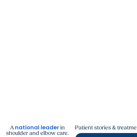
national leader
A
in
Patient stories & treatm
shoulder and elbow care.