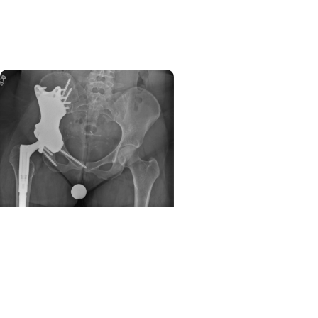
to ambulatory center in
West Ashley
Orthopaedics + Cancer
Care
Expanding limb salvage in
sarcoma care