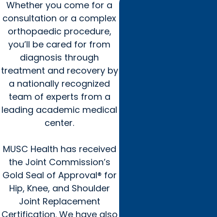
Whether you come for a
consultation or a complex
orthopaedic procedure,
you’ll be cared for from
diagnosis through
treatment and recovery by
a nationally recognized
team of experts from a
leading academic medical
center.
MUSC Health has received
the Joint Commission’s
Gold Seal of Approval® for
Hip, Knee, and Shoulder
Joint Replacement
Certification. We have also