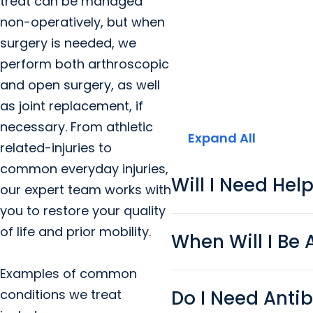
treat can be managed
non-operatively, but when
surgery is needed, we
perform both arthroscopic
and open surgery, as well
as joint replacement, if
necessary. From athletic
Expand All
related-injuries to
common everyday injuries,
Will I Need Hel
our expert team works with
you to restore your quality
of life and prior mobility.
When Will I Be 
Examples of common
Do I Need Antib
conditions we treat