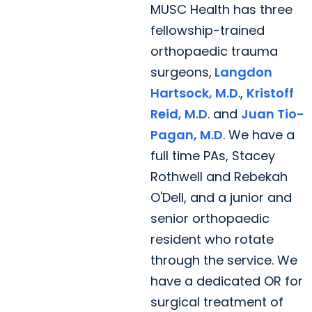
MUSC Health has three
fellowship-trained
orthopaedic trauma
surgeons,
Langdon
Hartsock, M.D
.,
Kristoff
Reid, M.D
. and
Juan Tio-
Pagan, M.D
. We have a
full time PAs, Stacey
Rothwell and Rebekah
O'Dell, and a junior and
senior orthopaedic
resident who rotate
through the service. We
have a dedicated OR for
surgical treatment of