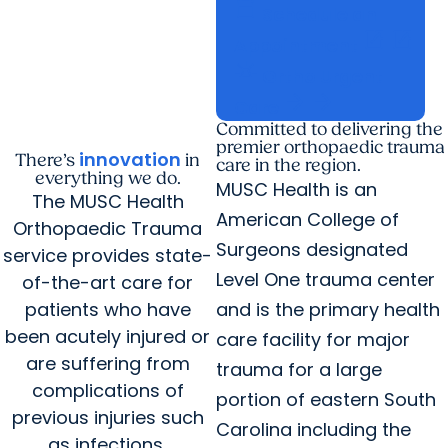
calendar_today
Schedule an
open_in_new
open_in_new
Appointment
e911_emergency
Ortho Urgent
arrow_forward
arrow_forward
Care
Committed to delivering the
premier orthopaedic trauma
innovation
There’s
in
care in the region.
everything we do.
MUSC Health is an
The MUSC Health
American College of
Orthopaedic Trauma
Surgeons designated
service provides state-
Level One trauma center
of-the-art care for
patients who have
and is the primary health
been acutely injured or
care facility for major
are suffering from
trauma for a large
complications of
portion of eastern South
previous injuries such
Carolina including the
as infections,