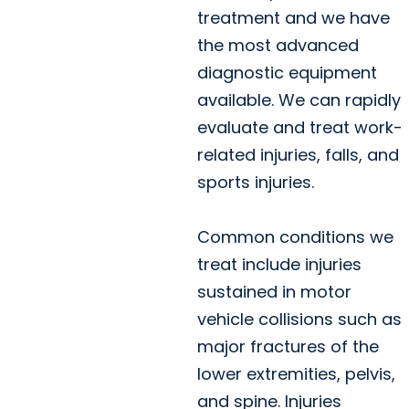
treatment and we have
the most advanced
diagnostic equipment
available. We can rapidly
evaluate and treat work-
related injuries, falls, and
sports injuries.
Common conditions we
treat include injuries
sustained in motor
vehicle collisions such as
major fractures of the
lower extremities, pelvis,
and spine. Injuries