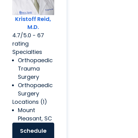
Kristoff Reid,
M.D.
4.7/5.0 - 67
rating
Specialties
Orthopaedic
Trauma
Surgery
Orthopaedic
Surgery
Locations (1)
Mount
Pleasant, SC
Schedule