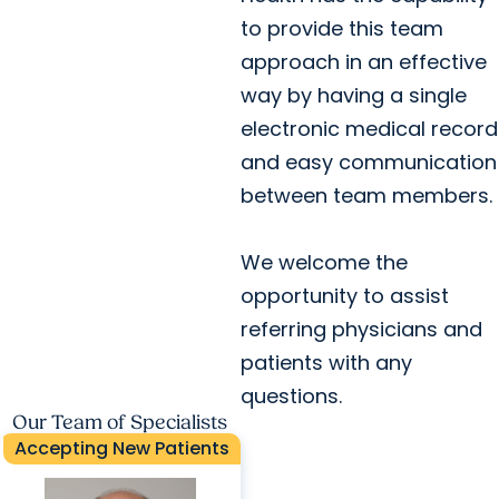
to provide this team
approach in an effective
way by having a single
electronic medical record
and easy communication
between team members.
We welcome the
opportunity to assist
referring physicians and
patients with any
questions.
Our Team of Specialists
Accepting New Patients