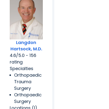
Langdon
Hartsock, M.D.
4.6/5.0 - 156
rating
Specialties
Orthopaedic
Trauma
Surgery
Orthopaedic
Surgery
Locations (1)