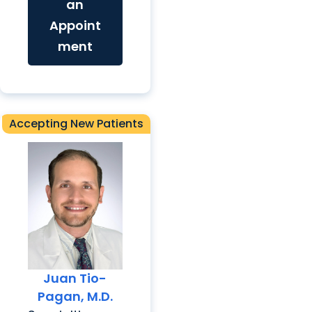
an
Appoint
ment
Accepting New Patients
Juan Tio-
Pagan, M.D.