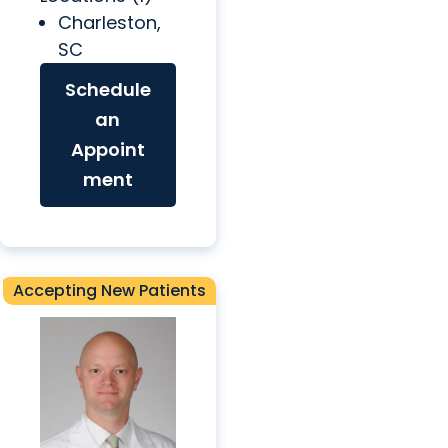
Charleston,
SC
Schedule
an
Appoint
ment
Accepting New Patients