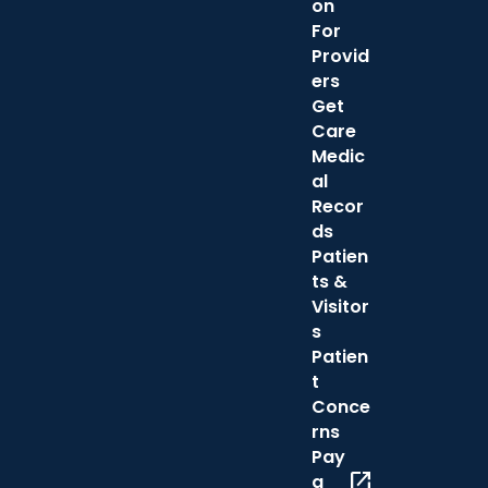
on
For
Provid
ers
Get
Care
Medic
al
Recor
ds
Patien
ts &
Visitor
s
Patien
t
Conce
rns
Pay
open_in_new
a