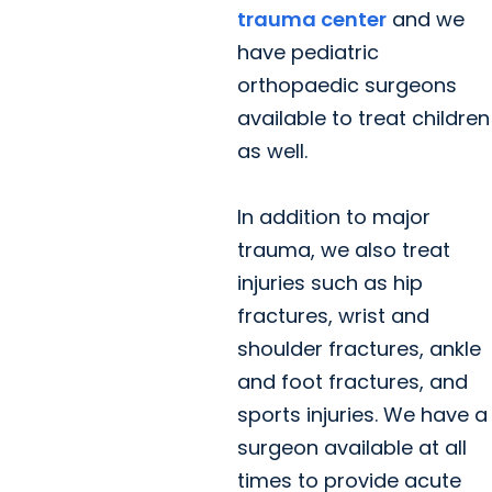
trauma center
and we
have pediatric
orthopaedic surgeons
available to treat children
as well.
In addition to major
trauma, we also treat
injuries such as hip
fractures, wrist and
shoulder fractures, ankle
and foot fractures, and
sports injuries. We have a
surgeon available at all
times to provide acute