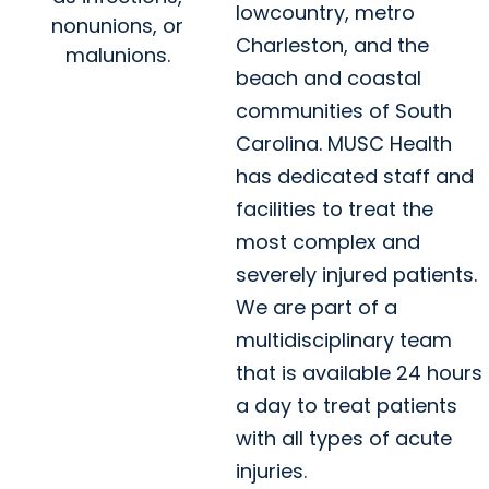
lowcountry, metro
nonunions, or
Charleston, and the
malunions.
beach and coastal
communities of South
Carolina. MUSC Health
has dedicated staff and
facilities to treat the
most complex and
severely injured patients.
We are part of a
multidisciplinary team
that is available 24 hours
a day to treat patients
with all types of acute
injuries.