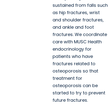
sustained from falls such
as hip fractures, wrist
and shoulder fractures,
and ankle and foot
fractures. We coordinate
care with MUSC Health
endocrinology for
patients who have
fractures related to
osteoporosis so that
treatment for
osteoporosis can be
started to try to prevent
future fractures.