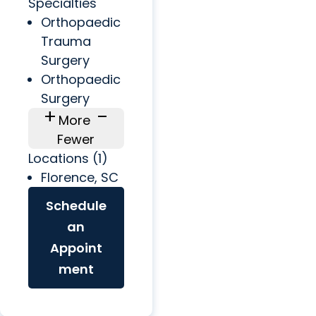
Specialties
Orthopaedic
Trauma
Surgery
Orthopaedic
Surgery
add
check_indeterminate_small
More
Fewer
Locations (1)
Florence, SC
Schedule
an
Appoint
ment