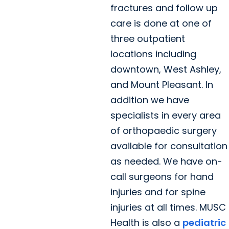
fractures and follow up
care is done at one of
three outpatient
locations including
downtown, West Ashley,
and Mount Pleasant. In
addition we have
specialists in every area
of orthopaedic surgery
available for consultation
as needed. We have on-
call surgeons for hand
injuries and for spine
injuries at all times. MUSC
Health is also a
pediatric