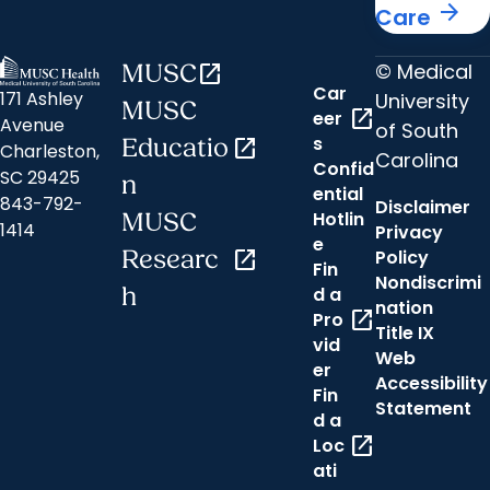
arrow_forward
Care
© Medical
MUSC
open_in_new
Car
171 Ashley
University
MUSC
open_in_new
eer
Avenue
of South
s
Educatio
open_in_new
Charleston,
Carolina
Confid
SC 29425
n
ential
843-792-
Disclaimer
Hotlin
MUSC
1414
Privacy
e
Researc
open_in_new
Policy
Fin
Nondiscrimi
h
d a
nation
open_in_new
Pro
Title IX
vid
Web
er
Accessibility
Fin
Statement
d a
open_in_new
Loc
ati