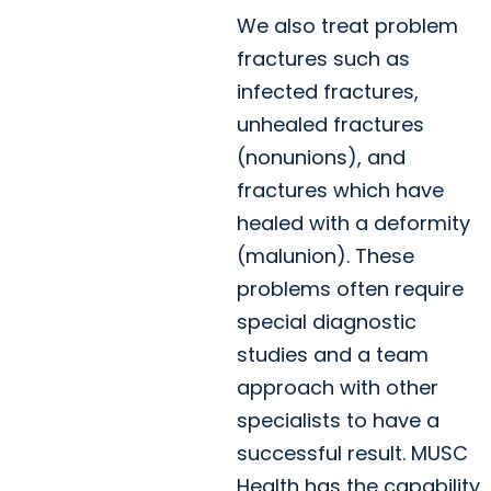
We also treat problem
fractures such as
infected fractures,
unhealed fractures
(nonunions), and
fractures which have
healed with a deformity
(malunion). These
problems often require
special diagnostic
studies and a team
approach with other
specialists to have a
successful result. MUSC
Health has the capability