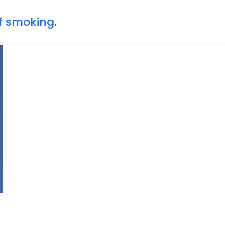
of smoking.