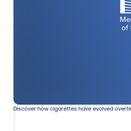
Discover how cigarettes have evolved overt