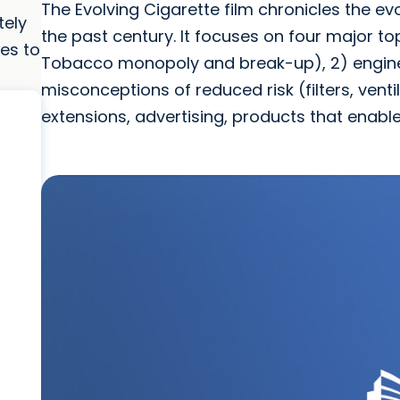
The Evolving Cigarette film chronicles the e
tely
the past century. It focuses on four major t
es to
Tobacco monopoly and break-up), 2) engineer
misconceptions of reduced risk (filters, venti
extensions, advertising, products that enabl