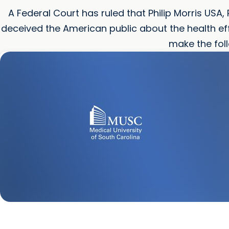
A Federal Court has ruled that Philip Morris USA, 
deceived the American public about the health e
make the fol