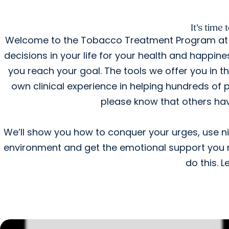
It’s time
Welcome to the Tobacco Treatment Program at 
decisions in your life for your health and happin
you reach your goal. The tools we offer you in 
own clinical experience in helping hundreds of pe
please know that others hav
We’ll show you how to conquer your urges, use 
environment and get the emotional support you n
do this. L