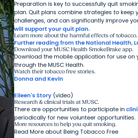
Preparation is key to successfully quit smoki
plan. Quit plans combine strategies to keep
challenges, and can significantly improve y
will support your quit plan.
Learn more about the harmful effects of tobacco.
Further reading from the National Health, L
Download your MUSC Health SmokeBrake app.
Download the mobile application for use o
through the MUSC Health.
Watch their tobacco free stories.
Donna and Kevin
Eileen's Story
(video)
Research & clinical trials at MUSC.
There are opportunities to participate in
clin
periodically for new volunteer opportunities.
More resources to help you quit smoking.
Read More about Being Tobacco Free