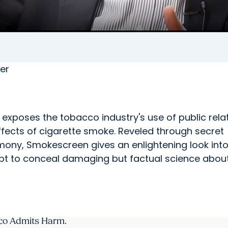
er
exposes the tobacco industry's use of public rela
ffects of cigarette smoke. Reveled through secret
mony, Smokescreen gives an enlightening look into
empt to conceal damaging but factual science abou
co Admits Harm.