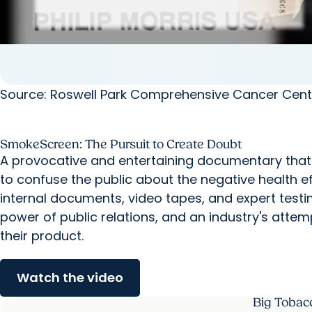
Source: Roswell Park Comprehensive Cancer Cent
SmokeScreen: The Pursuit to Create Doubt
A provocative and entertaining documentary that 
to confuse the public about the negative health e
internal documents, video tapes, and expert testi
power of public relations, and an industry's att
their product.
Watch the video
Big Tobac