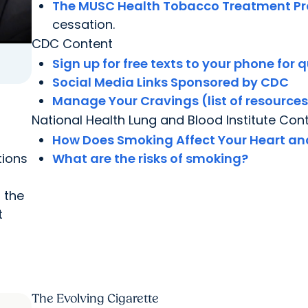
The MUSC Health Tobacco Treatment P
cessation.
CDC Content
Sign up for free texts to your phone for q
Social Media Links Sponsored by CDC
Manage Your Cravings (list of resource
National Health Lung and Blood Institute Con
How Does Smoking Affect Your Heart an
tions
What are the risks of smoking?
 the
t
The Evolving Cigarette