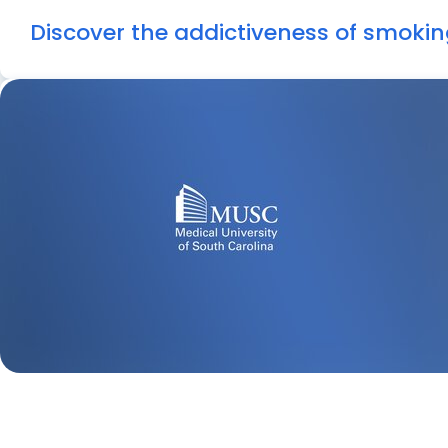
Discover the addictiveness of smokin