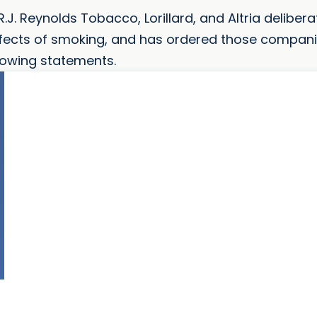
R.J. Reynolds Tobacco, Lorillard, and Altria delibera
ffects of smoking, and has ordered those compani
lowing statements.