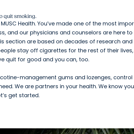
 to quit smoking.
MUSC Health. You’ve made one of the most impor
ess, and our physicians and counselors are here to
this section are based on decades of research and
ople stay off cigarettes for the rest of their lives,
e quit for good and you can, too.
nicotine-management gums and lozenges, control
eed. We are partners in your health. We know yo
et’s get started.