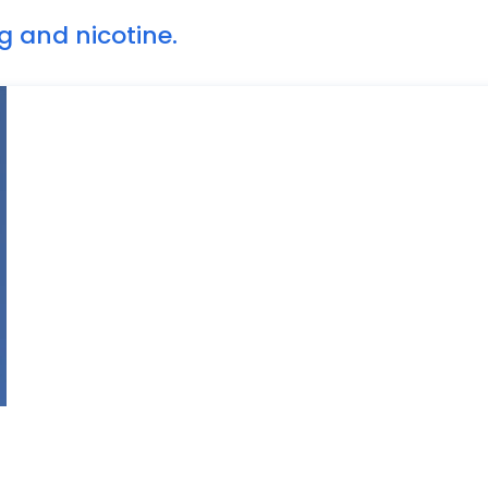
g and nicotine.