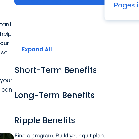
Launch MyChart
Pages i
The many be
tant
 help
 our
Expand All
 so
Short-Term Benefits
 your
u can
Long-Term Benefits
Ripple Benefits
Find a program. Build your quit plan.