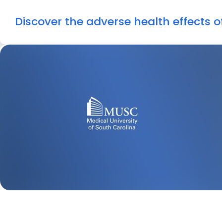
Discover the adverse health effects 