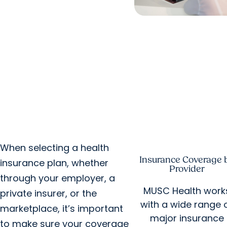
When selecting a health
Insurance Coverage 
insurance plan, whether
Provider
through your employer, a
MUSC Health work
private insurer, or the
with a wide range 
marketplace, it’s important
major insurance
to make sure your coverage