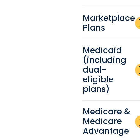
Marketplace
a
Plans
re
Medicaid
(including
a
dual-
re
eligible
plans)
Medicare &
a
Medicare
re
Advantage