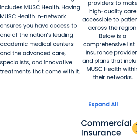
providers to mak
includes MUSC Health. Having
high-quality care
MUSC Health in-network
accessible to patie
ensures you have access to
across the region
one of the nation’s leading
Below is a
academic medical centers
comprehensive list 
insurance provide
and the advanced care,
and plans that incl
specialists, and innovative
MUSC Health withi
treatments that come with it.
their networks.
Expand All
Commercial
a
Insurance
re