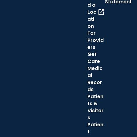
Statement
d a
open_in_new
Loc
ati
on
For
Provid
ers
Get
Care
Medic
al
Recor
ds
Patien
ts &
Visitor
s
Patien
t