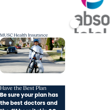
MUSC Health Insurance
Have the Best Plan
Be sure your plan has
the best doctors and