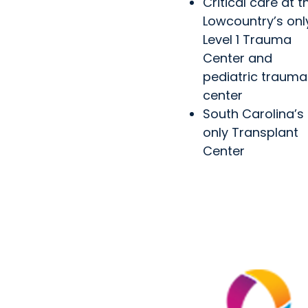
Critical care at t
Lowcountry’s onl
Level 1 Trauma
Center and
pediatric trauma
center
South Carolina’s
only Transplant
Center