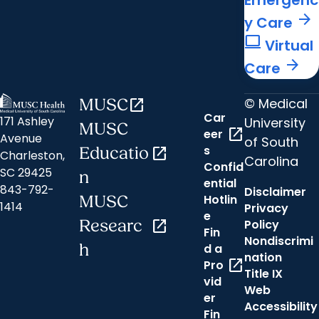
Emergenc
arrow_forward
y Care
computer
Virtual
arrow_forward
Care
© Medical
MUSC
open_in_new
Car
171 Ashley
University
MUSC
open_in_new
eer
Avenue
of South
s
Educatio
open_in_new
Charleston,
Carolina
Confid
SC 29425
n
ential
843-792-
Disclaimer
Hotlin
MUSC
1414
Privacy
e
Researc
open_in_new
Policy
Fin
Nondiscrimi
h
d a
nation
open_in_new
Pro
Title IX
vid
Web
er
Accessibility
Fin