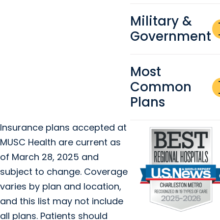
Military &
a
Government
re
Most
a
Common
re
Plans
Insurance plans accepted at
MUSC Health are current as
of March 28, 2025 and
subject to change. Coverage
varies by plan and location,
and this list may not include
all plans. Patients should