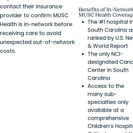
contact their insurance
Benefits of In-Networ
provider to confirm MUSC
MUSC Health Coverag
The #1 hospital i
Health is in-network before
South Carolina a
receiving care to avoid
ranked by U.S. N
unexpected out-of-network
& World Report
costs.
The only NCI-
designated Canc
Center in South
Carolina
Access to the
many sub-
specialties only
available at a
comprehensive
Children’s Hospit