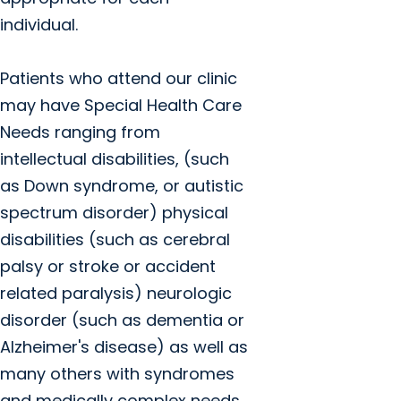
individual.
Patients who attend our clinic
may have Special Health Care
Needs ranging from
intellectual disabilities, (such
as Down syndrome, or autistic
spectrum disorder) physical
disabilities (such as cerebral
palsy or stroke or accident
related paralysis) neurologic
disorder (such as dementia or
Alzheimer's disease) as well as
many others with syndromes
and medically complex needs.