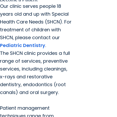
Our clinic serves people 18
years old and up with Special
Health Care Needs (SHCN). For
treatment of children with
SHCN, please contact our
Pediatric Dentistry
.
The SHCN clinic provides a full
range of services, preventive
services, including cleanings,
x-rays and restorative
dentistry, endodontics (root
canals) and oral surgery.
Patient management
techniques range from