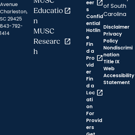
MUSC
open_in_new
eer
Avenue
of South
s
Educatio
open_in_new
Charleston,
Carolina
Confid
SC 29425
n
ential
843-792-
Disclaimer
Hotlin
MUSC
1414
Privacy
e
Researc
open_in_new
Policy
Fin
Nondiscrimi
h
d a
nation
open_in_new
Pro
Title IX
vid
Web
er
Accessibility
Fin
Statement
d a
open_in_new
Loc
ati
on
For
Provid
ers
Get