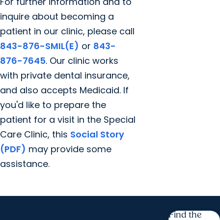
For further information and to
inquire about becoming a
patient in our clinic, please call
843-876-SMIL(E)
or
843-
876-7645
. Our clinic works
with private dental insurance,
and also accepts Medicaid. If
you'd like to prepare the
patient for a visit in the Special
Care Clinic, this
Social Story
(PDF)
may provide some
assistance.
Find the