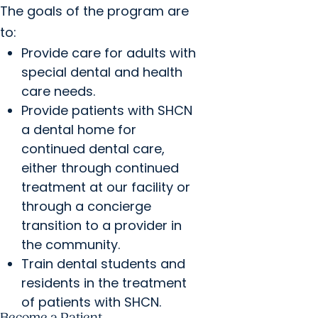
The goals of the program are
to:
Provide care for adults with
special dental and health
care needs.
Provide patients with SHCN
a dental home for
continued dental care,
either through continued
treatment at our facility or
through a concierge
transition to a provider in
the community.
Train dental students and
residents in the treatment
of patients with SHCN.
Become a Patient