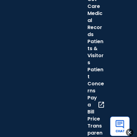
Care
Medic
al
Recor
ds
Patien
ts &
Visitor
s
Patien
t
Conce
rns
Pay
open_in_new
a
Bill
Price
Trans
paren