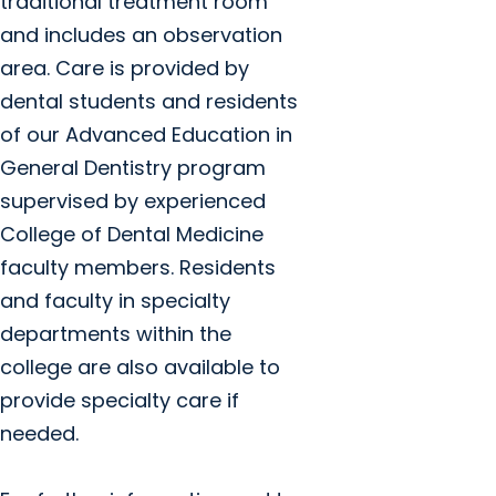
traditional treatment room
and includes an observation
area. Care is provided by
dental students and residents
of our Advanced Education in
General Dentistry program
supervised by experienced
College of Dental Medicine
faculty members. Residents
and faculty in specialty
departments within the
college are also available to
provide specialty care if
needed.