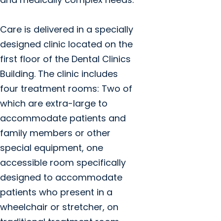
Care is delivered in a specially
designed clinic located on the
first floor of the Dental Clinics
Building. The clinic includes
four treatment rooms: Two of
which are extra-large to
accommodate patients and
family members or other
special equipment, one
accessible room specifically
designed to accommodate
patients who present in a
wheelchair or stretcher, on