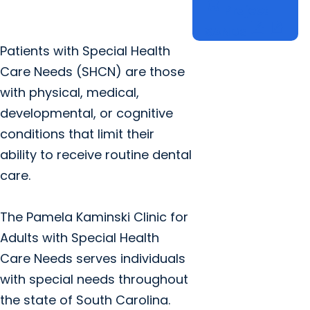
dentistry
Project
open_in_new
open_in_new
SANDs
Patients with Special Health
Care Needs (SHCN) are those
with physical, medical,
developmental, or cognitive
conditions that limit their
ability to receive routine dental
care.
The Pamela Kaminski Clinic for
Adults with Special Health
Care Needs serves individuals
with special needs throughout
the state of South Carolina.