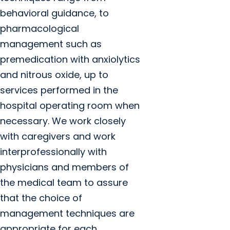
behavioral guidance, to
pharmacological
management such as
premedication with anxiolytics
and nitrous oxide, up to
services performed in the
hospital operating room when
necessary. We work closely
with caregivers and work
interprofessionally with
physicians and members of
the medical team to assure
that the choice of
management techniques are
appropriate for each