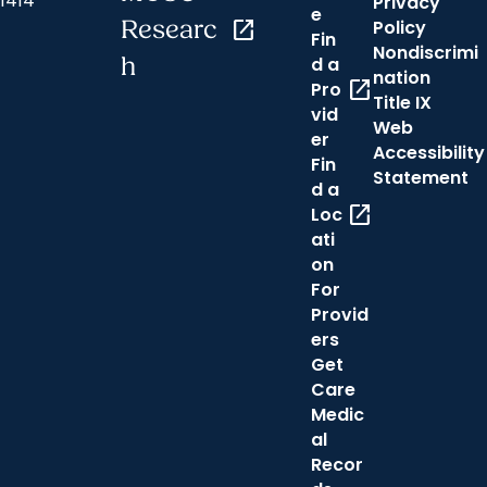
1414
Privacy
e
Researc
open_in_new
Policy
Fin
Nondiscrimi
h
d a
nation
open_in_new
Pro
Title IX
vid
Web
er
Accessibility
Fin
Statement
d a
open_in_new
Loc
ati
on
For
Provid
ers
Get
Care
Medic
al
Recor