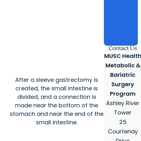
cardiology
Wellness
Works
Program
arrow_forward
arrow_forward
Contact Us
MUSC Healt
Metabolic &
Bariatric
After a sleeve gastrectomy is
Surgery
created, the small intestine is
Program
divided, and a connection is
Ashley River
made near the bottom of the
Tower
stomach and near the end of the
25
small intestine.
Courtenay
Drive