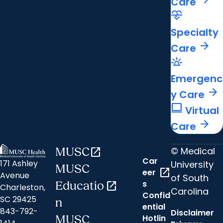
Care
cardiology
Specialty
arrow_forward
Care
e911_emergency
Emergenc
arrow_forward
y Care
computer
Virtual
arrow_forward
Care
© Medical
MUSC
open_in_new
Car
171 Ashley
University
MUSC
open_in_new
eer
Avenue
of South
s
Educatio
open_in_new
Charleston,
Carolina
Confid
SC 29425
n
ential
843-792-
Disclaimer
Hotlin
MUSC