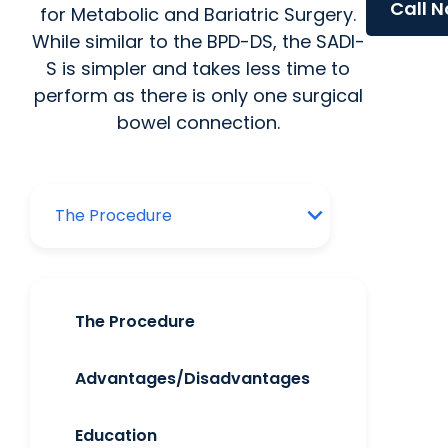
Call 
for Metabolic and Bariatric Surgery.
While similar to the BPD-DS, the SADI-
S is simpler and takes less time to
perform as there is only one surgical
bowel connection.
The Procedure
Advantages/Disadvantages
Education