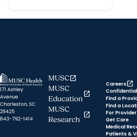
MUSC
open_in_new
open_in_new
Careers
MUSC
171 Ashley
Confidential
open_in_new
Avenue
Find a Provi
Education
Charleston, SC
Find a Locat
MUSC
29425
For Provider
open_in_new
843-792-1414
Research
Get Care
Medical Rec
Patients & V