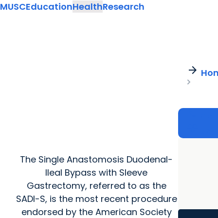
MUSC
Education
Health
Research
arrow_forward
Ho
call
Cal
cardiology
Wel
The Single Anastomosis Duodenal-
Ileal Bypass with Sleeve
Gastrectomy, referred to as the
SADI-S, is the most recent procedure
endorsed by the American Society