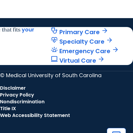
your
stethoscope
arrow_forward
 that fits
Primary Care
cardiology
arrow_forward
Specialty Care
e911_emergency
arrow_forward
Emergency Care
computer
arrow_forward
Virtual Care
© Medical University of South Carolina
Disclaimer
Privacy Policy
Nondiscrimination
Title IX
Web Accessibility Statement