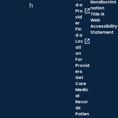
Nondiscrimi
h
d a
nation
open_in_new
Pro
Title IX
vid
Web
er
Accessibility
Fin
Statement
d a
open_in_new
Loc
ati
on
For
Provid
ers
Get
Care
Medic
al
Recor
ds
Patien