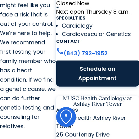
Closed Now
might feel like you
Next open Thursday 8 a.m.
face a risk that is
SPECIALTIES
out of your control.
Cardiology
We’re here to help.
Cardiovascular Genetics
CONTACT
We recommend
call
first testing your
(843) 792-1952
family member who
Schedule an
has a heart
Appointment
condition. If we find
a genetic cause, we
can do further
MUSC Health Cardiology at
Ashley River Tower
genetic testing and
ADDRESS
counseling for
MUSC Health Ashley River
relatives.
Tower
25 Courtenay Drive