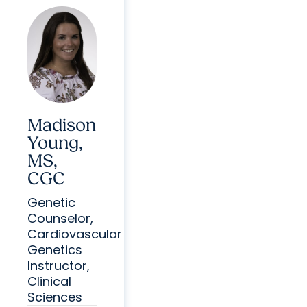
Madison
Young,
MS,
CGC
Genetic
Counselor,
Cardiovascular
Genetics
Instructor,
Clinical
Sciences