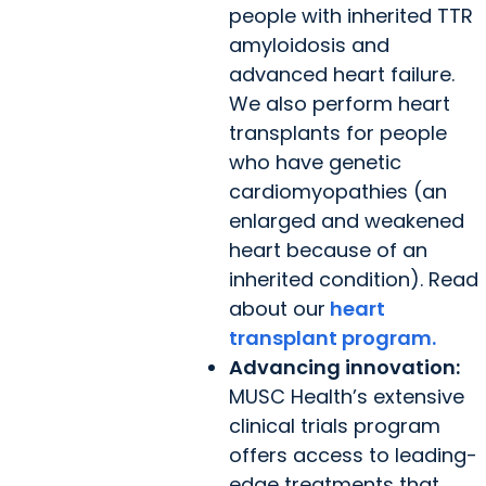
people with inherited TTR
amyloidosis and
advanced heart failure.
We also perform heart
transplants for people
who have genetic
cardiomyopathies (an
enlarged and weakened
heart because of an
inherited condition). Read
about our
heart
transplant program.
Advancing innovation:
MUSC Health’s extensive
clinical trials program
offers access to leading-
edge treatments that