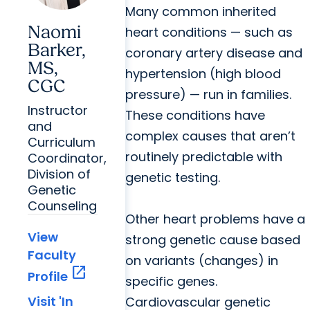
Many common inherited
Naomi
heart conditions — such as
Barker,
coronary artery disease and
MS,
hypertension (high blood
CGC
pressure) — run in families.
Instructor
These conditions have
and
complex causes that aren’t
Curriculum
routinely predictable with
Coordinator,
Division of
genetic testing.
Genetic
Counseling
Other heart problems have a
View
strong genetic cause based
Faculty
on variants (changes) in
open_in_new
Profile
specific genes.
Visit 'In
Cardiovascular genetic