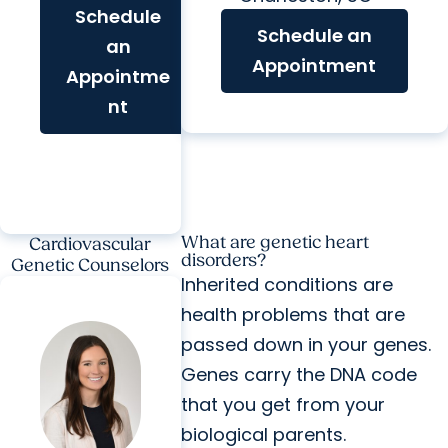
Schedule
Schedule an
an
Appointment
Appointme
nt
What are genetic heart
Cardiovascular
disorders?
Genetic Counselors
Inherited conditions are
health problems that are
passed down in your genes.
Genes carry the DNA code
that you get from your
biological parents.