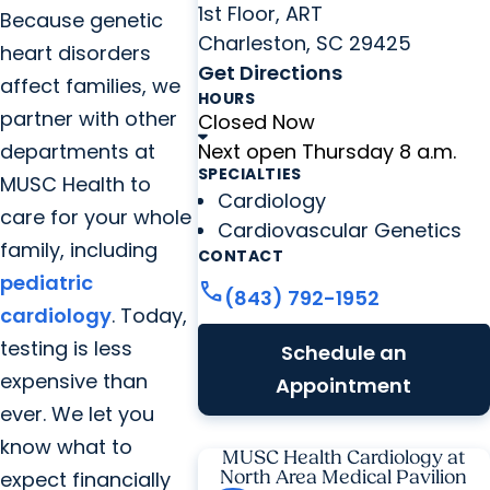
1st Floor, ART
Because genetic
Charleston, SC 29425
heart disorders
Get Directions
affect families, we
HOURS
partner with other
Closed Now
departments at
Next open Thursday 8 a.m.
SPECIALTIES
MUSC Health to
Cardiology
care for your whole
Cardiovascular Genetics
family, including
CONTACT
pediatric
call
(843) 792-1952
cardiology
. Today,
testing is less
Schedule an
expensive than
Appointment
ever. We let you
know what to
MUSC Health Cardiology at
expect financially
North Area Medical Pavilion