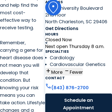
ADDRESS
and help find the
8992 University Boulevard
most cost-
2nd Floor
effective way to
North Charleston, SC 29406
receive testing.
Get Directions
HOURS
Closed Now
Remember,
Next open Thursday 8 a.m.
carrying a gene for
SPECIALTIES
heart disease does
Cardiology
Cardiovascular Genetics
not mean you will
add
check_indeterminate_small
More
Fewer
develop that
CONTACT
condition. But
call
knowing your risk
(843) 876-2700
means you can
Schedule an
take action. Lifestyle
Appointment
changes and a