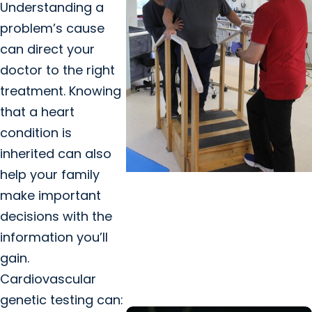
Understanding a
problem’s cause
can direct your
doctor to the right
treatment. Knowing
that a heart
condition is
inherited can also
help your family
MUSC News + Heart and
make important
Vascular Care
decisions with the
Stroke victim finds that
information you’ll
staying positive goes a long
gain.
way on road to recovery
Cardiovascular
genetic testing can: