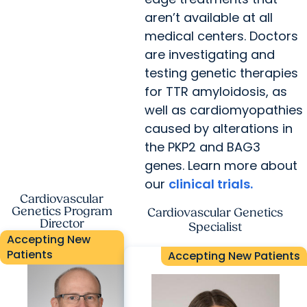
aren’t available at all
medical centers. Doctors
are investigating and
testing genetic therapies
for TTR amyloidosis, as
well as cardiomyopathies
caused by alterations in
the PKP2 and BAG3
genes. Learn more about
our
clinical trials.
Cardiovascular
Genetics Program
Cardiovascular Genetics
Director
Specialist
Accepting New
Patients
Accepting New Patients