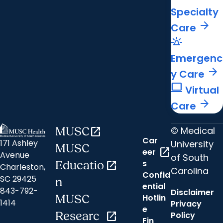
Specialty
arrow_forward
Care
e911_emergency
Emergenc
arrow_forward
y Care
computer
Virtual
arrow_forward
Care
© Medical
MUSC
open_in_new
Car
171 Ashley
University
MUSC
open_in_new
eer
Avenue
of South
s
Educatio
open_in_new
Charleston,
Carolina
Confid
SC 29425
n
ential
843-792-
Disclaimer
Hotlin
MUSC
1414
Privacy
e
Researc
open_in_new
Policy
Fin