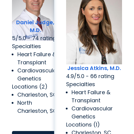
Daniel Judge,
M.D.
5/5.0 - 74 rating
Specialties
Heart Failure &
Transplant
Jessica Atkins, M.D.
Cardiovascular
4.9/5.0 - 66 rating
Genetics
Specialties
Locations (2)
Heart Failure &
Charleston, SC
Transplant
North
Cardiovascular
Charleston, SC
Genetics
Locations (1)
Charleston, SC