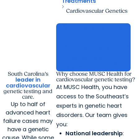
Treatments
Cardiovascular Genetics
call
Call
843-876-4795
arrow_forward
arrow_forward
stethoscope
open_in_new
open_in_new
Find a Provider
calendar_today
Schedule an
open_in_new
open_in_new
Appointment
South Carolina’s
Why choose MUSC Health for
leader in
cardiovascular genetic testing?
cardiovascular
At MUSC Health, you have
genetic testing and
access to the Southeast’s
care.
Up to half of
experts in genetic heart
advanced heart
disorders. Our team gives
failure cases may
you:
have a genetic
National leadership
:
cause. While some