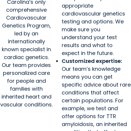
Carolina’s only
appropriate
comprehensive
cardiovascular genetics
Cardiovascular
testing and options. We
Genetics Program,
make sure you
led by an
understand your test
internationally
results and what to
known specialist in
expect in the future.
cardiac genetics.
Customized expertise:
Our team provides
Our team’s knowledge
personalized care
means you can get
for people and
specific advice about rare
families with
conditions that affect
inherited heart and
certain populations. For
vascular conditions.
example, we test and
offer options for TTR
amyloidosis, an inherited