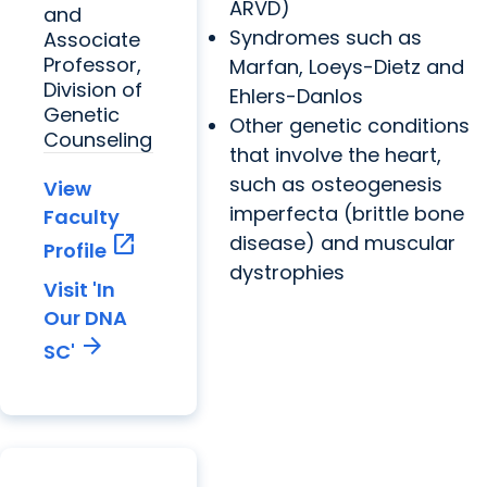
ARVD)
and
Syndromes such as
Associate
Professor,
Marfan, Loeys-Dietz and
Division of
Ehlers-Danlos
Genetic
Other genetic conditions
Counseling
that involve the heart,
such as osteogenesis
View
imperfecta (brittle bone
Faculty
open_in_new
disease) and muscular
Profile
dystrophies
Visit 'In
Our DNA
arrow_forward
SC'