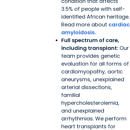
condition that affects
3.5% of people with self-
identified African heritage.
Read more about
cardiac
amyloidosis.
Full spectrum of care,
including transplant:
Our
team provides genetic
evaluation for all forms of
cardiomyopathy, aortic
aneurysms, unexplained
arterial dissections,
familial
hypercholesterolemia,
and unexplained
arrhythmias. We perform
heart transplants for