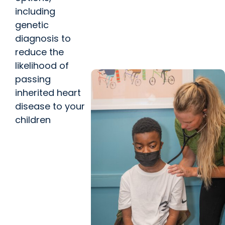
Vascular Care
including
MUSC works to prevent, treat
genetic
type of health problem linked
diagnosis to
to Lindsey Graham’s death
reduce the
likelihood of
passing
inherited heart
disease to your
children