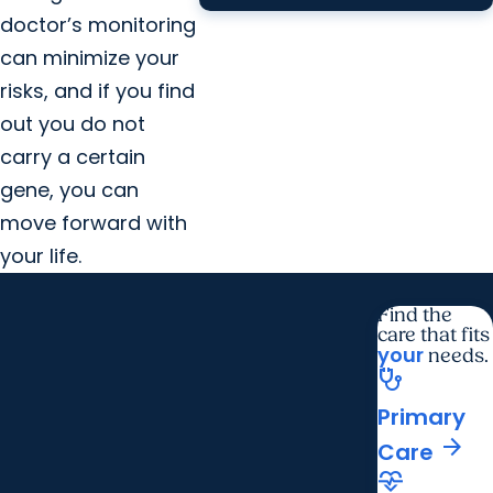
doctor’s monitoring
can minimize your
risks, and if you find
out you do not
carry a certain
gene, you can
move forward with
your life.
Find the
care that fits
your
needs.
stethoscope
Primary
arrow_forward
Care
cardiology