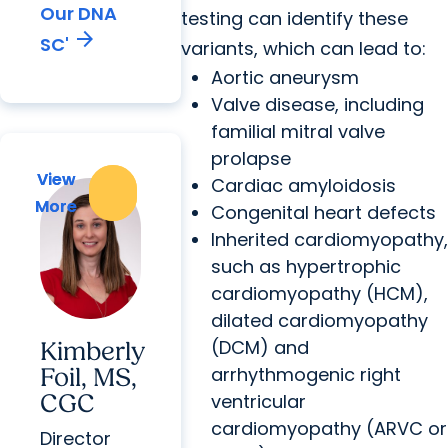
Our DNA
testing can identify these
arrow_forward
SC'
variants, which can lead to:
Aortic aneurysm
Valve disease, including
familial mitral valve
prolapse
View
View
Cardiac amyloidosis
More
More
Congenital heart defects
Inherited cardiomyopathy,
such as hypertrophic
cardiomyopathy (HCM),
dilated cardiomyopathy
(DCM) and
Kimberly
arrhythmogenic right
Foil, MS,
CGC
ventricular
cardiomyopathy (ARVC or
Director