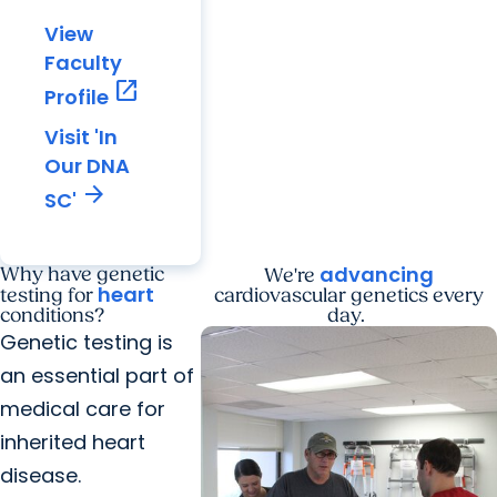
View
Faculty
open_in_new
Profile
Visit 'In
Our DNA
arrow_forward
SC'
advancing
Why have genetic
We're
heart
testing for
cardiovascular genetics every
conditions?
day.
Genetic testing is
an essential part of
medical care for
inherited heart
disease.