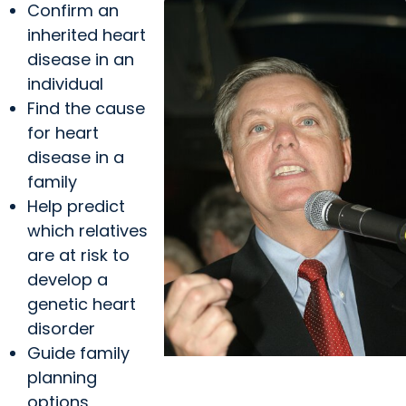
Confirm an
inherited heart
disease in an
individual
Find the cause
for heart
disease in a
family
Help predict
which relatives
are at risk to
develop a
genetic heart
disorder
Guide family
planning
MUSC News + Heart and
options,