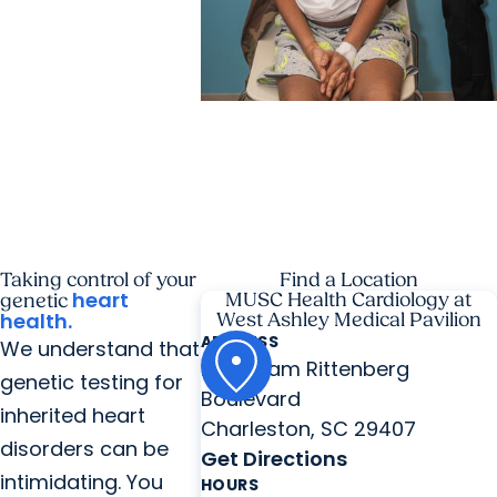
MUSC News + Childrens
Health
'Old soul’ from N. Myrtle
Beach becomes first child to
get heart re-transplant in SC
Taking control of your
Find a Location
heart
MUSC Health Cardiology at
genetic
health.
West Ashley Medical Pavilion
ADDRESS
We understand that
2060 Sam Rittenberg
genetic testing for
Boulevard
inherited heart
Charleston, SC 29407
disorders can be
Get Directions
intimidating. You
HOURS