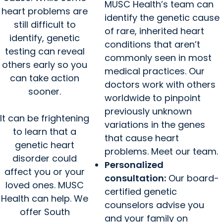
MUSC Health’s team can
heart problems are
identify the genetic cause
still difficult to
of rare, inherited heart
identify, genetic
conditions that aren’t
testing can reveal
commonly seen in most
others early so you
medical practices. Our
can take action
doctors work with others
sooner.
worldwide to pinpoint
previously unknown
It can be frightening
variations in the genes
to learn that a
that cause heart
genetic heart
problems. Meet our team.
disorder could
Personalized
affect you or your
consultation:
Our board-
loved ones. MUSC
certified genetic
Health can help. We
counselors advise you
offer South
and your family on