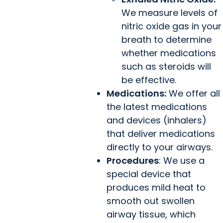
We measure levels of
nitric oxide gas in your
breath to determine
whether medications
such as steroids will
be effective.
Medications:
We offer all
the latest medications
and devices (inhalers)
that deliver medications
directly to your airways.
Procedures
: We use a
special device that
produces mild heat to
smooth out swollen
airway tissue, which