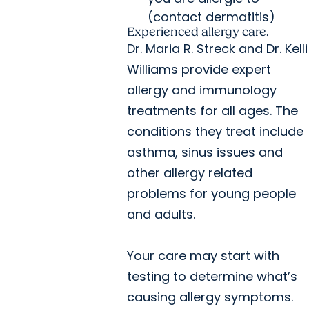
(contact dermatitis)
Experienced allergy care.
Dr. Maria R. Streck and Dr. Kelli
Williams provide expert
allergy and immunology
treatments for all ages. The
conditions they treat include
asthma, sinus issues and
other allergy related
problems for young people
and adults.
Your care may start with
testing to determine what’s
causing allergy symptoms.