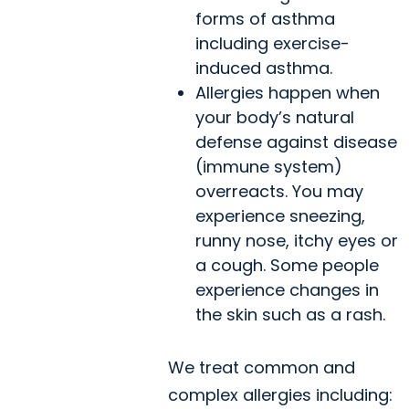
forms of asthma
including exercise-
induced asthma.
Allergies happen when
your body’s natural
defense against disease
(immune system)
overreacts. You may
experience sneezing,
runny nose, itchy eyes or
a cough. Some people
experience changes in
the skin such as a rash.
We treat common and
complex allergies including: