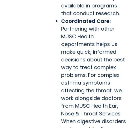
available in programs
that conduct research.
Coordinated Care:
Partnering with other
MUSC Health
departments helps us
make quick, informed
decisions about the best
way to treat complex
problems. For complex
asthma symptoms
affecting the throat, we
work alongside doctors
from MUSC Health Ear,
Nose & Throat Services
When digestive disorders