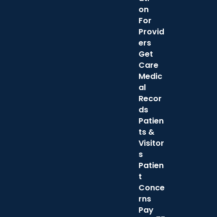
on
For
Provid
ers
Get
Care
Medic
al
Recor
ds
Patien
ts &
Visitor
s
Patien
t
Conce
rns
Pay