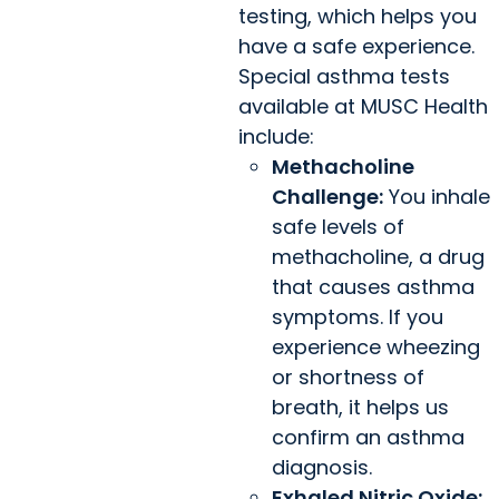
testing, which helps you
have a safe experience.
Special asthma tests
available at MUSC Health
include:
Methacholine
Challenge:
You inhale
safe levels of
methacholine, a drug
that causes asthma
symptoms. If you
experience wheezing
or shortness of
breath, it helps us
confirm an asthma
diagnosis.
Exhaled Nitric Oxide: