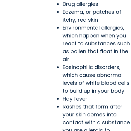
Drug allergies
Eczema, or patches of
itchy, red skin
Environmental allergies,
which happen when you
react to substances such
as pollen that float in the
air
Eosinophilic disorders,
which cause abnormal
levels of white blood cells
to build up in your body
Hay fever
Rashes that form after
your skin comes into
contact with a substance
you are allergic to