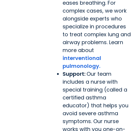
eases breathing. For
complex cases, we work
alongside experts who
specialize in procedures
to treat complex lung and
airway problems. Learn
more about
interventional
pulmonology.
Support:
Our team
includes a nurse with
special training (called a
certified asthma
educator) that helps you
avoid severe asthma
symptoms. Our nurse
works with you one-on-