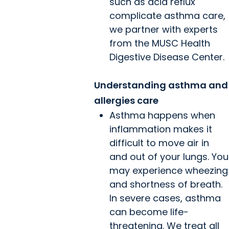
such as acid reflux
complicate asthma care,
we partner with experts
from the MUSC Health
Digestive Disease Center.
Understanding asthma and
allergies care
Asthma happens when
inflammation makes it
difficult to move air in
and out of your lungs. You
may experience wheezing
and shortness of breath.
In severe cases, asthma
can become life-
threatening. We treat all