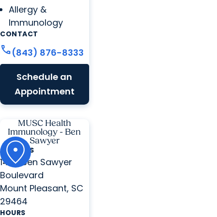
Allergy &
Immunology
CONTACT
call
(843) 876-8333
Schedule an
Appointment
MUSC Health
Immunology - Ben
Sawyer
ADDRESS
1440 Ben Sawyer
Boulevard
Mount Pleasant, SC
29464
HOURS