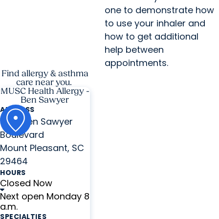
one to demonstrate how
to use your inhaler and
how to get additional
help between
appointments.
Find allergy & asthma
care near you.
MUSC Health Allergy -
Ben Sawyer
ADDRESS
1440 Ben Sawyer
Boulevard
Mount Pleasant, SC
29464
HOURS
Closed Now
Next open Monday 8
a.m.
SPECIALTIES