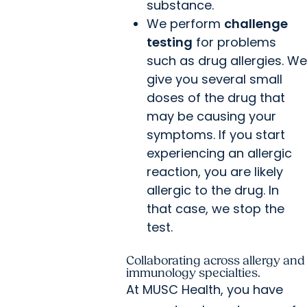
substance.
We perform
challenge
testing
for problems
such as drug allergies. We
give you several small
doses of the drug that
may be causing your
symptoms. If you start
experiencing an allergic
reaction, you are likely
allergic to the drug. In
that case, we stop the
test.
Collaborating across allergy and
immunology specialties.
At MUSC Health, you have