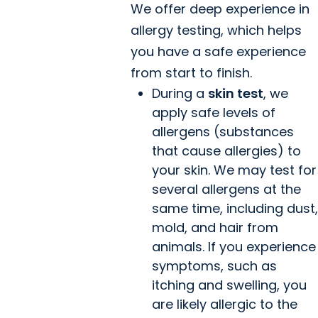
We offer deep experience in
allergy testing, which helps
you have a safe experience
from start to finish.
During a
skin test
, we
apply safe levels of
allergens (substances
that cause allergies) to
your skin. We may test for
several allergens at the
same time, including dust,
mold, and hair from
animals. If you experience
symptoms, such as
itching and swelling, you
are likely allergic to the