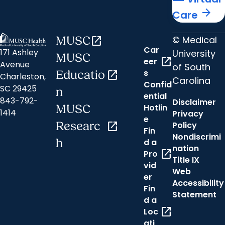
arrow_forward
Care
© Medical
MUSC
open_in_new
Car
171 Ashley
University
MUSC
open_in_new
eer
Avenue
of South
s
Educatio
open_in_new
Charleston,
Carolina
Confid
SC 29425
n
ential
843-792-
Disclaimer
Hotlin
MUSC
1414
Privacy
e
Researc
open_in_new
Policy
Fin
Nondiscrimi
h
d a
nation
open_in_new
Pro
Title IX
vid
Web
er
Accessibility
Fin
Statement
d a
open_in_new
Loc
ati