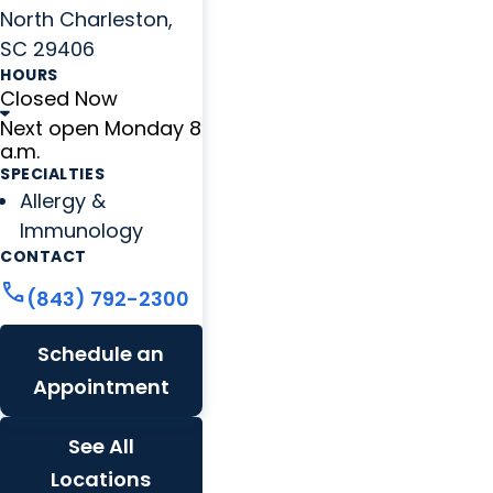
North Charleston,
SC 29406
HOURS
Closed Now
Next open Monday 8
a.m.
SPECIALTIES
Allergy &
Immunology
CONTACT
call
(843) 792-2300
Schedule an
Appointment
See All
Locations