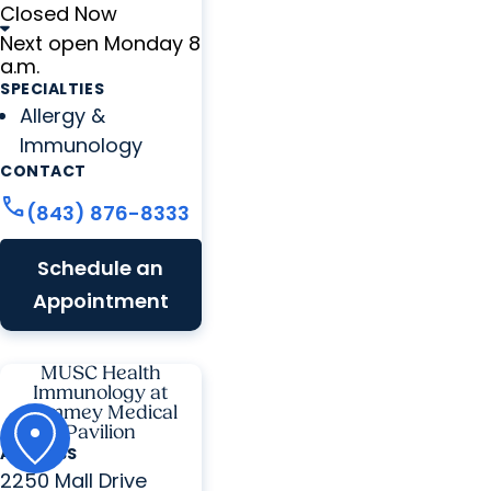
Closed Now
Next open Monday 8
a.m.
SPECIALTIES
Allergy &
Immunology
CONTACT
call
(843) 876-8333
Schedule an
Appointment
MUSC Health
Immunology at
Summey Medical
Pavilion
ADDRESS
2250 Mall Drive