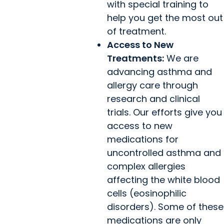
with special training to
help you get the most out
of treatment.
Access to New
Treatments:
We are
advancing asthma and
allergy care through
research and clinical
trials. Our efforts give you
access to new
medications for
uncontrolled asthma and
complex allergies
affecting the white blood
cells (eosinophilic
disorders). Some of these
medications are only