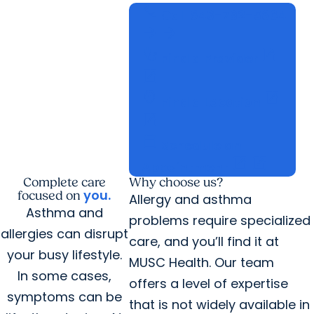
call
Call
843-792-5864
arrow_forward
arrow_forward
stethoscope
open_in_new
Find a Provider
open_in_new
location_on
open_in_new
Find a Location
open_in_new
calendar_today
Schedule an
open_in_new
open_in_new
Appointment
Complete care
Why choose us?
you
.
focused on
Allergy and asthma
Asthma and
problems require specialized
allergies can disrupt
care, and you’ll find it at
your busy lifestyle.
MUSC Health. Our team
In some cases,
offers a level of expertise
symptoms can be
that is not widely available in