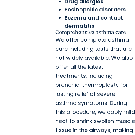
Drug allergies
Eosinophilic disorders
Eczema and contact
dermatitis
Comprehensive asthma care
We offer complete asthma
care including tests that are
not widely available. We also
offer all the latest
treatments, including
bronchial thermoplasty for
lasting relief of severe
asthma symptoms. During
this procedure, we apply mild
heat to shrink swollen muscle
tissue in the airways, making