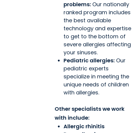
problems:
Our nationally
ranked program includes
the best available
technology and expertise
to get to the bottom of
severe allergies affecting
your sinuses.
Pediatric allergies:
Our
pediatric experts
specialize in meeting the
unique needs of children
with allergies.
Other specialists we work
with include:
Allergic rhinitis