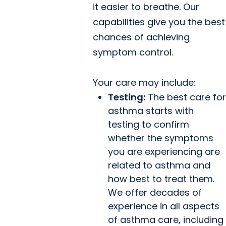
it easier to breathe. Our
capabilities give you the best
chances of achieving
symptom control.
Your care may include:
Testing:
The best care for
asthma starts with
testing to confirm
whether the symptoms
you are experiencing are
related to asthma and
how best to treat them.
We offer decades of
experience in all aspects
of asthma care, including