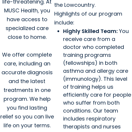
life-threatening. At
the Lowcountry.
MUSC Health, you
Highlights of our program
have access to
include:
specialized care
Highly Skilled Team:
You
close to home.
receive care from a
doctor who completed
We offer complete
training programs
(fellowships) in both
care, including an
asthma and allergy care
accurate diagnosis
(immunology). This level
and the latest
of training helps us
treatments in one
efficiently care for people
program. We help
who suffer from both
you find lasting
conditions. Our team
relief so you can live
includes respiratory
life on your terms.
therapists and nurses