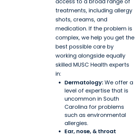
access to a broad range of
treatments, including allergy
shots, creams, and
medication. If the problem is
complex, we help you get the
best possible care by
working alongside equally
skilled MUSC Health experts
in:
Dermatology:
We offer a
level of expertise that is
uncommon in South
Carolina for problems
such as environmental
allergies.
Ear, nose, & throat