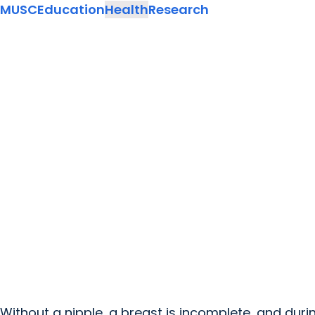
MUSC
Education
Health
Research
Without a nipple, a breast is incomplete, and durin