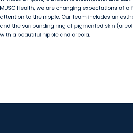
MUSC Health, we are changing expectations of a f
attention to the nipple. Our team includes an esthe
and the surrounding ring of pigmented skin (areol
with a beautiful nipple and areola.