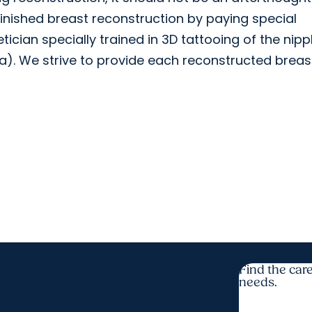
inished breast reconstruction by paying special
tician specially trained in 3D tattooing of the nipp
a). We strive to provide each reconstructed breas
Find the care
needs.