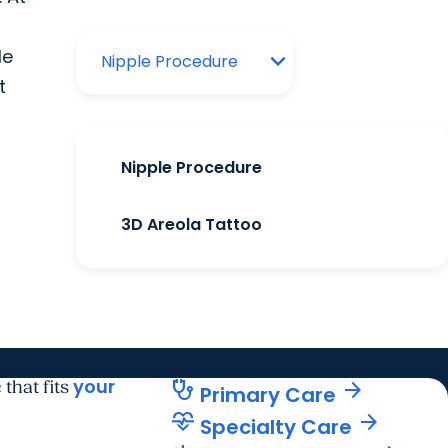
le
t
Nipple Procedure
3D Areola Tattoo
your
stethoscope
arrow_forward
 that fits
Primary Care
cardiology
arrow_forward
Specialty Care