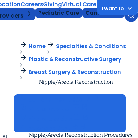
Location
Careers
Giving
Virtual Care
MyChart Login
keyboard_arrow_down
I want to
Pediatric Care
Cancer Care
arrow_forward
Providers
arrow_forward
arrow_forward
Home
Specialties & Conditions
arrow_forward
Plastic & Reconstructive Surgery
arrow_forward
Breast Surgery & Reconstruction
Nipple/Areola Reconstruction
call
arrow_forward
arrow_forward
Call
843-792-8999
stethoscope
open_in_new
open_in_new
Find a Provider
location_on
open_in_new
open_in_new
Find a Location
person
arrow_forward
arrow_forward
Refer a Patient
Nipple/Areola Reconstruction Procedures
 At