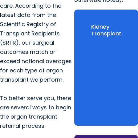
care. According to the
latest data from the
Scientific Registry of
Kidney
Transplant Recipients
Transplant
(SRTR), our surgical
Patient
outcomes match or
Selection
exceed national averages
open_in_new
for each type of organ
Pediatric
transplant we perform.
Transplan
open_in_new
t
To better serve you, there
Referral
open_in_new
are several ways to begin
Portal
the organ transplant
referral process.