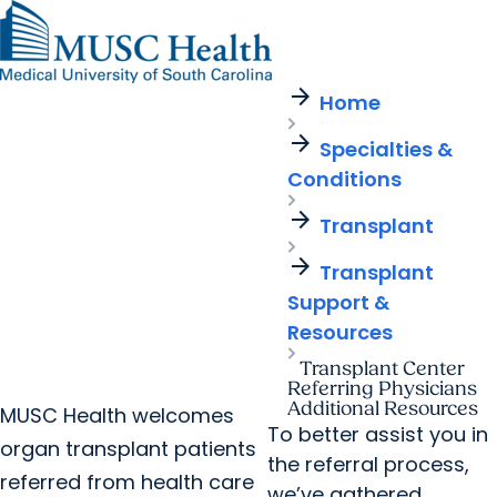
arrow_forward
Find a Provider
MUSC
Education
Health
Research
Find a Location
arrow_forward
arrow_forward
Home
Get Care Now
Patients & Visitors
Careers
Giving
arrow_forward
Pediatric Care
arrow_forward
Specialties &
For Providers
Virtual Care
MyChart Login
Conditions
Cancer Care
arrow_forward
Transplant
arrow_forward
Transplant
Support &
Resources
Transplant Center
Referring Physicians
Additional Resources
MUSC Health welcomes
To better assist you in
organ transplant patients
the referral process,
referred from health care
we’ve gathered