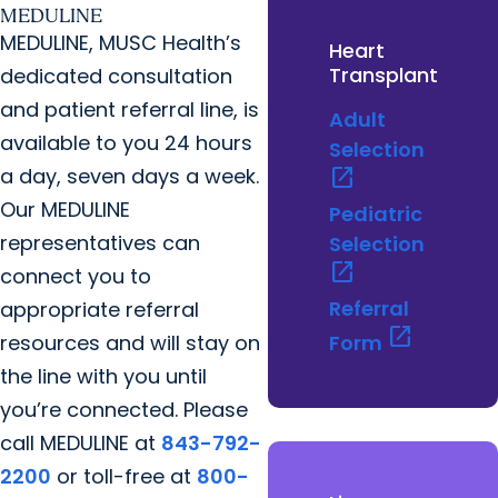
MEDULINE
MEDULINE, MUSC Health’s
Heart
Transplant
dedicated consultation
and patient referral line, is
Adult
available to you 24 hours
Selection
a day, seven days a week.
open_in_new
Our MEDULINE
Pediatric
representatives can
Selection
open_in_new
connect you to
Referral
appropriate referral
open_in_new
resources and will stay on
Form
the line with you until
you’re connected. Please
call MEDULINE at
843-792-
2200
or toll-free at
800-