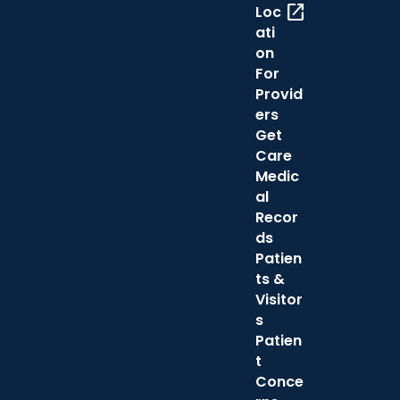
open_in_new
Loc
ati
on
For
Provid
ers
Get
Care
Medic
al
Recor
ds
Patien
ts &
Visitor
s
Patien
t
Conce