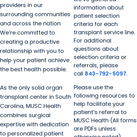
providers in our
information about
surrounding communities
patient selection
and across the nation.
criteria for each
transplant service line.
We’re committed to
For additional
creating a productive
questions about
relationship with you to
selection criteria or
help your patient achieve
referrals, please
the best health possible.
call
843-792-5097
.
Please use the
As the only solid organ
following resources to
transplant center in South
help facilitate your
Carolina, MUSC Health
patient’s referral to
combines surgical
MUSC Health (All forms
expertise with dedication
are PDFs unless
to personalized patient
otherwise noted).