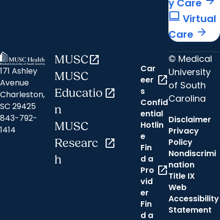
arrow_forward
y Care
computer
Virtual
arrow_forward
Care
© Medical
MUSC
open_in_new
Car
171 Ashley
University
MUSC
open_in_new
eer
Avenue
of South
s
Educatio
open_in_new
Charleston,
Carolina
Confid
SC 29425
n
ential
843-792-
Disclaimer
Hotlin
MUSC
1414
Privacy
e
Researc
open_in_new
Policy
Fin
Nondiscrimi
h
d a
nation
open_in_new
Pro
Title IX
vid
Web
er
Accessibility
Fin
Statement
d a