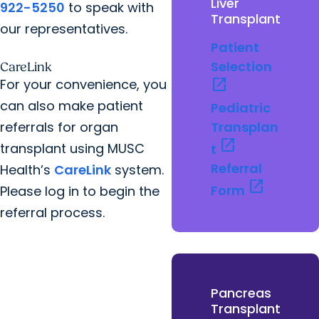
Liver
922-5250
to speak with
Transplant
our representatives.
Patient
Selection
CareLink
open_in_new
For your convenience, you
can also make patient
Pediatric
referrals for organ
Transplan
open_in_new
transplant using MUSC
t
Referral
Health’s
CareLink
system.
open_in_new
Form
Please log in to begin the
referral process.
Pancreas
Transplant