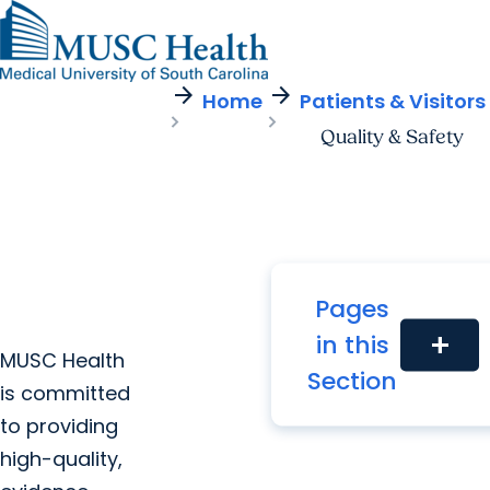
arrow_forward
arrow_forward
Find a Provider
MUSC
Education
Health
Research
Find a Location
arrow_forward
arrow_forward
Home
Patients & Visitors
Get Care Now
Patients & Visitors
Careers
Giving
Quality & Safety
Pediatric Care
arrow_forward
For Providers
Virtual Care
MyChart Login
Cancer Care
Pages
in this
add
MUSC Health
Section
is committed
to providing
high-quality,