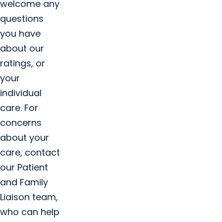
welcome any
questions
you have
about our
ratings, or
your
individual
care. For
concerns
about your
care, contact
our Patient
and Family
Liaison team,
who can help