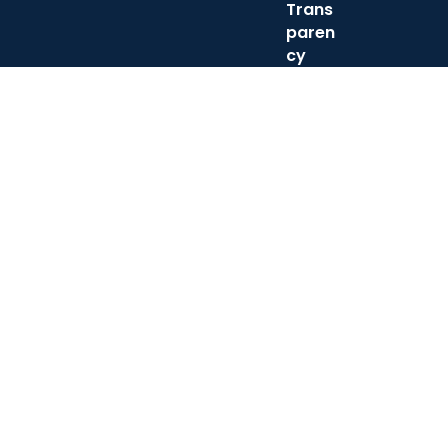
Trans
paren
cy