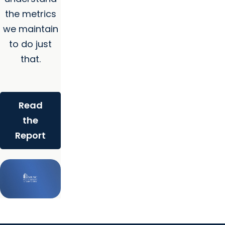
the metrics
we maintain
to do just
that.
Read
the
Report