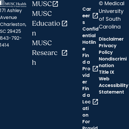
© Medical
MUSC
open_in_new
Car
171 Ashley
University
MUSC
open_in_new
eer
Avenue
of South
s
Educatio
open_in_new
Charleston,
Carolina
Confid
SC 29425
n
ential
843-792-
Disclaimer
Hotlin
MUSC
1414
Privacy
e
Researc
open_in_new
Policy
Fin
Nondiscrimi
h
d a
nation
open_in_new
Pro
Title IX
vid
Web
er
Accessibility
Fin
Statement
d a
open_in_new
Loc
ati
on
For
Provid