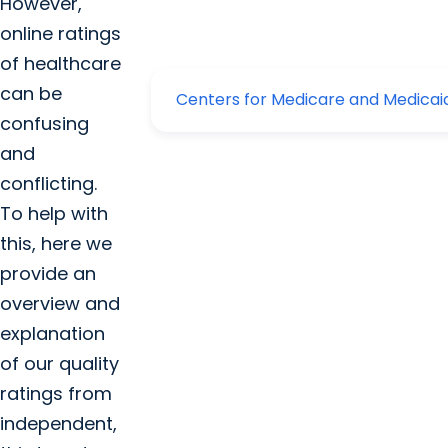
However,
online ratings
of healthcare
can be
confusing
and
conflicting.
To help with
this, here we
provide an
overview and
explanation
of our quality
ratings from
independent,