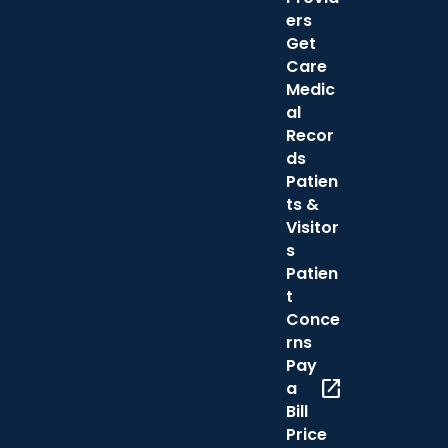
ers
Get
Care
Medic
al
Recor
ds
Patien
ts &
Visitor
s
Patien
t
Conce
rns
Pay
open_in_new
a
Bill
Price