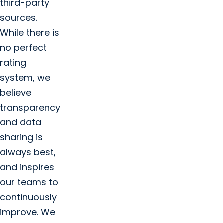
third-party
sources.
While there is
no perfect
rating
system, we
believe
transparency
and data
sharing is
always best,
and inspires
our teams to
continuously
improve. We