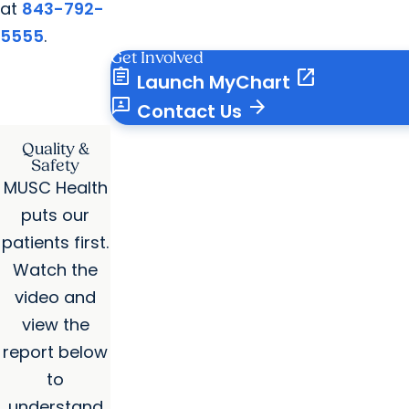
at
843-792-
5555
.
Get Involved
assignment
open_in_new
Launch MyChart
3p
arrow_forward
Contact Us
Quality &
Safety
MUSC Health
puts our
patients first.
Watch the
video and
view the
report below
to
understand