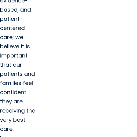
evidence-
based, and
patient-
centered
care; we
believe it is
important
that our
patients and
families feel
confident
they are
receiving the
very best
care.