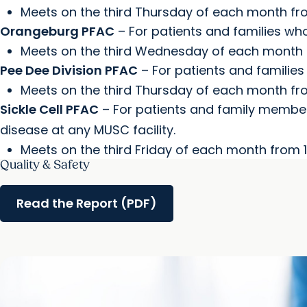
Meets on the third Thursday of each month fro
Orangeburg PFAC
– For patients and families wh
Meets on the third Wednesday of each month fr
Pee Dee Division PFAC
– For patients and families
Meets on the third Thursday of each month from
Sickle Cell PFAC
– For patients and family members
disease at any MUSC facility.
Meets on the third Friday of each month from 1:
Quality & Safety
Read the Report (PDF)