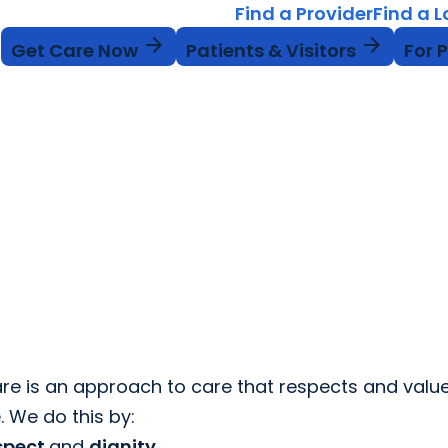
Find a Provider
Find a 
arrow_forward
arrow_forward
Get Care Now
Patients & Visitors
For 
re is an approach to care that respects and valu
. We do this by:
spect
and
dignity
.