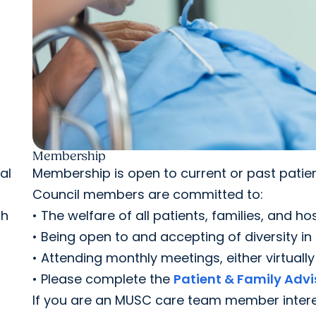
Membership
al
Membership is open to current or past patien
Council members are committed to:
th
• The welfare of all patients, families, and hos
• Being open to and accepting of diversity in
• Attending monthly meetings, either virtuall
• Please complete the
Patient & Family Advi
If you are an MUSC care team member interes