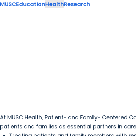
MUSC
Education
Health
Research
At MUSC Health, Patient- and Family- Centered Ca
patients and families as essential partners in care
Treating patients and family members with
re