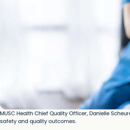
MUSC Health Chief Quality Officer, Danielle Scheur
safety and quality outcomes.