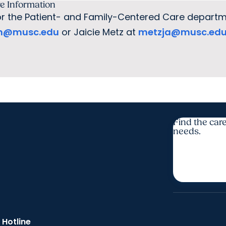
e Information
r the Patient- and Family-Centered Care departm
h@musc.edu
or Jaicie Metz at
metzja@musc.ed
Find the care
needs.
 Hotline