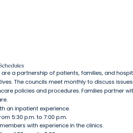
 Schedules
re a partnership of patients, families, and hospit
tives. The councils meet monthly to discuss issues
care policies and procedures. Families partner wi
care.
h an inpatient experience.
m 5:30 p.m. to 7:00 p.m.
 members with experience in the clinics.