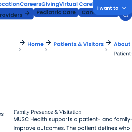
Location
Careers
Giving
Virtual Care
MyChart Login
keyboard_arrow_down
I want to
Pediatric Care
Cancer Care
arrow_forward
Providers
arrow_forward
arrow_forward
arrow_forward
Home
Patients & Visitors
About
Patient
Family Presence & Visitation
es
MUSC Health supports a patient- and family
improve outcomes. The patient defines who 