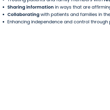
Sharing information
in ways that are affirmin
Collaborating
with patients and families in the
Enhancing independence and control through