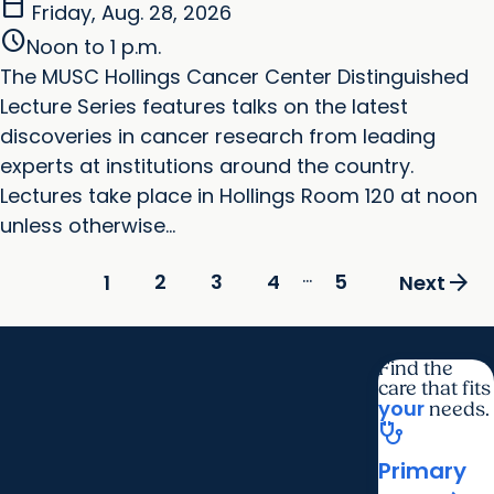
calendar_today
Friday, Aug. 28, 2026
schedule
Noon to 1 p.m.
The MUSC Hollings Cancer Center Distinguished
Lecture Series features talks on the latest
discoveries in cancer research from leading
experts at institutions around the country.
Lectures take place in Hollings Room 120 at noon
unless otherwise...
...
arrow_forward
2
3
4
5
1
Next
Find the
care that fits
your
needs.
stethoscope
Primary