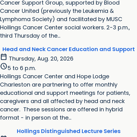
Cancer Support Group, supported by Blood
Cancer United (previously the Leukemia &
Lymphoma Society) and facilitated by MUSC
Hollings Cancer Center social workers. 2-3 p.m.,
third Thursday of the...
Head and Neck Cancer Education and Support
calendar_today
Thursday, Aug. 20, 2026
schedule
5 to 6 p.m.
Hollings Cancer Center and Hope Lodge
Charleston are partnering to offer monthly
educational and support meetings for patients,
caregivers and all affected by head and neck
cancer. These sessions are offered in hybrid
format - in person at the...
Hollings Distinguished Lecture Series