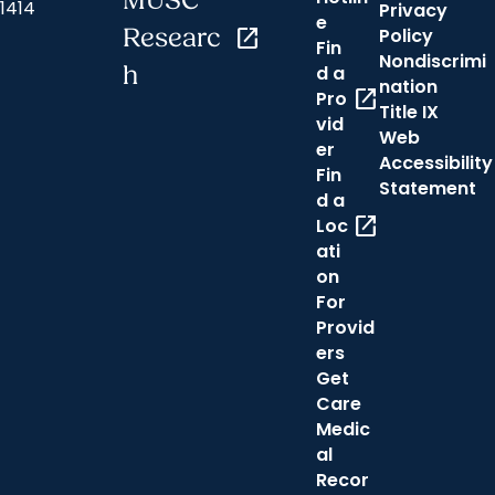
MUSC
1414
Privacy
e
Researc
open_in_new
Policy
Fin
Nondiscrimi
h
d a
nation
open_in_new
Pro
Title IX
vid
Web
er
Accessibility
Fin
Statement
d a
open_in_new
Loc
ati
on
For
Provid
ers
Get
Care
Medic
al
Recor