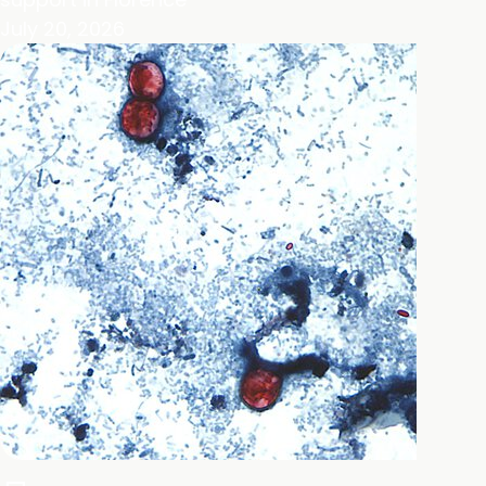
July 20, 2026