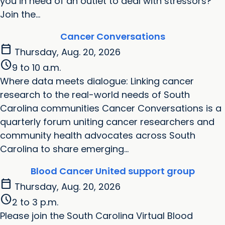
you in need of an outlet to deal with stressors?
Join the...
Cancer Conversations
calendar_today
Thursday, Aug. 20, 2026
schedule
9 to 10 a.m.
Where data meets dialogue: Linking cancer
research to the real-world needs of South
Carolina communities Cancer Conversations is a
quarterly forum uniting cancer researchers and
community health advocates across South
Carolina to share emerging...
Blood Cancer United support group
calendar_today
Thursday, Aug. 20, 2026
schedule
2 to 3 p.m.
Please join the South Carolina Virtual Blood