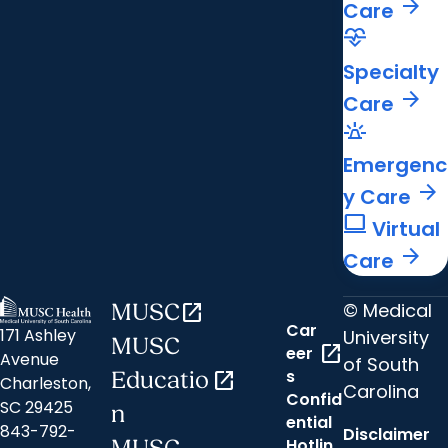
arrow_forward
Care
cardiology
Specialty
arrow_forward
Care
e911_emergency
Emergenc
arrow_forward
y Care
computer
Virtual
arrow_forward
Care
© Medical
MUSC
open_in_new
Car
171 Ashley
University
MUSC
open_in_new
eer
Avenue
of South
s
Educatio
open_in_new
Charleston,
Carolina
Confid
SC 29425
n
ential
843-792-
Disclaimer
Hotlin