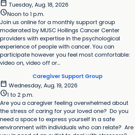
calendar_today
Tuesday, Aug. 18, 2026
schedule
Noon to 1 p.m.
Join us online for a monthly support group
moderated by MUSC Hollings Cancer Center
providers with expertise in the psychological
experience of people with cancer. You can
participate however you feel most comfortable:
video on, video off or...
Caregiver Support Group
calendar_today
Wednesday, Aug. 19, 2026
schedule
1 to 2 p.m.
Are you a caregiver feeling overwhelmed about
the stress of caring for your loved one? Do you
need a space to express yourself in a safe
environment with individuals who can relate? Are