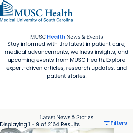
Find a Provider
MUSC
Education
Health
Research
Find a Location
arrow_forward
arrow_forward
Get Care Now
Patients & Visitors
Careers
Giving
Health
MUSC
News & Events
Pediatric Care
arrow_forward
For Providers
Stay informed with the latest in patient care,
Virtual Care
MyChart Login
Cancer Care
medical advancements, wellness insights, and
upcoming events from MUSC Health. Explore
expert-driven articles, research updates, and
patient stories.
Latest News & Stories
filter_list
Filters
Displaying 1 - 9 of 2164 Results