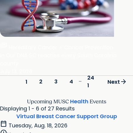
full_coverage
Hereditary Cancer + Cancer Prevention
In Our DNA SC reaches every South Carolina
county
July 13, 2026
24
...
arrow_forward
2
3
4
1
Next
1
Health
Upcoming MUSC
Events
Displaying 1 - 6 of 27 Results
Virtual Breast Cancer Support Group
calendar_today
Tuesday, Aug. 18, 2026