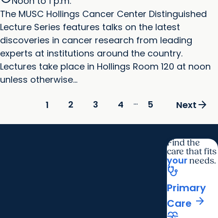
Noon to 1 p.m.
The MUSC Hollings Cancer Center Distinguished
Lecture Series features talks on the latest
discoveries in cancer research from leading
experts at institutions around the country.
Lectures take place in Hollings Room 120 at noon
unless otherwise...
...
arrow_forward
2
3
4
5
1
Next
Find the
care that fits
your
needs.
stethoscope
Primary
arrow_forward
Care
cardiology