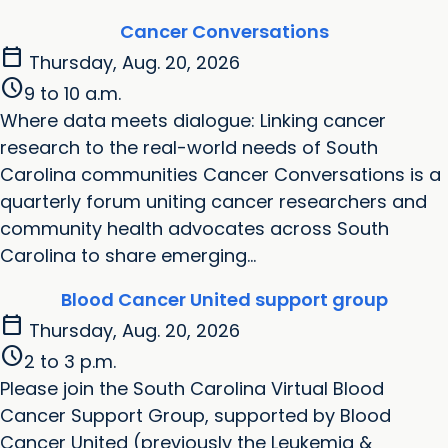
Cancer Conversations
calendar_today
Thursday, Aug. 20, 2026
schedule
9 to 10 a.m.
Where data meets dialogue: Linking cancer
research to the real-world needs of South
Carolina communities Cancer Conversations is a
quarterly forum uniting cancer researchers and
community health advocates across South
Carolina to share emerging...
Blood Cancer United support group
calendar_today
Thursday, Aug. 20, 2026
schedule
2 to 3 p.m.
Please join the South Carolina Virtual Blood
Cancer Support Group, supported by Blood
Cancer United (previously the Leukemia &