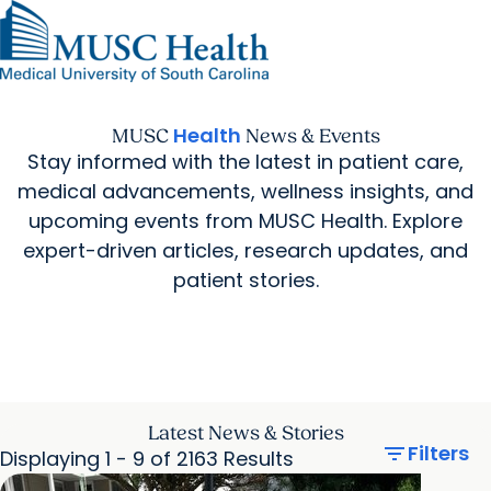
Find a Provider
MUSC
Education
Health
Research
Find a Location
arrow_forward
arrow_forward
Get Care Now
Patients & Visitors
Careers
Giving
Health
MUSC
News & Events
Pediatric Care
arrow_forward
For Providers
Stay informed with the latest in patient care,
Virtual Care
MyChart Login
Cancer Care
medical advancements, wellness insights, and
upcoming events from MUSC Health. Explore
expert-driven articles, research updates, and
patient stories.
Latest News & Stories
filter_list
Filters
Displaying 1 - 9 of 2163 Results