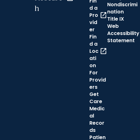
Fin
Nondiscrimi
h
d a
nation
open_in_new
Pro
Title IX
vid
Web
er
Accessibility
Fin
Statement
d a
open_in_new
Loc
ati
on
For
Provid
ers
Get
Care
Medic
al
Recor
ds
Patien