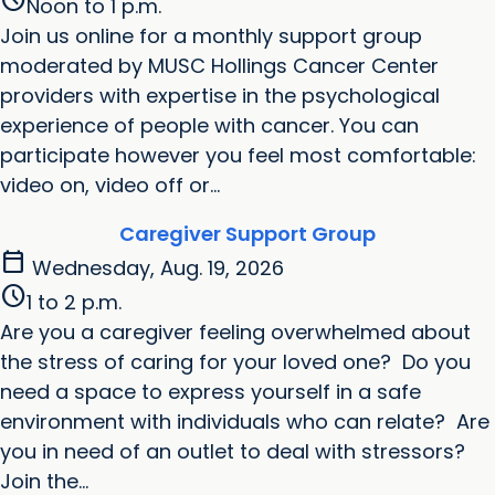
schedule
Noon to 1 p.m.
Join us online for a monthly support group
moderated by MUSC Hollings Cancer Center
providers with expertise in the psychological
experience of people with cancer. You can
participate however you feel most comfortable:
video on, video off or...
Caregiver Support Group
calendar_today
Wednesday, Aug. 19, 2026
schedule
1 to 2 p.m.
Are you a caregiver feeling overwhelmed about
the stress of caring for your loved one? Do you
need a space to express yourself in a safe
environment with individuals who can relate? Are
you in need of an outlet to deal with stressors?
Join the...