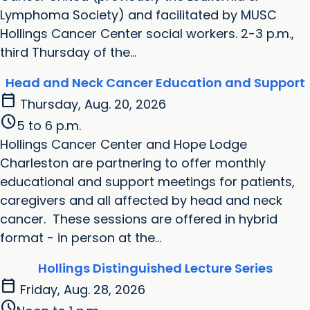
Lymphoma Society) and facilitated by MUSC
Hollings Cancer Center social workers. 2-3 p.m.,
third Thursday of the...
Head and Neck Cancer Education and Support
calendar_today
Thursday, Aug. 20, 2026
schedule
5 to 6 p.m.
Hollings Cancer Center and Hope Lodge
Charleston are partnering to offer monthly
educational and support meetings for patients,
caregivers and all affected by head and neck
cancer. These sessions are offered in hybrid
format - in person at the...
Hollings Distinguished Lecture Series
calendar_today
Friday, Aug. 28, 2026
schedule