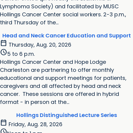
Lymphoma Society) and facilitated by MUSC
Hollings Cancer Center social workers. 2-3 p.m.,
third Thursday of the...
Head and Neck Cancer Education and Support
calendar_today
Thursday, Aug. 20, 2026
schedule
5 to 6 p.m.
Hollings Cancer Center and Hope Lodge
Charleston are partnering to offer monthly
educational and support meetings for patients,
caregivers and all affected by head and neck
cancer. These sessions are offered in hybrid
format - in person at the...
Hollings Distinguished Lecture Series
calendar_today
Friday, Aug. 28, 2026
schedule