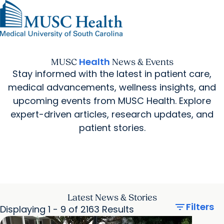
Find a Provider
MUSC
Education
Health
Research
Find a Location
arrow_forward
arrow_forward
Get Care Now
Patients & Visitors
Careers
Giving
Health
MUSC
News & Events
Pediatric Care
arrow_forward
For Providers
Stay informed with the latest in patient care,
Virtual Care
MyChart Login
Cancer Care
medical advancements, wellness insights, and
upcoming events from MUSC Health. Explore
expert-driven articles, research updates, and
patient stories.
Latest News & Stories
filter_list
Filters
Displaying 1 - 9 of 2163 Results