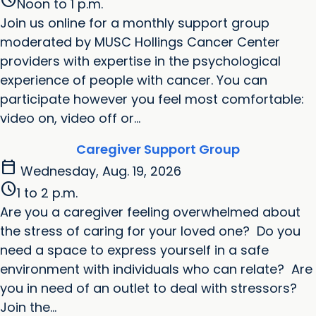
schedule
Noon to 1 p.m.
Join us online for a monthly support group
moderated by MUSC Hollings Cancer Center
providers with expertise in the psychological
experience of people with cancer. You can
participate however you feel most comfortable:
video on, video off or...
Caregiver Support Group
calendar_today
Wednesday, Aug. 19, 2026
schedule
1 to 2 p.m.
Are you a caregiver feeling overwhelmed about
the stress of caring for your loved one? Do you
need a space to express yourself in a safe
environment with individuals who can relate? Are
you in need of an outlet to deal with stressors?
Join the...