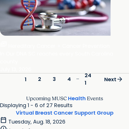
full_coverage
Hereditary Cancer + Cancer Prevention
In Our DNA SC reaches every South Carolina
county
July 13, 2026
24
...
arrow_forward
2
3
4
1
Next
1
Health
Upcoming MUSC
Events
Displaying 1 - 6 of 27 Results
Virtual Breast Cancer Support Group
calendar_today
Tuesday, Aug. 18, 2026