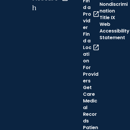
Fin
Nondiscrimi
h
d a
nation
open_in_new
Pro
Title IX
vid
Web
er
Accessibility
Fin
Statement
d a
open_in_new
Loc
ati
on
For
Provid
ers
Get
Care
Medic
al
Recor
ds
Patien