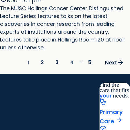
Noon to 1 p.m.
The MUSC Hollings Cancer Center Distinguished
Lecture Series features talks on the latest
discoveries in cancer research from leading
experts at institutions around the country.
Lectures take place in Hollings Room 120 at noon
unless otherwise...
...
arrow_forward
2
3
4
5
1
Next
Find the
care that fits
your
needs.
stethoscope
Primary
arrow_forward
Care
cardiology