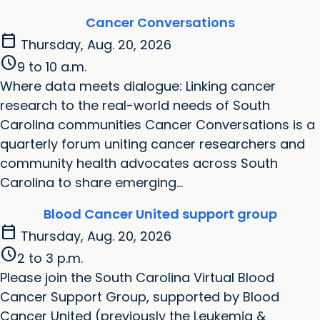
Cancer Conversations
calendar_today
Thursday, Aug. 20, 2026
schedule
9 to 10 a.m.
Where data meets dialogue: Linking cancer
research to the real-world needs of South
Carolina communities Cancer Conversations is a
quarterly forum uniting cancer researchers and
community health advocates across South
Carolina to share emerging...
Blood Cancer United support group
calendar_today
Thursday, Aug. 20, 2026
schedule
2 to 3 p.m.
Please join the South Carolina Virtual Blood
Cancer Support Group, supported by Blood
Cancer United (previously the Leukemia &