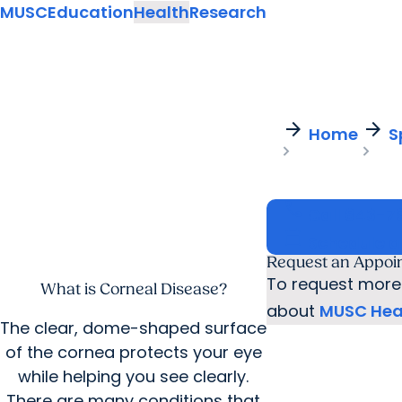
MUSC
Education
Health
Research
arrow_forward
arrow_forward
Home
S
call
Call
843-7
calendar_today
Schedule 
Request an Appoi
To request more 
What is Corneal Disease?
about
MUSC Heal
The clear, dome-shaped surface
of the cornea protects your eye
while helping you see clearly.
There are many conditions that