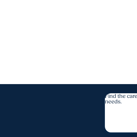
Find the care
needs.