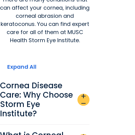
can affect your cornea, including
corneal abrasion and
keratoconus. You can find expert
care for all of them at MUSC
Health Storm Eye Institute.
Expand All
Cornea Disease
Care: Why Choose
add
Storm Eye
remove
Institute?