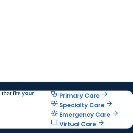
your
stethoscope
arrow_forward
 that fits
Primary Care
cardiology
arrow_forward
Specialty Care
e911_emergency
arrow_forward
Emergency Care
computer
arrow_forward
Virtual Care