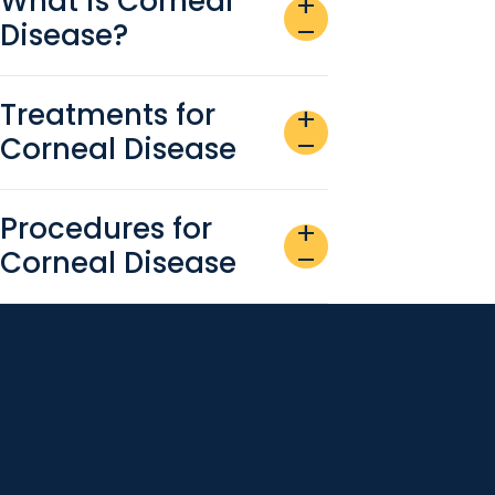
What is Corneal
add
Disease?
remove
Treatments for
add
Corneal Disease
remove
Procedures for
add
Corneal Disease
remove