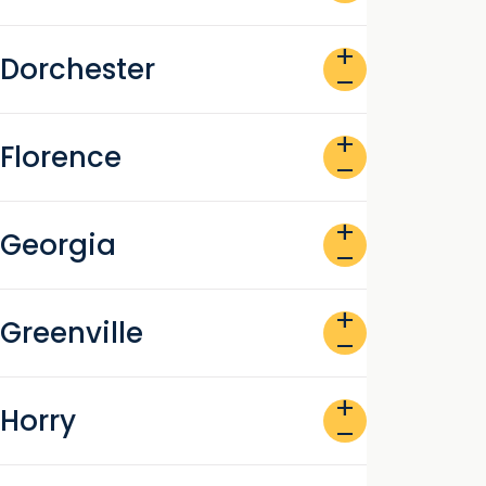
add
Dorchester
remove
add
Florence
remove
add
Georgia
remove
add
Greenville
remove
add
Horry
remove