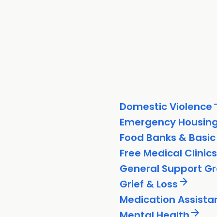
arrow
Domestic Violence
Emergency Housin
Food Banks & Basic
Free Medical Clinics
General Support G
arrow_forward
Grief & Loss
Medication Assista
arrow_forward
Mental Health