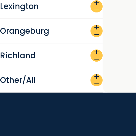
add
Lexington
remove
add
Orangeburg
remove
add
Richland
remove
add
Other/All
remove