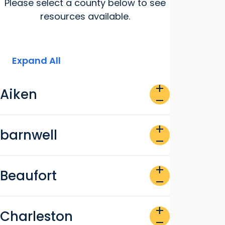
Please select a county below to see
resources available.
Expand All
add
Aiken
remove
add
barnwell
remove
add
Beaufort
remove
add
Charleston
remove