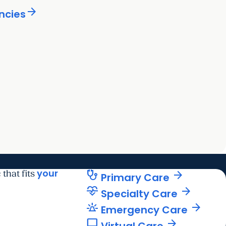
arrow_forward
ncies
ard
your
stethoscope
arrow_forward
 that fits
Primary Care
cardiology
arrow_forward
Specialty Care
e911_emergency
arrow_forward
Emergency Care
computer
arrow_forward