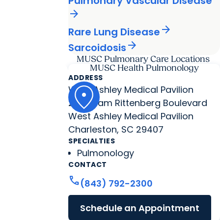
Pulmonary Vascular Disease
arrow_forward
arrow_forward
Rare Lung Disease
arrow_forward
Sarcoidosis
MUSC Pulmonary Care Locations
MUSC Health Pulmonology
ADDRESS
West Ashley Medical Pavilion
2060 Sam Rittenberg Boulevard
West Ashley Medical Pavilion
Charleston, SC 29407
SPECIALTIES
Pulmonology
CONTACT
call
(843) 792-2300
Schedule an Appointment