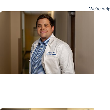
We’re help
Lung Cancer Research + Lung Research
From biopsy to biomarker: Hollings researchers de
how long patients wait for results