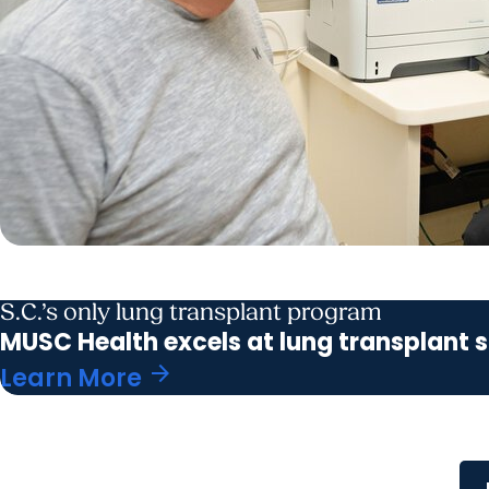
S.C.’s only lung transplant program
MUSC Health excels at lung transplant s
arrow_forward
Learn More