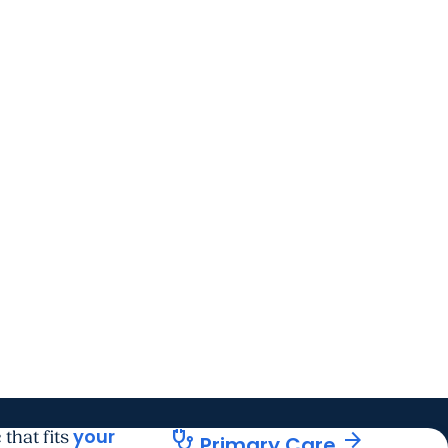
your
stethoscope
arrow_forward
 that fits
Primary Care