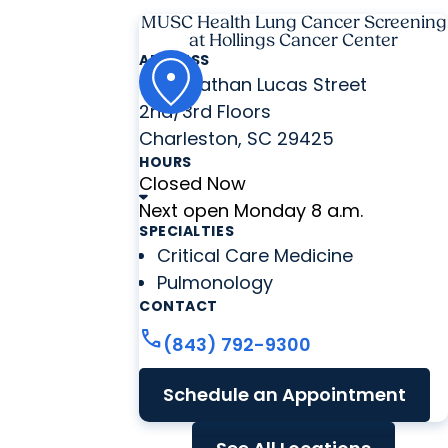
MUSC Health Lung Cancer Screening
at Hollings Cancer Center
ADDRESS
86 Jonathan Lucas Street
2nd/3rd Floors
Charleston, SC 29425
HOURS
Closed Now
Next open Monday 8 a.m.
SPECIALTIES
Critical Care Medicine
Pulmonology
CONTACT
call
(843) 792-9300
Schedule an Appointment