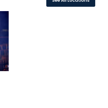
See All Locations
re
conditions that