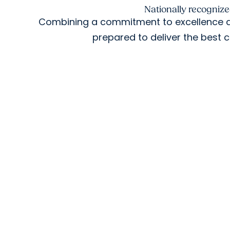
Nationally recogniz
Combining a commitment to excellence ac
prepared to deliver the best c