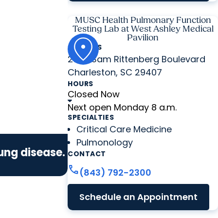
MUSC Health Pulmonary Function
Testing Lab at West Ashley Medical
Pavilion
ADDRESS
2060 Sam Rittenberg Boulevard
Charleston, SC 29407
HOURS
Closed Now
Next open Monday 8 a.m.
SPECIALTIES
Critical Care Medicine
Pulmonology
lung disease.
CONTACT
call
(843) 792-2300
Schedule an Appointment