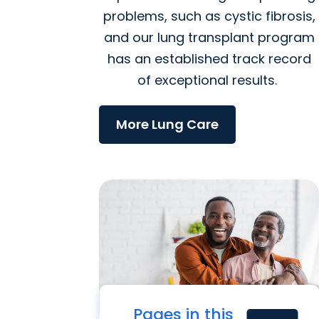
problems, such as cystic fibrosis,
and our lung transplant program
has an established track record
of exceptional results.
More Lung Care
Pages in this