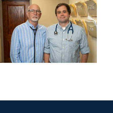
Lung Cancer Research + Lung Research
Despite breakthroughs, many go without treatme
for metastatic lung cancer