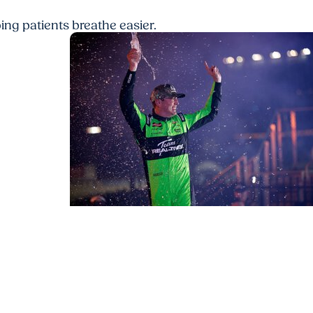
ing patients breathe easier.
MUSC News + Ear Nose and Throat Ca
Understanding pneumonia and sepsis, 
tail
led to Kyle Busch's death at age of 41