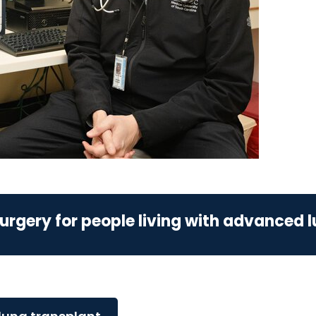
urgery for people living with advanced 