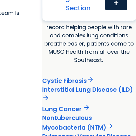
add
we
Pulmonary conditions
treat
Section
team is
Because of our successful track
record helping people with rare
and complex lung conditions
breathe easier, patients come to
MUSC Health from all over the
Southeast.
arrow_forward
Cystic Fibrosis
Interstitial Lung Disease (ILD)
arrow_forward
arrow_forward
Lung Cancer
Nontuberculous
arrow_forward
Mycobacteria (NTM)