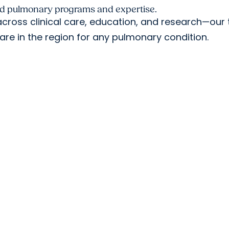
ed pulmonary programs and expertise.
ross clinical care, education, and research—our 
are in the region for any pulmonary condition.