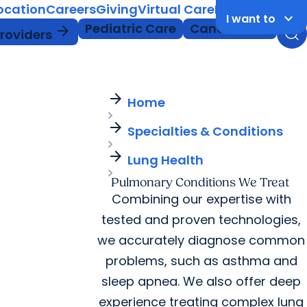
Location
Careers
Giving
Virtual Care
MyChart Login
keyboard_arrow_down
I want to
Pediatric Care
Cancer Care
arrow_forward
Providers
arrow_forward
Home
arrow_forward
Specialties & Conditions
arrow_forward
Lung Health
Pulmonary Conditions We Treat
Combining our expertise with
tested and proven technologies,
we accurately diagnose common
problems, such as asthma and
sleep apnea. We also offer deep
experience treating complex lung