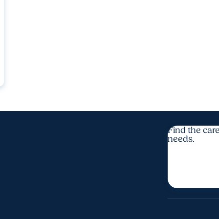
Find the care
needs.