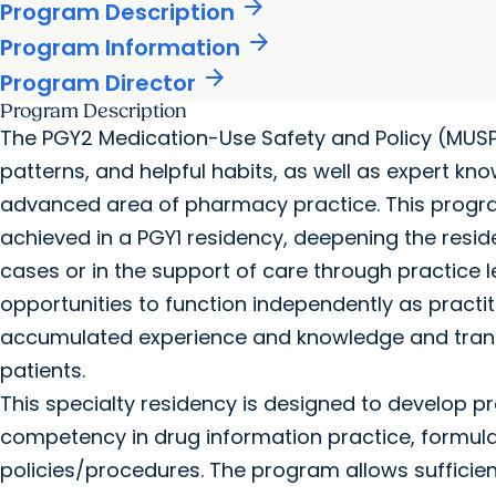
arrow_forward
Program Description
arrow_forward
Program Information
arrow_forward
Program Director
Program Description
The PGY2 Medication-Use Safety and Policy (MUSP)
patterns, and helpful habits, as well as expert knowl
advanced area of pharmacy practice. This prog
achieved in a PGY1 residency, deepening the reside
cases or in the support of care through practice 
opportunities to function independently as practi
accumulated experience and knowledge and trans
patients.
This specialty residency is designed to develop pr
competency in drug information practice, formu
policies/procedures. The program allows sufficient 