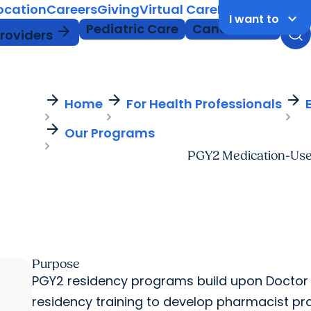
Location
Careers
Giving
Virtual Care
MyChart Login
keyboard_arrow_down
I want to
Pediatric Care
Cancer Care
arrow_forward
Providers
arrow_forward
arrow_forward
arrow_forward
Home
For Health Professionals
arrow_forward
Our Programs
PGY2 Medication-Use
Purpose
PGY2 residency programs build upon Doctor
residency training to develop pharmacist pract