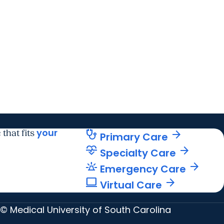
your
stethoscope
arrow_forward
 that fits
Primary Care
cardiology
arrow_forward
Specialty Care
e911_emergency
arrow_forward
Emergency Care
computer
arrow_forward
Virtual Care
© Medical University of South Carolina