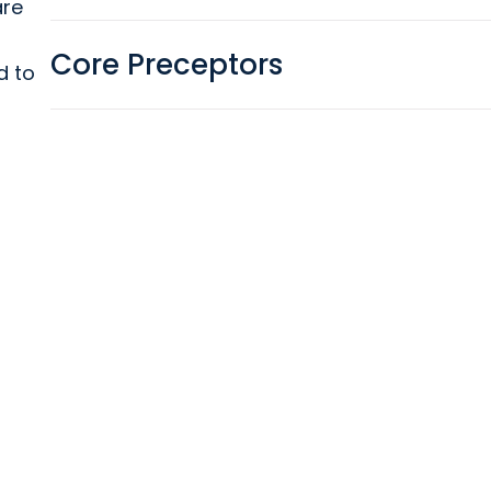
are
Core Preceptors
d to