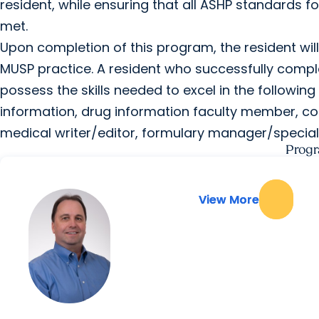
resident, while ensuring that all ASHP standards f
met.
Upon completion of this program, the resident will
MUSP practice. A resident who successfully comp
possess the skills needed to excel in the following p
information, drug information faculty member, c
medical writer/editor, formulary manager/special
Progr
View More
View More