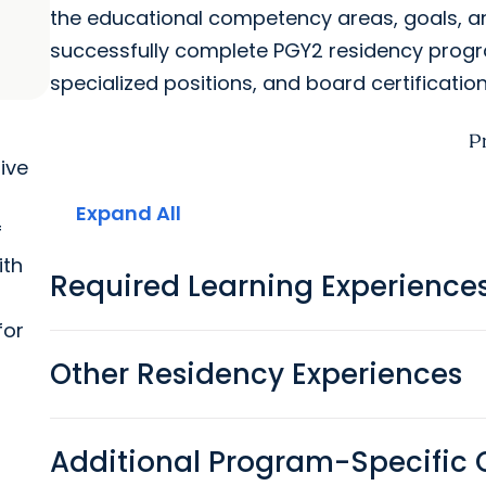
the educational competency areas, goals, a
successfully complete PGY2 residency progr
specialized positions, and board certification
P
tive
Expand All
f
ith
Required Learning Experience
for
Other Residency Experiences
Additional Program-Specific