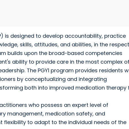
 is designed to develop accountability, practice
edge, skills, attitudes, and abilities, in the respec
ram builds upon the broad-based competencies
nt's ability to provide care in the most complex o
leadership. The PGY1 program provides residents w
tioners by conceptualizing and integrating
forming both into improved medication therapy 
actitioners who possess an expert level of
lary management, medication safety, and
flexibility to adapt to the individual needs of the