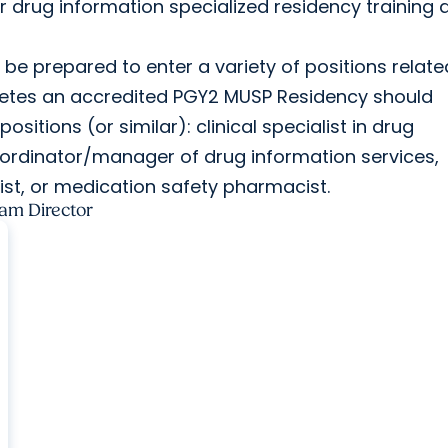
or drug information specialized residency training 
 be prepared to enter a variety of positions relate
letes an accredited PGY2 MUSP Residency should
ositions (or similar): clinical specialist in drug
oordinator/manager of drug information services,
ist, or medication safety pharmacist.
am Director