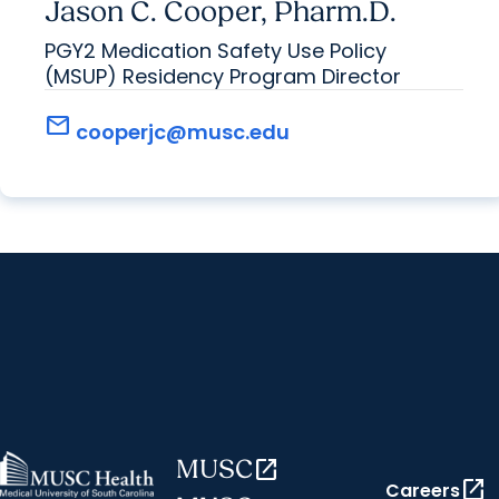
Jason C. Cooper, Pharm.D.
PGY2 Medication Safety Use Policy
(MSUP) Residency Program Director
mail
cooperjc@musc.edu
MUSC
open_in_new
open_in_new
Careers