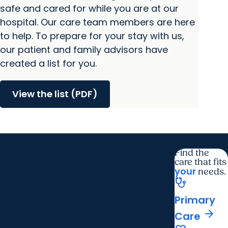
safe and cared for while you are at our
hospital. Our care team members are here
to help. To prepare for your stay with us,
our patient and family advisors have
created a list for you.
View the list (PDF)
Find the
care that fits
your
needs.
stethoscope
Primary
arrow_forward
Care