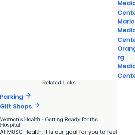
Medic
Cent
Mari
Medic
Cent
Oran
rg
Medic
Cent
Related Links
arrow_forward
Parking
arrow_forward
Gift Shops
Women’s Health - Getting Ready for the
Hospital
At MUSC Health, it is our goal for you to feel