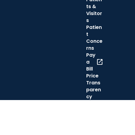
ts &
Visitor
s
Patien
t
Conce
rns
Pay
open_in_new
a
Bill
Price
Trans
paren
cy