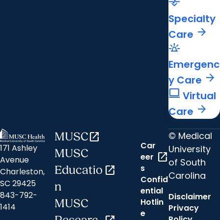
cardiology
Specialty
arrow_forward
Care
e911_emergency
Emergenc
arrow_forward
y Care
computer
Virtual
arrow_forward
Care
© Medical
MUSC
open_in_new
Car
171 Ashley
University
MUSC
open_in_new
eer
Avenue
of South
s
Educatio
open_in_new
Charleston,
Carolina
Confid
SC 29425
n
ential
843-792-
Disclaimer
Hotlin
MUSC
1414
Privacy
e
Policy