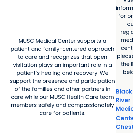
inform
for o
ou
regi
medi
MUSC Medical Center supports a
cent
patient and family-centered approach
pleas
to care and recognizes that open
the l
visitation plays an important role in a
bel
patient’s healing and recovery. We
support the presence and participation
of the families and other partners in
Black
care while our MUSC Health Care team
River
members safely and compassionately
Medic
care for patients.
Cent
Ches