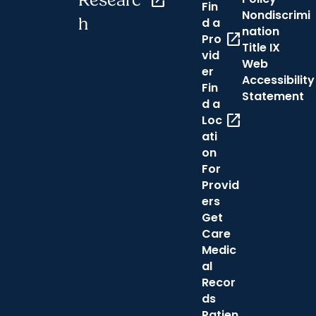
Researc
open_in_new
Fin
Nondiscrimi
h
d a
nation
open_in_new
Pro
Title IX
vid
Web
er
Accessibility
Fin
Statement
d a
open_in_new
Loc
ati
on
For
Provid
ers
Get
Care
Medic
al
Recor
ds
Patien