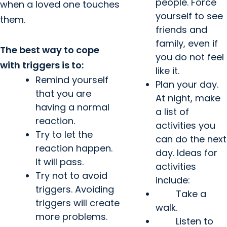
people. Force
when a loved one touches
yourself to see
them.
friends and
family, even if
The best way to cope
you do not feel
with triggers is to:
like it.
Remind yourself
Plan your day.
that you are
At night, make
having a normal
a list of
reaction.
activities you
Try to let the
can do the next
reaction happen.
day. Ideas for
It will pass.
activities
Try not to avoid
include:
triggers. Avoiding
Take a
triggers will create
walk.
more problems.
Listen to