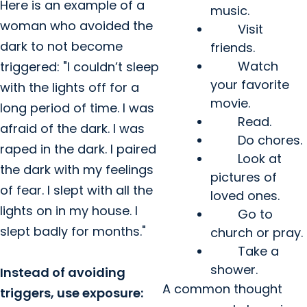
Here is an example of a
music.
woman who avoided the
Visit
dark to not become
friends.
Watch
triggered: "I couldn’t sleep
your favorite
with the lights off for a
movie.
long period of time. I was
Read.
afraid of the dark. I was
Do chores.
raped in the dark. I paired
Look at
the dark with my feelings
pictures of
of fear. I slept with all the
loved ones.
lights on in my house. I
Go to
slept badly for months."
church or pray.
Take a
shower.
Instead of avoiding
A common thought
triggers, use exposure: