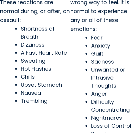
These reactions are
wrong way to feel. It is
normal during, or after, an
normal to experience
assault:
any or all of these
Shortness of
emotions:
Breath
Fear
Dizziness
Anxiety
A Fast Heart Rate
Guilt
Sweating
Sadness
Hot Flashes
Unwanted or
Chills
Intrusive
Upset Stomach
Thoughts
Nausea
Anger
Trembling
Difficulty
Concentrating
Nightmares
Loss of Control