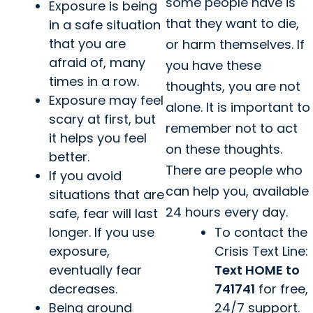
some people have is
Exposure is being
that they want to die,
in a safe situation
that you are
or harm themselves. If
afraid of, many
you have these
times in a row.
thoughts, you are not
Exposure may feel
alone. It is important to
scary at first, but
remember not to act
it helps you feel
on these thoughts.
better.
There are people who
If you avoid
can help you, available
situations that are
24 hours every day.
safe, fear will last
longer. If you use
To contact the
exposure,
Crisis Text Line:
eventually fear
Text HOME to
decreases.
741741
for free,
Being around
24/7 support.