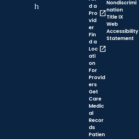
Nondiscrimi
h
d a
nation
open_in_new
Pro
Title IX
vid
Web
er
Accessibility
Fin
Statement
d a
open_in_new
Loc
ati
on
For
Provid
ers
Get
Care
Medic
al
Recor
ds
Patien