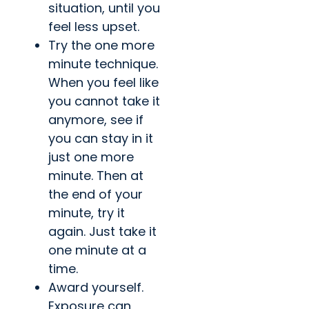
situation, until you
feel less upset.
Try the one more
minute technique.
When you feel like
you cannot take it
anymore, see if
you can stay in it
just one more
minute. Then at
the end of your
minute, try it
again. Just take it
one minute at a
time.
Award yourself.
Exposure can