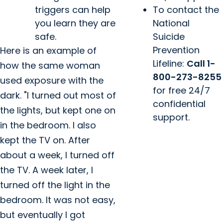
triggers can help
To contact the
you learn they are
National
safe.
Suicide
Prevention
Here is an example of
Lifeline:
Call 1-
how the same woman
800-273-8255
used exposure with the
for free 24/7
dark. "I turned out most of
confidential
the lights, but kept one on
support.
in the bedroom. I also
kept the TV on. After
about a week, I turned off
the TV. A week later, I
turned off the light in the
bedroom. It was not easy,
but eventually I got