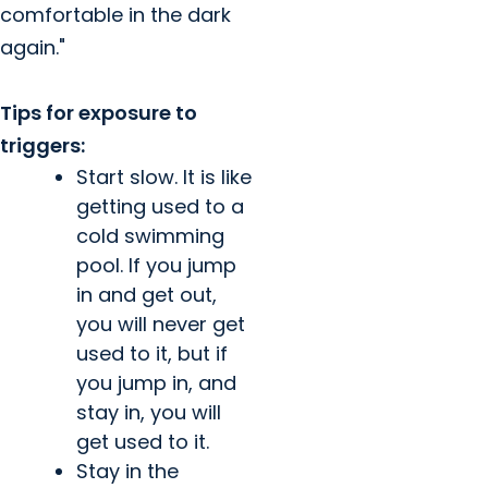
comfortable in the dark
again."
Tips for exposure to
triggers:
Start slow. It is like
getting used to a
cold swimming
pool. If you jump
in and get out,
you will never get
used to it, but if
you jump in, and
stay in, you will
get used to it.
Stay in the