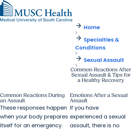
arrow_forward
Find a Provider
MUSC
Education
Health
Research
Find a Location
arrow_forward
arrow_forward
Home
Get Care Now
Patients & Visitors
Careers
Giving
arrow_forward
Pediatric Care
arrow_forward
Specialties &
For Providers
Virtual Care
MyChart Login
Conditions
Cancer Care
arrow_forward
Sexual Assault
Common Reactions After
Sexual Assault & Tips for
a Healthy Recovery
Common Reactions During
Emotions After a Sexual
an Assault
Assault
These responses happen
If you have
when your body prepares
experienced a sexual
itself for an emergency.
assault, there is no