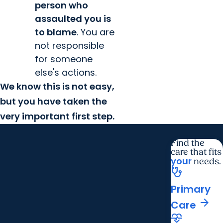
person who
assaulted you is
to blame
. You are
not responsible
for someone
else's actions.
We know this is not easy,
but you have taken the
very important first step.
Find the
care that fits
your
needs.
stethoscope
Primary
arrow_forward
Care
cardiology