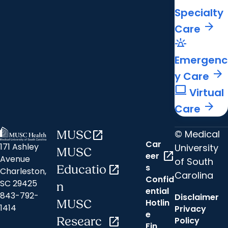
Specialty
arrow_forward
Care
e911_emergency
Emergenc
arrow_forward
y Care
computer
Virtual
arrow_forward
Care
© Medical
MUSC
open_in_new
Car
171 Ashley
University
MUSC
open_in_new
eer
Avenue
of South
s
Educatio
open_in_new
Charleston,
Carolina
Confid
SC 29425
n
ential
843-792-
Disclaimer
Hotlin
MUSC
1414
Privacy
e
Researc
open_in_new
Policy
Fin