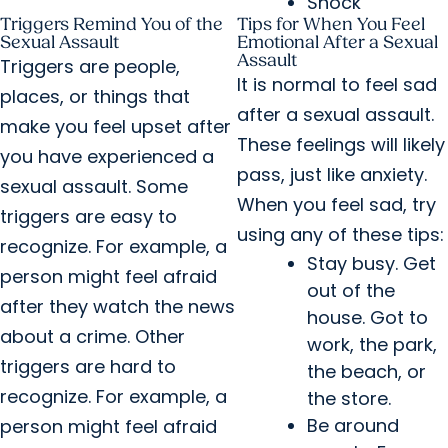
Shock
Triggers Remind You of the
Tips for When You Feel
Sexual Assault
Emotional After a Sexual
Assault
Triggers are people,
It is normal to feel sad
places, or things that
after a sexual assault.
make you feel upset after
These feelings will likely
you have experienced a
pass, just like anxiety.
sexual assault. Some
When you feel sad, try
triggers are easy to
using any of these tips:
recognize. For example, a
Stay busy. Get
person might feel afraid
out of the
after they watch the news
house. Got to
about a crime. Other
work, the park,
triggers are hard to
the beach, or
recognize. For example, a
the store.
Be around
person might feel afraid