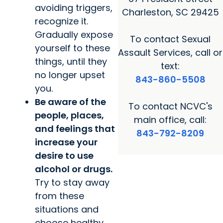
avoiding triggers,
Charleston, SC 29425
recognize it.
Gradually expose
To contact Sexual
yourself to these
Assault Services, call or
things, until they
text:
no longer upset
843-860-5508
you.
Be aware of the
To contact NCVC's
people, places,
main office, call:
and feelings that
843-792-8209
increase your
desire to use
alcohol or drugs.
Try to stay away
from these
situations and
choose healthy