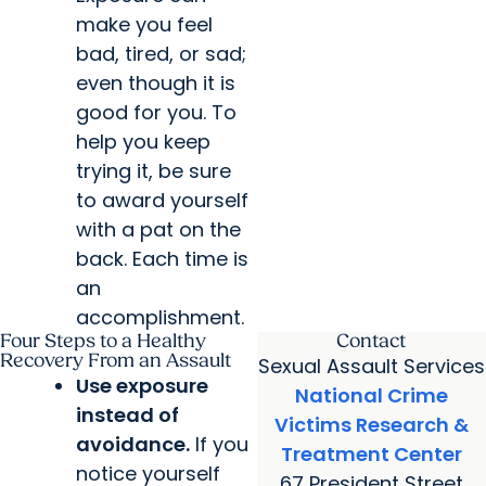
make you feel
bad, tired, or sad;
even though it is
good for you. To
help you keep
trying it, be sure
to award yourself
with a pat on the
back. Each time is
an
accomplishment.
Four Steps to a Healthy
Contact
Recovery From an Assault
Sexual Assault Services
Use exposure
National Crime
instead of
Victims Research &
avoidance.
If you
Treatment Center
notice yourself
67 President Street