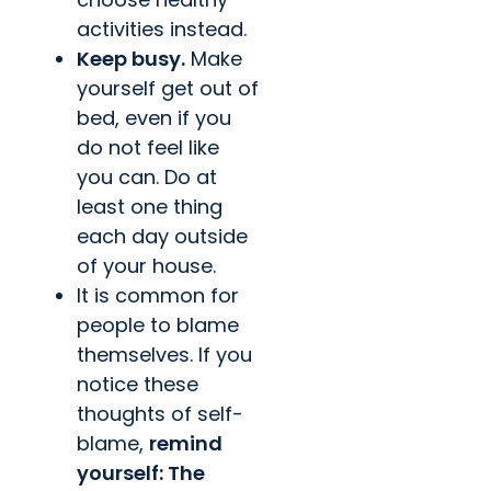
activities instead.
Keep busy.
Make
yourself get out of
bed, even if you
do not feel like
you can. Do at
least one thing
each day outside
of your house.
It is common for
people to blame
themselves. If you
notice these
thoughts of self-
blame,
remind
yourself: The