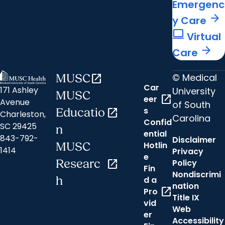
Emergenc
arrow_forward
y Care
computer
Virtual
arrow_forward
Care
© Medical
MUSC
open_in_new
Car
171 Ashley
University
MUSC
open_in_new
eer
Avenue
of South
s
Educatio
open_in_new
Charleston,
Carolina
Confid
SC 29425
n
ential
843-792-
Disclaimer
Hotlin
MUSC
1414
Privacy
e
Researc
open_in_new
Policy
Fin
Nondiscrimi
h
d a
nation
open_in_new
Pro
Title IX
vid
Web
er
Accessibility