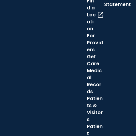
Fin
Statement
d a
open_in_new
Loc
ati
on
For
Provid
ers
Get
Care
Medic
al
Recor
ds
Patien
ts &
Visitor
s
Patien
t