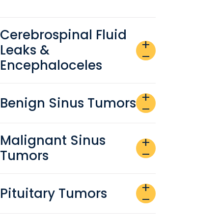
Cerebrospinal Fluid
add
Leaks &
remove
Encephaloceles
add
Benign Sinus Tumors
remove
Malignant Sinus
add
Tumors
remove
add
Pituitary Tumors
remove