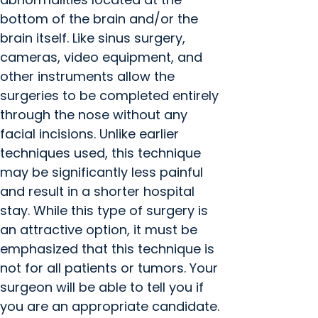
bottom of the brain and/or the
brain itself. Like sinus surgery,
cameras, video equipment, and
other instruments allow the
surgeries to be completed entirely
through the nose without any
facial incisions. Unlike earlier
techniques used, this technique
may be significantly less painful
and result in a shorter hospital
stay. While this type of surgery is
an attractive option, it must be
emphasized that this technique is
not for all patients or tumors. Your
surgeon will be able to tell you if
you are an appropriate candidate.