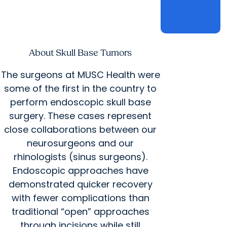
Appointm
open_in_new
open_in_new
ent
About Skull Base Tumors
The surgeons at MUSC Health were
some of the first in the country to
perform endoscopic skull base
surgery. These cases represent
close collaborations between our
neurosurgeons and our
rhinologists (sinus surgeons).
Endoscopic approaches have
demonstrated quicker recovery
with fewer complications than
traditional “open” approaches
through incisions while still