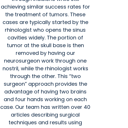
achieving similar success rates for
the treatment of tumors. These
cases are typically started by the
rhinologist who opens the sinus
cavities widely. The portion of
tumor at the skull base is then
removed by having our
neurosurgeon work through one
nostril, while the rhinologist works
through the other. This “two
surgeon” approach provides the
advantage of having two brains
and four hands working on each
case. Our team has written over 40
articles describing surgical
techniques and results using