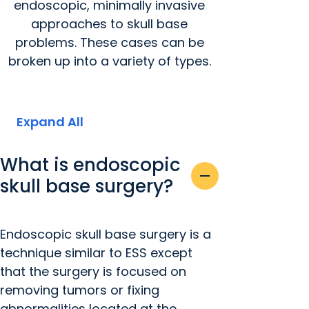
endoscopic, minimally invasive
approaches to skull base
problems. These cases can be
broken up into a variety of types.
Expand All
What is endoscopic
remove
skull base surgery?
Endoscopic skull base surgery is a
technique similar to ESS except
that the surgery is focused on
removing tumors or fixing
abnormalities located at the