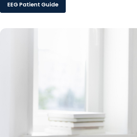
EEG Patient Guide