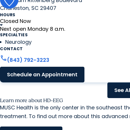
2060 Sam Rittenberg Boulevard
Charleston, SC 29407
HOURS
Closed Now
Next open Monday 8 a.m.
SPECIALTIES
Neurology
CONTACT
call
(843) 792-3223
Schedule an Appointment
See A
Learn more about HD-EEG
MUSC Health is the only center in the southeast 
treatment. To find out more about this advanced 