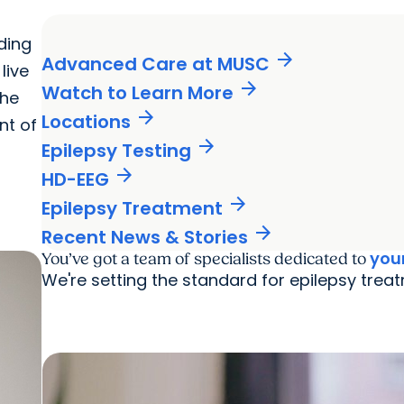
ding
arrow_forward
Advanced Care at MUSC
live
arrow_forward
Watch to Learn More
the
arrow_forward
Locations
nt of
arrow_forward
Epilepsy Testing
arrow_forward
HD-EEG
arrow_forward
Epilepsy Treatment
arrow_forward
Recent News & Stories
you
You’ve got a team of specialists dedicated to
We're setting the standard for epilepsy treat