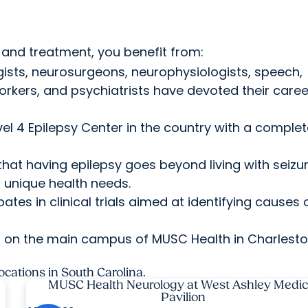
.
and treatment, you benefit from:
ists, neurosurgeons, neurophysiologists, speech,
orkers, and psychiatrists have devoted their caree
el 4 Epilepsy Center in the country with a comple
at having epilepsy goes beyond living with seizur
r unique health needs.
ates in clinical trials aimed at identifying causes 
s on the main campus of MUSC Health in Charlesto
ocations in South Carolina.
MUSC Health Neurology at West Ashley Medic
Pavilion