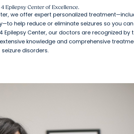
 4 Epilepsy Center of Excellence.
er, we offer expert personalized treatment—inclu
y—to help reduce or eliminate seizures so you can 
el 4 Epilepsy Center, our doctors are recognized by 
ir extensive knowledge and comprehensive treatme
 seizure disorders.