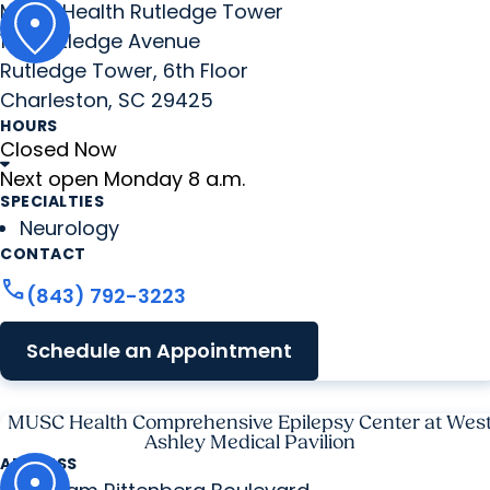
MUSC Health Rutledge Tower
135 Rutledge Avenue
Rutledge Tower, 6th Floor
Charleston, SC 29425
HOURS
Closed Now
Next open Monday 8 a.m.
SPECIALTIES
Neurology
CONTACT
call
(843) 792-3223
Schedule an Appointment
MUSC Health Comprehensive Epilepsy Center at Wes
Ashley Medical Pavilion
ADDRESS