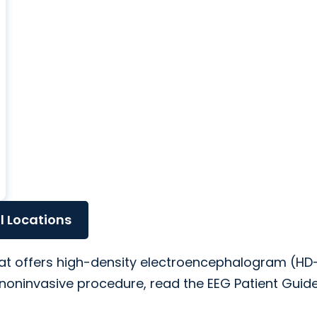
ll Locations
that offers high-density electroencephalogram (HD
noninvasive procedure, read the EEG Patient Guide