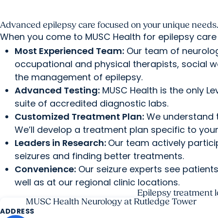
Advanced epilepsy care focused on your unique needs
When you come to MUSC Health for epilepsy care 
Most Experienced Team:
Our team of neurolog
occupational and physical therapists, social w
the management of epilepsy.
Advanced Testing:
MUSC Health is the only Lev
suite of accredited diagnostic labs.
Customized Treatment Plan:
We understand th
We’ll develop a treatment plan specific to you
Leaders in Research:
Our team actively particip
seizures and finding better treatments.
Convenience:
Our seizure experts see patient
well as at our regional clinic locations.
Epilepsy treatment l
MUSC Health Neurology at Rutledge Tower
ADDRESS