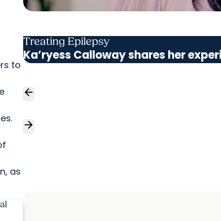
Treating Epilepsy
Ka’ryess Calloway shares her exper
rs to
te
arrow_back
es.
arrow_forward
of
n, as
al