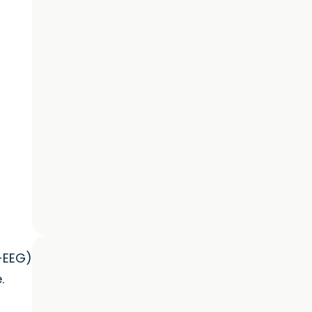
-EEG)
.