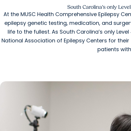
South Carolina’s only Level
At the MUSC Health Comprehensive Epilepsy Cent
epilepsy genetic testing, medication, and surger
life to the fullest. As South Carolina’s only Lev
National Association of Epilepsy Centers for the
patients with