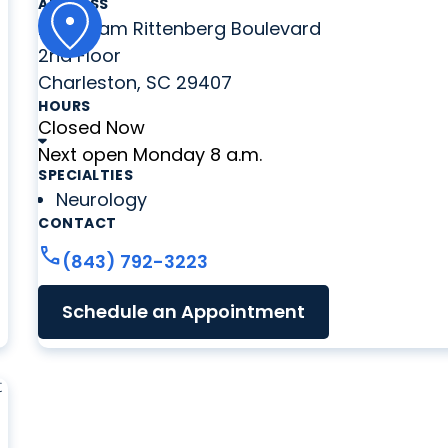
ADDRESS
2060 Sam Rittenberg Boulevard
2nd Floor
Charleston, SC 29407
HOURS
Closed Now
Next open Monday 8 a.m.
SPECIALTIES
Neurology
CONTACT
call
(843) 792-3223
Schedule an Appointment
t