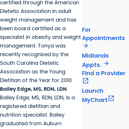
certified through the American
Dietetic Association in adult
weight management and has
been board certified as a
For
specialist in obesity and weight
Appointments
arrow_forward
management. Tonya was
recently recognized by the
Midlands
South Carolina Dietetic
arrow_forward
Appts.
Association as the Young
Find a Provider
Dietitian of the Year for 2010.
open_in_new
Bailey Edge, MS, RDN, LDN
Launch
Bailey Edge, MS, RDN, LDN, is a
open_in_new
MyChart
registered dietitian and
nutrition specialist. Bailey
graduated from Auburn