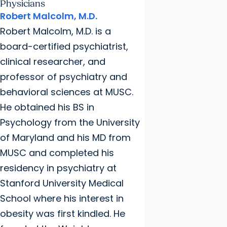
Physicians
Robert Malcolm, M.D.
Robert Malcolm, M.D. is a
board-certified psychiatrist,
clinical researcher, and
professor of psychiatry and
behavioral sciences at MUSC.
He obtained his BS in
Psychology from the University
of Maryland and his MD from
MUSC and completed his
residency in psychiatry at
Stanford University Medical
School where his interest in
obesity was first kindled. He