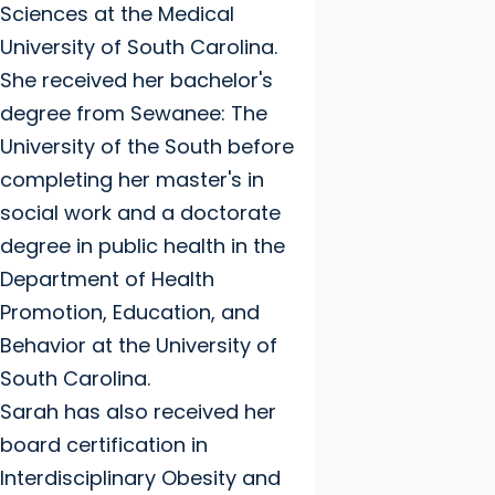
Sciences at the Medical
University of South Carolina.
She received her bachelor's
degree from Sewanee: The
University of the South before
completing her master's in
social work and a doctorate
degree in public health in the
Department of Health
Promotion, Education, and
Behavior at the University of
South Carolina.
Sarah has also received her
board certification in
Interdisciplinary Obesity and