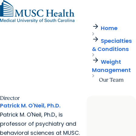
arrow_forward
Find a Provider
MUSC
Education
Health
Research
Find a Location
arrow_forward
arrow_forward
Home
Get Care Now
Patients & Visitors
Careers
Giving
arrow_forward
Pediatric Care
arrow_forward
Specialties
For Providers
Virtual Care
MyChart Login
& Conditions
Cancer Care
arrow_forward
Weight
Management
Our Team
Director
Patrick M. O'Neil, Ph.D.
Patrick M. O'Neil, Ph.D., is
professor of psychiatry and
behavioral sciences at MUSC.