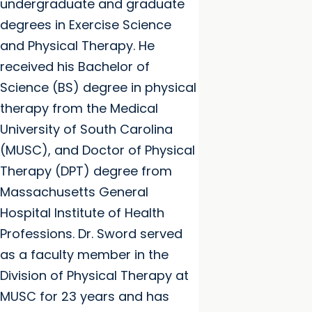
undergraduate and graduate
degrees in Exercise Science
and Physical Therapy. He
received his Bachelor of
Science (BS) degree in physical
therapy from the Medical
University of South Carolina
(MUSC), and Doctor of Physical
Therapy (DPT) degree from
Massachusetts General
Hospital Institute of Health
Professions. Dr. Sword served
as a faculty member in the
Division of Physical Therapy at
MUSC for 23 years and has