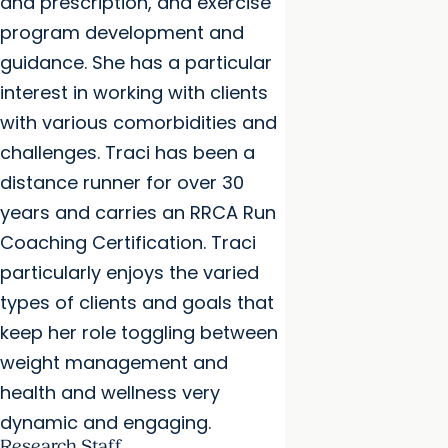
and prescription, and exercise
program development and
guidance. She has a particular
interest in working with clients
with various comorbidities and
challenges. Traci has been a
distance runner for over 30
years and carries an RRCA Run
Coaching Certification. Traci
particularly enjoys the varied
types of clients and goals that
keep her role toggling between
weight management and
health and wellness very
dynamic and engaging.
Research Staff