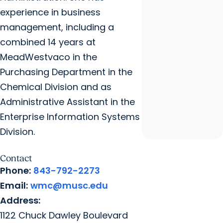
experience in business
management, including a
combined 14 years at
MeadWestvaco in the
Purchasing Department in the
Chemical Division and as
Administrative Assistant in the
Enterprise Information Systems
Division.
Contact
Phone:
843-792-2273
Email:
wmc@musc.edu
Address:
1122 Chuck Dawley Boulevard