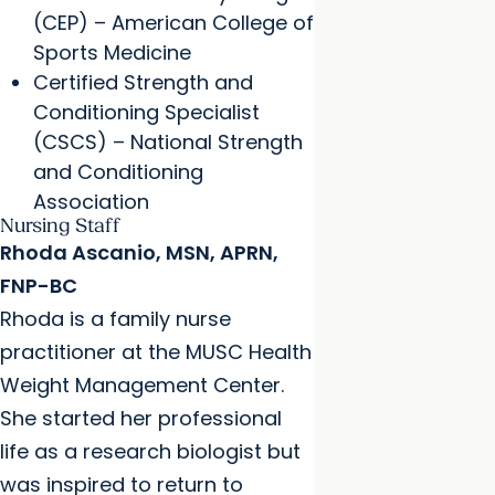
(CEP) – American College of
Sports Medicine
Certified Strength and
Conditioning Specialist
(CSCS) – National Strength
and Conditioning
Association
Nursing Staff
Rhoda Ascanio, MSN, APRN,
FNP-BC
Rhoda is a family nurse
practitioner at the MUSC Health
Weight Management Center.
She started her professional
life as a research biologist but
was inspired to return to