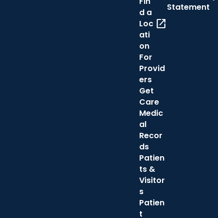
Fin
Statement
d a
open_in_new
Loc
ati
on
For
Provid
ers
Get
Care
Medic
al
Recor
ds
Patien
ts &
Visitor
s
Patien
t