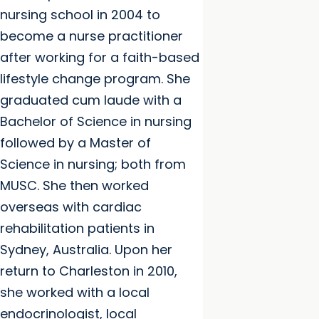
nursing school in 2004 to
become a nurse practitioner
after working for a faith-based
lifestyle change program. She
graduated cum laude with a
Bachelor of Science in nursing
followed by a Master of
Science in nursing; both from
MUSC. She then worked
overseas with cardiac
rehabilitation patients in
Sydney, Australia. Upon her
return to Charleston in 2010,
she worked with a local
endocrinologist, local