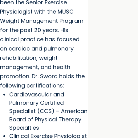
been the Senior Exercise
Physiologist with the MUSC
Weight Management Program
for the past 20 years. His
clinical practice has focused
on cardiac and pulmonary
rehabilitation, weight
management, and health
promotion. Dr. Sword holds the
following certifications:
Cardiovascular and
Pulmonary Certified
Specialist (CCS) – American
Board of Physical Therapy
Specialties
Clinical Exercise Physiologist