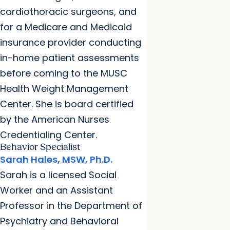
cardiothoracic surgeons, and
for a Medicare and Medicaid
insurance provider conducting
in-home patient assessments
before coming to the MUSC
Health Weight Management
Center. She is board certified
by the American Nurses
Credentialing Center.
Behavior Specialist
Sarah Hales, MSW, Ph.D.
Sarah is a licensed Social
Worker and an Assistant
Professor in the Department of
Psychiatry and Behavioral