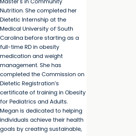
Master's in Community
Nutrition. She completed her
Dietetic Internship at the
Medical University of South
Carolina before starting as a
full-time RD in obesity
medication and weight
management. She has
completed the Commission on
Dietetic Registration’s
certificate of training in Obesity
for Pediatrics and Adults.
Megan is dedicated to helping
individuals achieve their health
goals by creating sustainable,