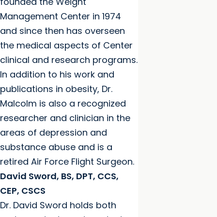
founded the Weight
Management Center in 1974
and since then has overseen
the medical aspects of Center
clinical and research programs.
In addition to his work and
publications in obesity, Dr.
Malcolm is also a recognized
researcher and clinician in the
areas of depression and
substance abuse and is a
retired Air Force Flight Surgeon.
David Sword, BS, DPT, CCS,
CEP, CSCS
Dr. David Sword holds both