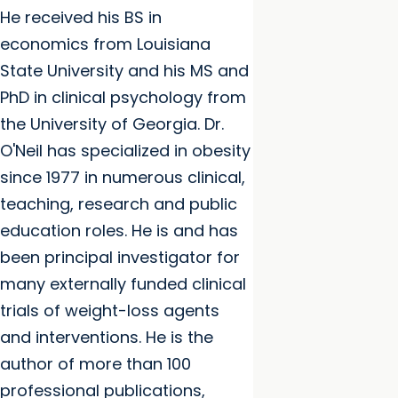
He received his BS in
economics from Louisiana
State University and his MS and
PhD in clinical psychology from
the University of Georgia. Dr.
O'Neil has specialized in obesity
since 1977 in numerous clinical,
teaching, research and public
education roles. He is and has
been principal investigator for
many externally funded clinical
trials of weight-loss agents
and interventions. He is the
author of more than 100
professional publications,