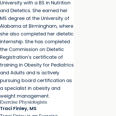
University with a BS in Nutrition
and Dietetics. She earned her
MS degree at the University of
Alabama at Birmingham, where
she also completed her dietetic
internship. She has completed
the Commission on Dietetic
Registration’s certificate of
training in Obesity for Pediatrics
and Adults and is actively
pursuing board certification as
a specialist in obesity and
weight management.
Exercise Physiologists
Traci Finley, MS