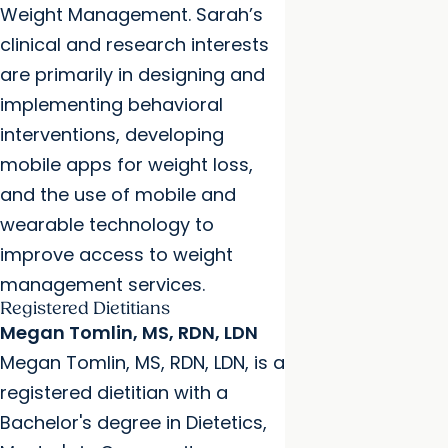
Weight Management. Sarah’s
clinical and research interests
are primarily in designing and
implementing behavioral
interventions, developing
mobile apps for weight loss,
and the use of mobile and
wearable technology to
improve access to weight
management services.
Registered Dietitians
Megan Tomlin, MS, RDN, LDN
Megan Tomlin, MS, RDN, LDN, is a
registered dietitian with a
Bachelor's degree in Dietetics,