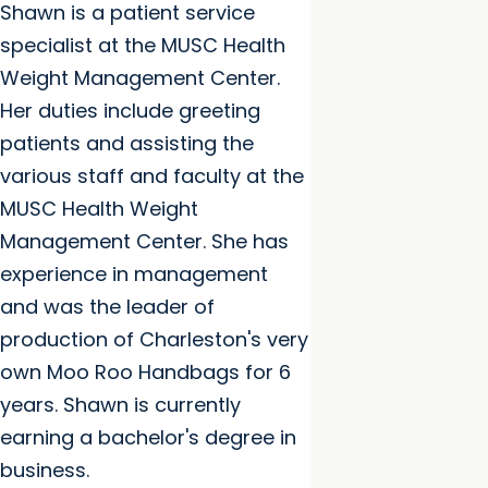
Shawn is a patient service
specialist at the MUSC Health
Weight Management Center.
Her duties include greeting
patients and assisting the
various staff and faculty at the
MUSC Health Weight
Management Center. She has
experience in management
and was the leader of
production of Charleston's very
own Moo Roo Handbags for 6
years. Shawn is currently
earning a bachelor's degree in
business.