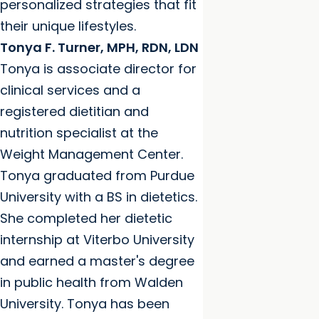
personalized strategies that fit
their unique lifestyles.
Tonya F. Turner, MPH, RDN, LDN
Tonya is associate director for
clinical services and a
registered dietitian and
nutrition specialist at the
Weight Management Center.
Tonya graduated from Purdue
University with a BS in dietetics.
She completed her dietetic
internship at Viterbo University
and earned a master's degree
in public health from Walden
University. Tonya has been