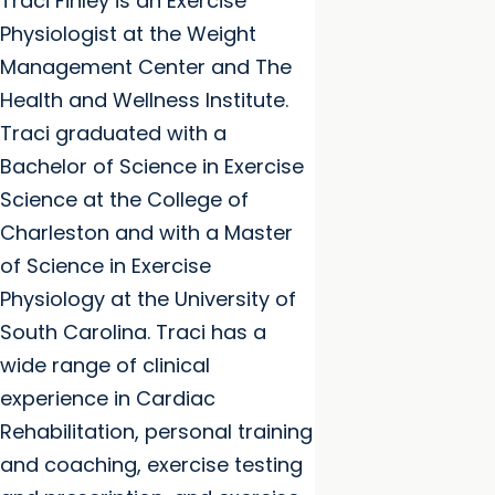
Traci Finley is an Exercise
Physiologist at the Weight
Management Center and The
Health and Wellness Institute.
Traci graduated with a
Bachelor of Science in Exercise
Science at the College of
Charleston and with a Master
of Science in Exercise
Physiology at the University of
South Carolina. Traci has a
wide range of clinical
experience in Cardiac
Rehabilitation, personal training
and coaching, exercise testing