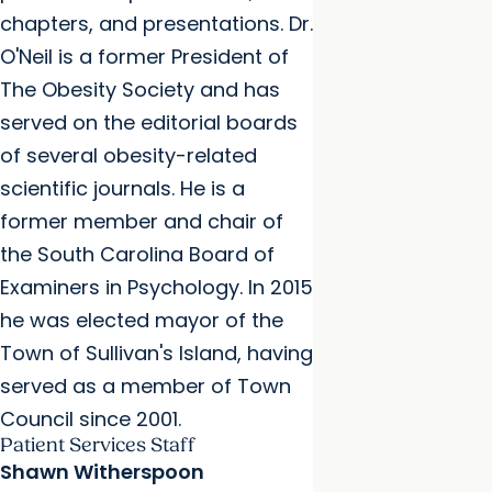
chapters, and presentations. Dr.
O'Neil is a former President of
The Obesity Society and has
served on the editorial boards
of several obesity-related
scientific journals. He is a
former member and chair of
the South Carolina Board of
Examiners in Psychology. In 2015
he was elected mayor of the
Town of Sullivan's Island, having
served as a member of Town
Council since 2001.
Patient Services Staff
Shawn Witherspoon