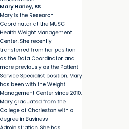
Mary Harley, BS
Mary is the Research
Coordinator at the MUSC
Health Weight Management
Center. She recently
transferred from her position
as the Data Coordinator and
more previously as the Patient
Service Specialist position. Mary
has been with the Weight
Management Center since 2010.
Mary graduated from the
College of Charleston with a
degree in Business
Administration. She has