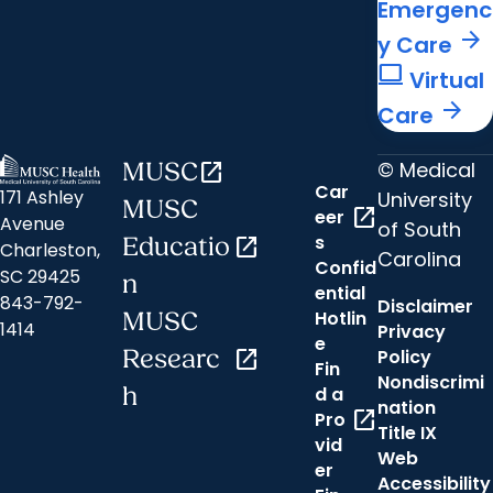
Emergenc
arrow_forward
y Care
computer
Virtual
arrow_forward
Care
© Medical
MUSC
open_in_new
Car
171 Ashley
University
MUSC
open_in_new
eer
Avenue
of South
s
Educatio
open_in_new
Charleston,
Carolina
Confid
SC 29425
n
ential
843-792-
Disclaimer
Hotlin
MUSC
1414
Privacy
e
Researc
open_in_new
Policy
Fin
Nondiscrimi
h
d a
nation
open_in_new
Pro
Title IX
vid
Web
er
Accessibility