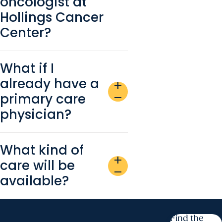
oncologist at
Hollings Cancer
Center?
What if I
already have a
add
primary care
remove
physician?
What kind of
add
care will be
remove
available?
Find the