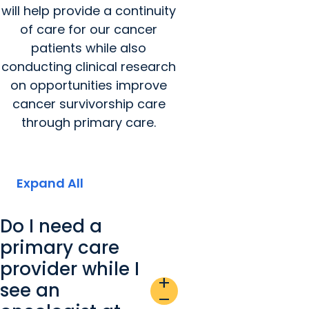
will help provide a continuity
of care for our cancer
patients while also
conducting clinical research
on opportunities improve
cancer survivorship care
through primary care.
Expand All
Do I need a
primary care
provider while I
add
see an
remove