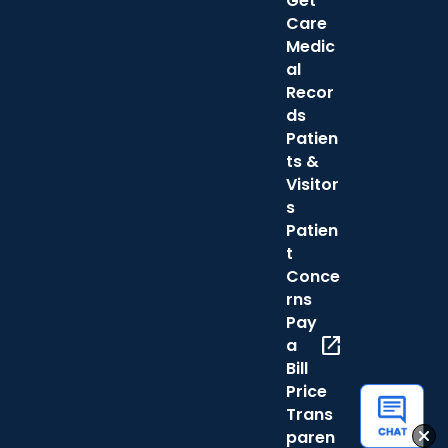
Get
Care
Medic
al
Recor
ds
Patien
ts &
Visitor
s
Patien
t
Conce
rns
Pay
open_in_new
a
Bill
Price
Trans
paren