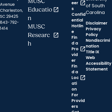
MUSC
open_in_new
eer
Avenue
of South
s
Educatio
open_in_new
Charleston,
Carolina
Confid
SC 29425
n
ential
843-792-
Disclaimer
Hotlin
MUSC
1414
Privacy
e
Researc
open_in_new
Policy
Fin
Nondiscrimi
h
d a
nation
open_in_new
Pro
Title IX
vid
Web
er
Accessibility
Fin
Statement
d a
open_in_new
Loc
ati
on
For
Provid
ers