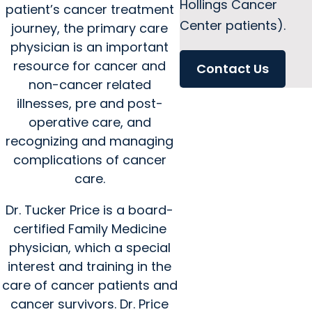
Hollings Cancer
patient’s cancer treatment
Center patients).
journey, the primary care
physician is an important
resource for cancer and
Contact Us
non-cancer related
illnesses, pre and post-
operative care, and
recognizing and managing
complications of cancer
care.
Dr. Tucker Price is a board-
certified Family Medicine
physician, which a special
interest and training in the
care of cancer patients and
cancer survivors. Dr. Price