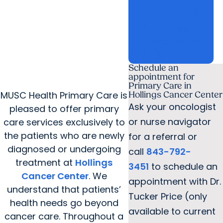
open_in_new
open_in_new
Provider
things_to_do
Hollings
Cancer Center
arrow_forward
arrow_forward
Schedule an
appointment for
Primary Care in
MUSC Health Primary Care is
Hollings Cancer Center
Ask your oncologist
pleased to offer primary
or nurse navigator
care services exclusively to
the patients who are newly
for a referral or
diagnosed or undergoing
call
843-792-
treatment at
Hollings
3451
to schedule an
Cancer Center
. We
appointment with Dr.
understand that patients’
Tucker Price (only
health needs go beyond
available to current
cancer care. Throughout a